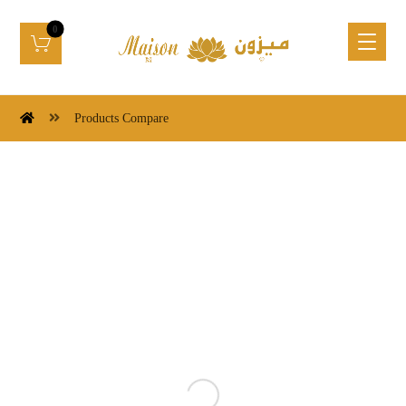
Products Compare