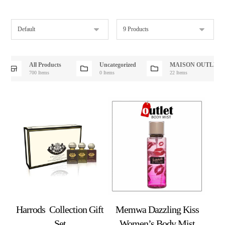
All Products
Uncategorized
MAISON OUTLET
700 Items
0 Items
22 Items
Harrods Collection Gift
Memwa Dazzling Kiss
Set
Women’s Body Mist