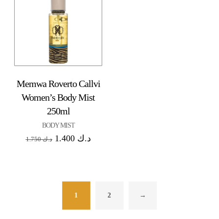
Memwa Roverto Callvi
Women’s Body Mist
250ml
BODY MIST
1.400
د.ك
1.750
د.ك
1
2
→