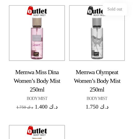
Sold out
Memwa Miss Dina
Memwa Olympeat
Women’s Body Mist
Women’s Body Mist
250ml
250ml
BODY MIST
BODY MIST
1.400
د.ك
1.750
د.ك
1.750
د.ك