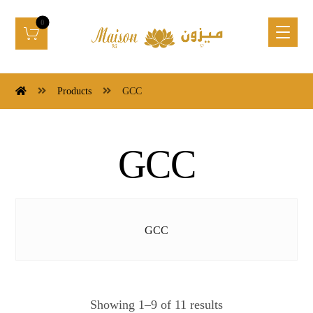
Products
GCC
GCC
GCC
Showing 1–9 of 11 results