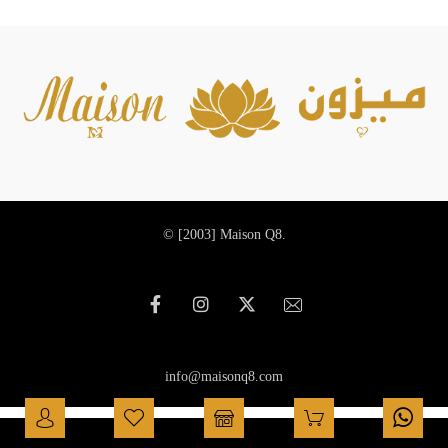
© [2003]
Maison Q8.
info@maisonq8.com
العربية
(
Arabic
)
English