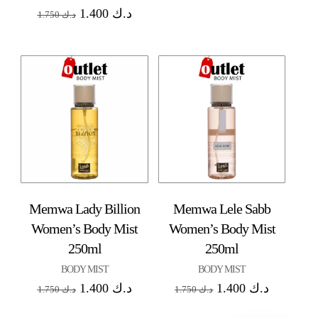
1.400
د.ك
1.750
د.ك
Memwa Lady Billion
Memwa Lele Sabb
Women’s Body Mist
Women’s Body Mist
250ml
250ml
BODY MIST
BODY MIST
1.400
د.ك
1.400
د.ك
1.750
د.ك
1.750
د.ك