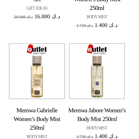
250ml
GIFT IDEAS
16.000
د.ك
BODY MIST
20.000
د.ك
1.400
د.ك
1.750
د.ك
Memwa Gabrielle
Memwa Jabore Women’s
Women’s Body Mist
Body Mist 250ml
250ml
BODY MIST
1.400
د.ك
BODY MIST
1.750
د.ك