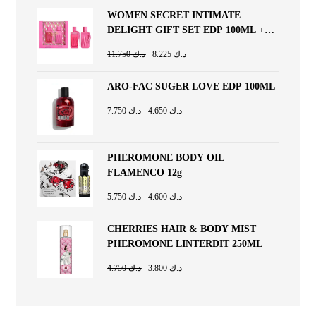
WOMEN SECRET INTIMATE
DELIGHT GIFT SET EDP 100ML +
BODY LOTION 200ML
11.750
د.ك
8.225
د.ك
ARO-FAC SUGER LOVE EDP 100ML
7.750
د.ك
4.650
د.ك
PHEROMONE BODY OIL
FLAMENCO 12g
5.750
د.ك
4.600
د.ك
CHERRIES HAIR & BODY MIST
PHEROMONE LINTERDIT 250ML
4.750
د.ك
3.800
د.ك