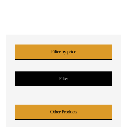
Filter by price
Filter
Other Products