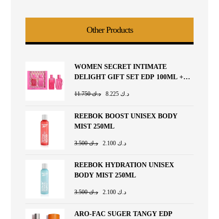
Other Products
WOMEN SECRET INTIMATE
DELIGHT GIFT SET EDP 100ML +
BODY LOTION 200ML
11.750
د.ك
8.225
د.ك
REEBOK BOOST UNISEX BODY
MIST 250ML
3.500
د.ك
2.100
د.ك
REEBOK HYDRATION UNISEX
BODY MIST 250ML
3.500
د.ك
2.100
د.ك
ARO-FAC SUGER TANGY EDP