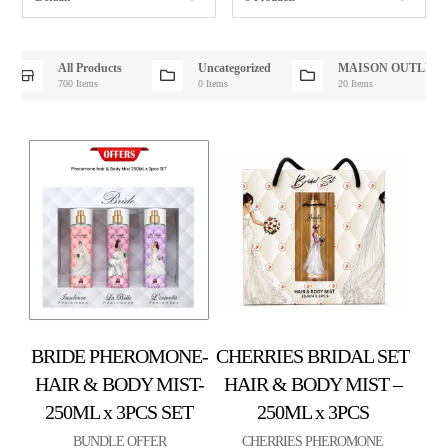
All Products
Uncategorized
MAISON OUTLET
700 Items
0 Items
20 Items
BRIDE PHEROMONE-
CHERRIES BRIDAL SET
HAIR & BODY MIST-
HAIR & BODY MIST –
250ML x 3PCS SET
250ML x 3PCS
BUNDLE OFFER
CHERRIES PHEROMONE