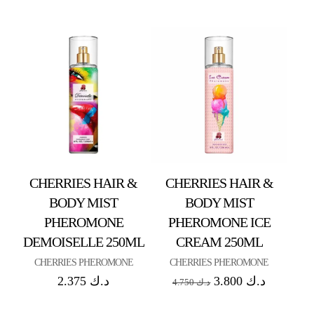
CHERRIES HAIR &
CHERRIES HAIR &
BODY MIST
BODY MIST
PHEROMONE
PHEROMONE ICE
DEMOISELLE 250ML
CREAM 250ML
CHERRIES PHEROMONE
CHERRIES PHEROMONE
2.375
د.ك
3.800
د.ك
4.750
د.ك