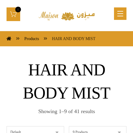
Products
HAIR AND BODY MIST
HAIR AND
BODY MIST
Showing 1–9 of 41 results