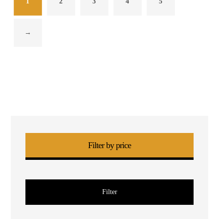
1
2
3
4
5
→
Filter by price
Filter