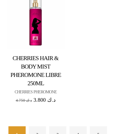
CHERRIES HAIR &
BODY MIST
PHEROMONE LIBRE
250ML
CHERRIES PHEROMONE
3.800
د.ك
4.750
د.ك