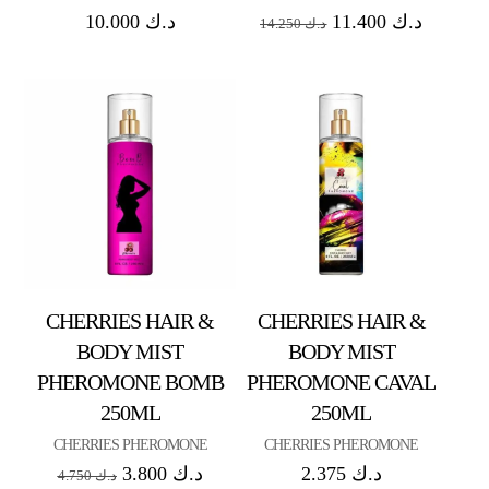
10.000
د.ك
11.400
د.ك
14.250
د.ك
CHERRIES HAIR &
CHERRIES HAIR &
BODY MIST
BODY MIST
PHEROMONE BOMB
PHEROMONE CAVAL
250ML
250ML
CHERRIES PHEROMONE
CHERRIES PHEROMONE
3.800
د.ك
2.375
د.ك
4.750
د.ك