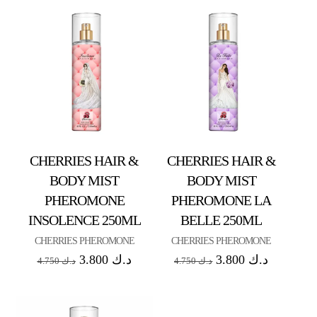
CHERRIES HAIR &
CHERRIES HAIR &
BODY MIST
BODY MIST
PHEROMONE
PHEROMONE LA
INSOLENCE 250ML
BELLE 250ML
CHERRIES PHEROMONE
CHERRIES PHEROMONE
3.800
د.ك
3.800
د.ك
4.750
د.ك
4.750
د.ك