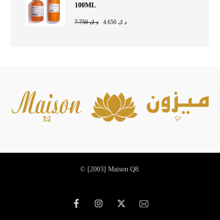
100ML
7.750
د.ك
4.650
د.ك
© [2003]
Maison Q8.