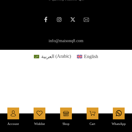
info@maisonq8.com
العربية
(
Arabic
)
English
Account
Wishlist
Shop
Cart
WhatsApp