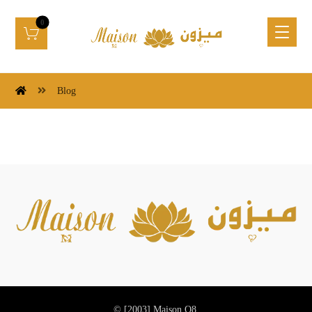
Blog
© [2003]
Maison Q8.