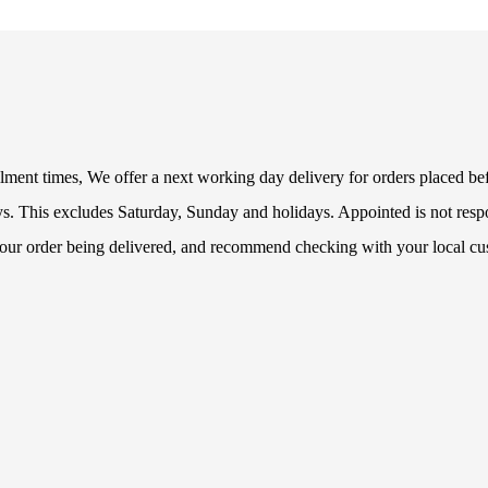
fillment times, We offer a next working day delivery for orders placed b
s. This excludes Saturday, Sunday and holidays. Appointed is not respon
 your order being delivered, and recommend checking with your local cu