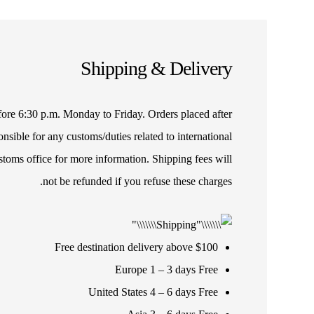
Shipping & Delivery
efore 6:30 p.m. Monday to Friday. Orders placed after
sible for any customs/duties related to international
stoms office for more information. Shipping fees will
not be refunded if you refuse these charges.
Free destination delivery above $100
Europe 1 – 3 days Free
United States 4 – 6 days Free