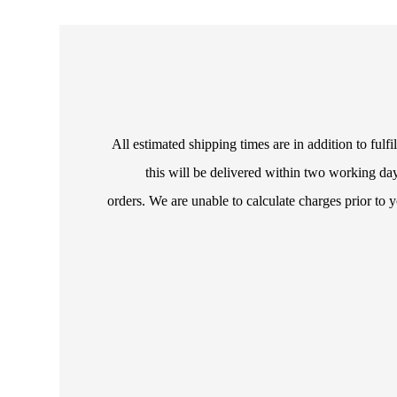
All estimated shipping times are in addition to ful
this will be delivered within two working day
orders. We are unable to calculate charges prior to