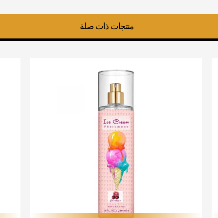
منتجات ذات صلة