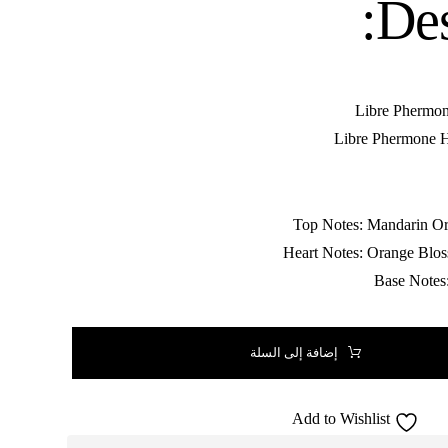
Des
إضافة إلى السلة
Add to Wishlist