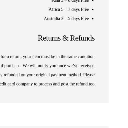
Asia 3 – 6 days Free
Africa 5 – 7 days Free
Australia 3 – 5 days Free
Returns & Refunds
for a return, your item must be in the same condition
f of purchase. We will notify you once we’ve received
lly refunded on your original payment method. Please
edit card company to process and post the refund too.