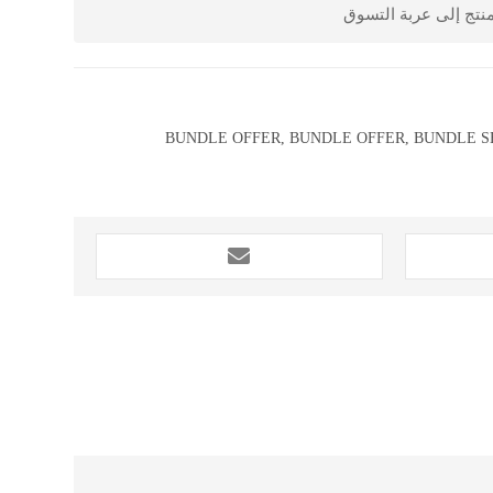
أشخاص أضافوا هذا ال
BUNDLE OFFER
,
BUNDLE OFFER
,
BUNDLE S