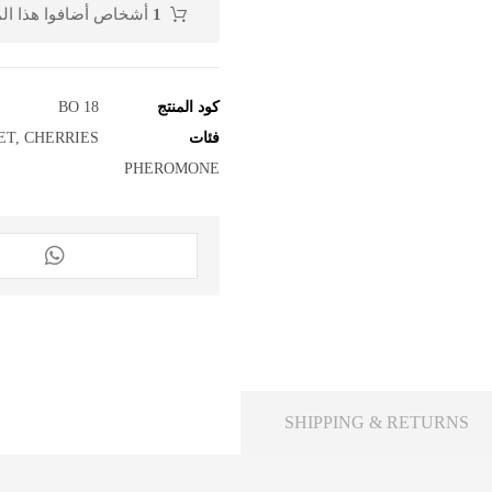
منتج إلى عربة التسوق
1
BO 18
كود المنتج
ET
,
CHERRIES
فئات
PHEROMONE
SHIPPING & RETURNS