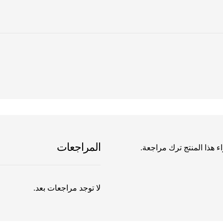
المراجعات
يسمح فقط للزبائن مسجلي 
لا توجد مراجعات بعد.