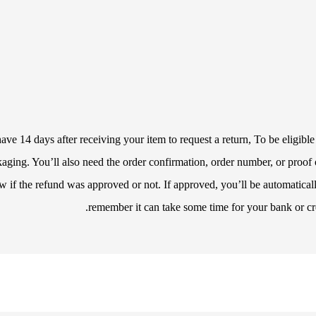
e 14 days after receiving your item to request a return, To be eligible 
ackaging. You’ll also need the order confirmation, order number, or proo
w if the refund was approved or not. If approved, you’ll be automatica
remember it can take some time for your bank or cr