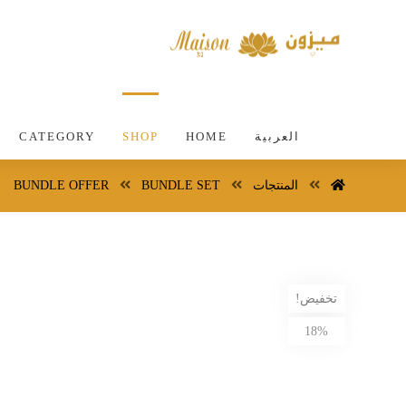
CATEGORY
SHOP
HOME
العربية
BUNDLE OFFER
BUNDLE SET
المنتجات
تخفيض!
18%