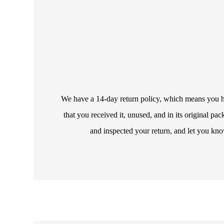
We have a 14-day return policy, which means you hav
that you received it, unused, and in its original p
and inspected your return, and let you kno