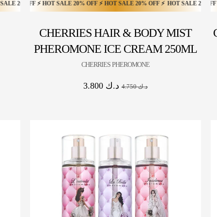
FF ⚡
 ⚡ HOT SALE 20% OFF ⚡ HOT SALE 20% OFF ⚡ HOT SALE 20% OFF ⚡
 HOT SALE 20% OFF ⚡ HOT SALE 20% OFF ⚡ HOT SALE 20% OFF ⚡ HOT SALE
HOT SALE 20% OFF ⚡ HOT SALE 20% OFF ⚡ HOT SALE 20% OFF ⚡ HOT S
HOT SA
CHERRIES HAIR & BODY MIST
PHEROMONE ICE CREAM 250ML
CHERRIES PHEROMONE
3.800
د.ك
4.750
د.ك