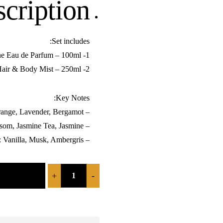
cription:
Set includes:
1- Libre Phermone Eau de Parfum – 100ml
2- Libre Phermone Hair & Body Mist – 250ml
Key Notes:
– Top Notes: Mandarin Orange, Lavender, Bergamot
– Heart Notes: Orange Blossom, Jasmine Tea, Jasmine
– Base Notes: Vanilla, Musk, Ambergris
+
-