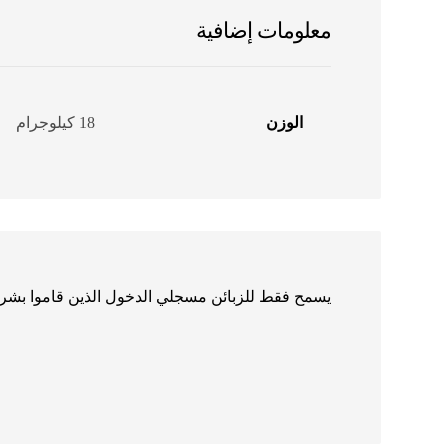
معلومات إضافية
18 كيلوجرام
الوزن
الدخول الذين قاموا بشراء هذا المنتج ترك مراجعة.