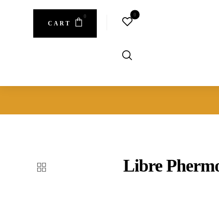
CART
Libre Phermo