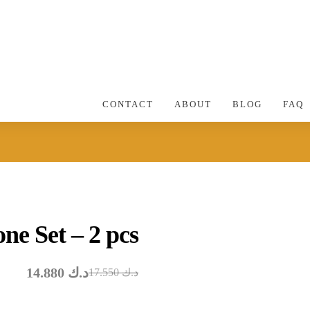
CONTACT
ABOUT
BLOG
FAQ
ne Set – 2 pcs
14.880
د.ك
17.550
د.ك