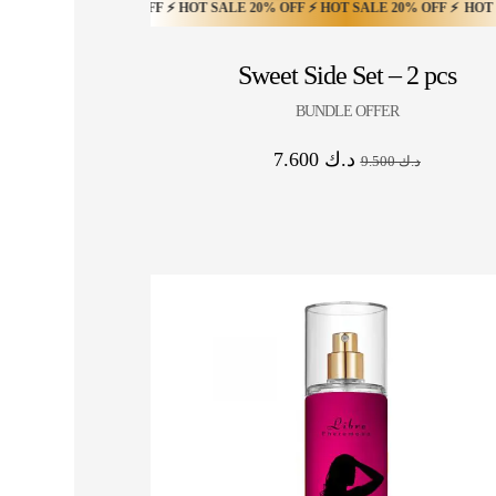
ALE 20% OFF ⚡ HOT SALE 20% OFF ⚡ HOT SALE 20% OFF ⚡ HOT SALE 20% O
LE 20% OFF ⚡ HOT SALE 20% OFF ⚡ HOT SALE 20% OFF ⚡ HOT SALE 20% OFF
 20% OFF ⚡ HOT SALE 20% OFF ⚡ HOT SALE 20% OFF ⚡ HOT SALE 20% OFF ⚡
Sweet Side Set – 2 pcs
BUNDLE OFFER
7.600
د.ك
9.500
د.ك