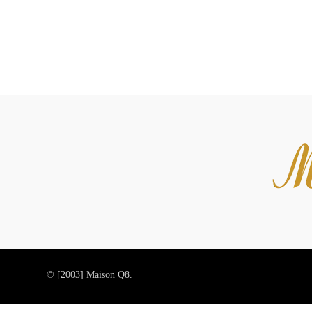
© [2003]
Maison Q8.