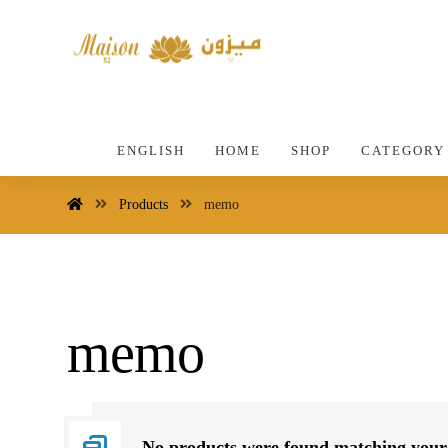
ENGLISH
HOME
SHOP
CATEGORY
Products
memo
memo
No products were found matching your 