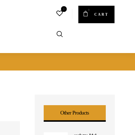
CART
Other Products