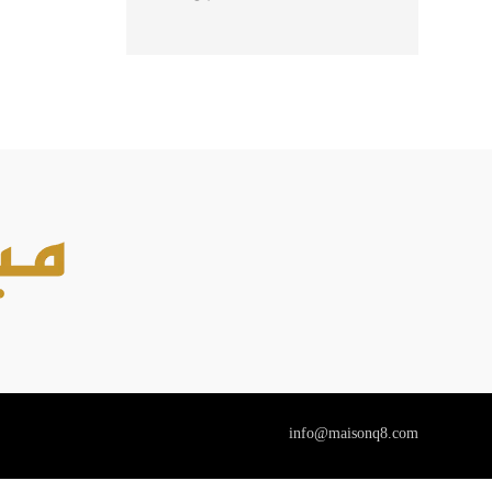
85ML + BODY
LOTION 90ML
info@maisonq8.com