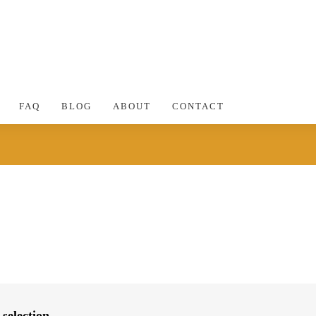
FAQ
BLOG
ABOUT
CONTACT
selection.