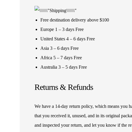
Free destination delivery above $100
Europe 1 – 3 days Free
United States 4 – 6 days Free
Asia 3 – 6 days Free
Africa 5 – 7 days Free
Australia 3 – 5 days Free
Returns & Refunds
We have a 14-day return policy, which means you have
that you received it, unused, and in its original pa
and inspected your return, and let you know if the 