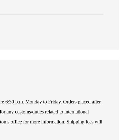
fore 6:30 p.m. Monday to Friday. Orders placed after
or any customs/duties related to international
toms office for more information. Shipping fees will