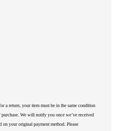
or a return, your item must be in the same condition
 of purchase. We will notify you once we’ve received
ded on your original payment method. Please