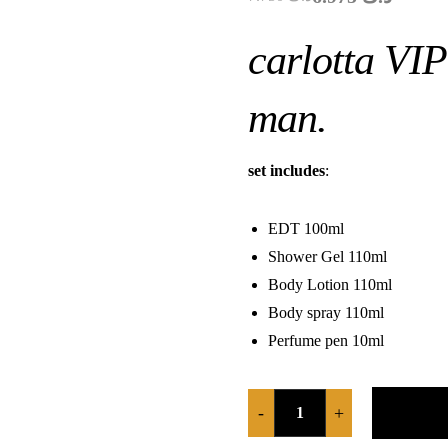
carlotta VIP
man.
set includes
:
EDT 100ml
Shower Gel 110ml
Body Lotion 110ml
Body spray 110ml
Perfume pen 10ml
-
+