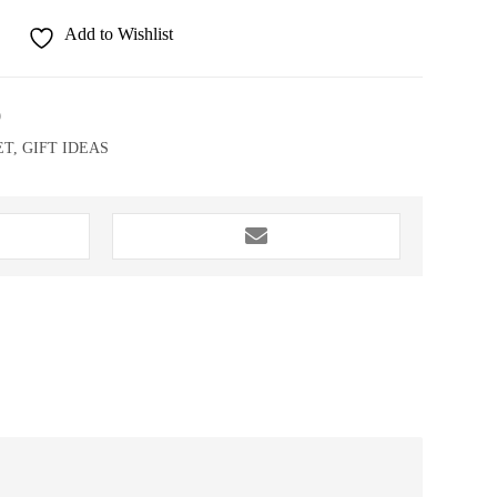
Add to Wishlist
9
ET
,
GIFT IDEAS