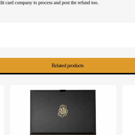
dit card company to process and post the refund too.
Related products