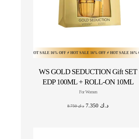
6% OFF ⚡ HOT SALE 16% OFF ⚡ HOT SALE 16% OFF ⚡ HOT SALE 16% OFF ⚡ 
HOT SALE 20% OFF ⚡ HOT SALE 20% OFF ⚡ HO
WS GOLD SEDUCTION Gift SET
EDP 100ML + ROLL-ON 10ML
For Women
7.350
د.ك
8.750
د.ك