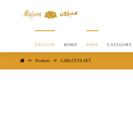
ENGLISH
HOME
SHOP
CATEGORY
Products
CARLOTTA SET