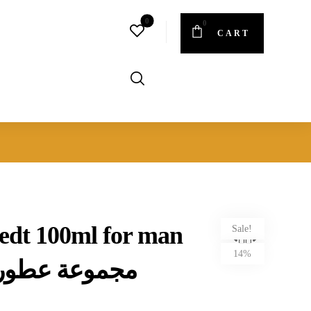
CART
t edt 100ml for man
Sale!
14%
طور رجالي 5 قطع