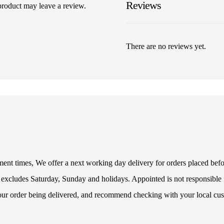
Reviews
product may leave a review.
There are no reviews yet.
illment times, We offer a next working day delivery for orders placed be
 excludes Saturday, Sunday and holidays. Appointed is not responsible f
your order being delivered, and recommend checking with your local cus