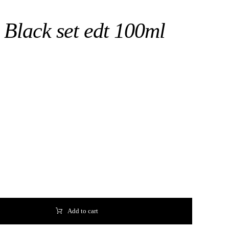
 Black set edt 100ml
Add to cart