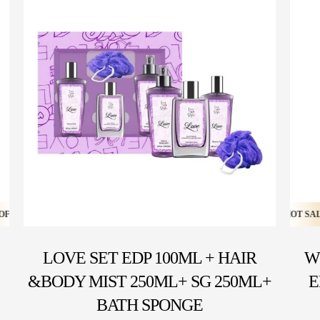
HOT SALE 20% OFF ⚡ HOT SALE 20% OFF ⚡ HOT SALE 20% OFF ⚡ HOT SALE 2
HOT SALE 16% OFF ⚡ HOT SALE 16% OFF ⚡ HOT SALE 16% 
LOVE SET EDP 100ML + HAIR
W
&BODY MIST 250ML+ SG 250ML+
E
BATH SPONGE