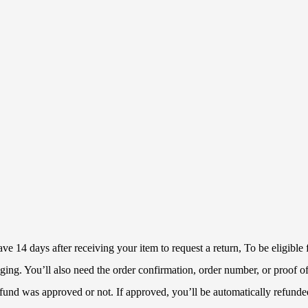
 14 days after receiving your item to request a return, To be eligible f
ckaging. You’ll also need the order confirmation, order number, or proof
refund was approved or not. If approved, you’ll be automatically refun