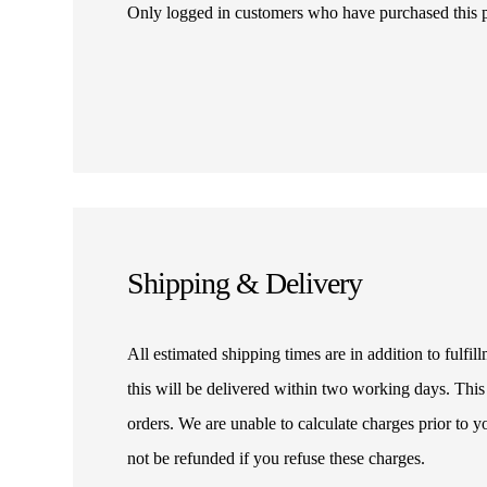
Only logged in customers who have purchased this 
Shipping & Delivery
All estimated shipping times are in addition to fulf
this will be delivered within two working days. This
orders. We are unable to calculate charges prior to 
not be refunded if you refuse these charges.