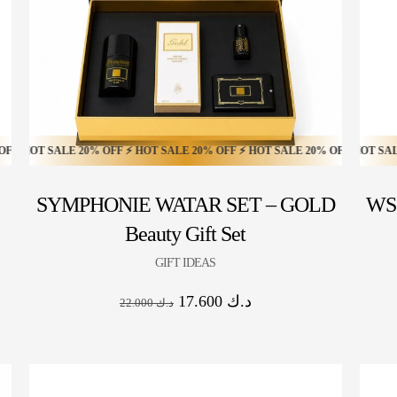
HOT SALE 16% OFF ⚡ HOT SALE 16% OFF ⚡ HOT SALE 16% OFF ⚡ HOT SALE 1
T SALE 20% OFF ⚡ HOT SALE 20% OFF ⚡ HOT SALE 20% OFF ⚡ HOT SALE 20
HOT SALE 30% OFF ⚡ HOT SALE 30% OFF ⚡ HOT SALE 30% 
SYMPHONIE WATAR SET – GOLD
WS 
Beauty Gift Set
GIFT IDEAS
17.600
د.ك
22.000
د.ك