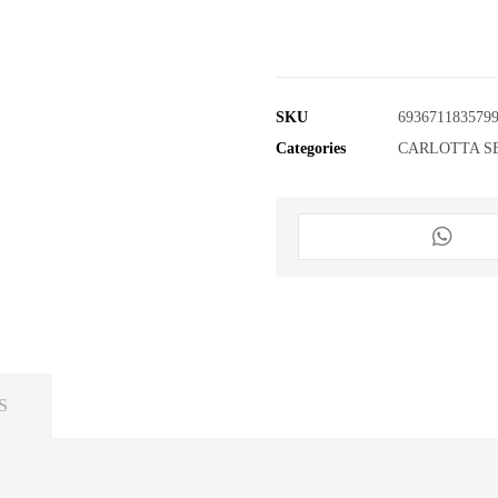
SKU
693671183579
Categories
CARLOTTA S
S