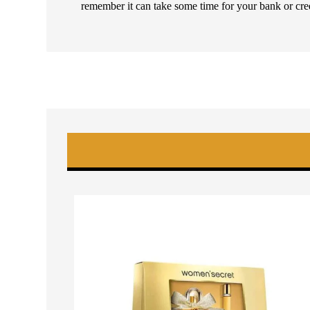
remember it can take some time for your bank or cre