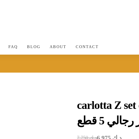
FAQ
BLOG
ABOUT
CONTACT
carlotta Z se
مجموعة ع
6.975
د.ك
7.750
د.ك