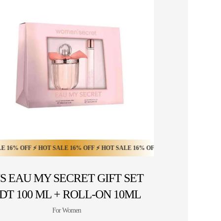
0% OFF ⚡ HOT SALE 20% OFF ⚡
OFF ⚡ HOT SALE 16% OFF ⚡ HOT SALE 16% OFF ⚡ HOT SALE 16% OFF ⚡ HOT
HOT SALE 20% OFF ⚡ HOT SALE 20% OFF ⚡ H
S EAU MY SECRET GIFT SET
DT 100 ML + ROLL-ON 10ML
For Women