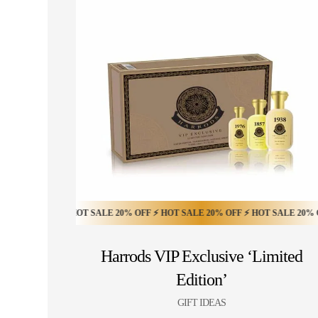
0% OFF ⚡ HOT SALE 20% OFF ⚡ HOT SALE 20% OFF ⚡ HOT SALE 20% OFF ⚡ 
Harrods VIP Exclusive ‘Limited
Edition’
GIFT IDEAS