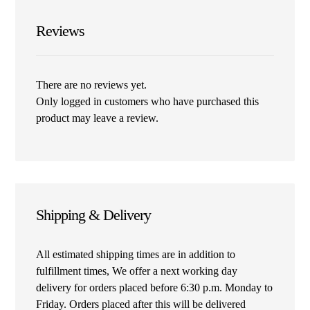
Reviews
There are no reviews yet.
Only logged in customers who have purchased this
product may leave a review.
Shipping & Delivery
All estimated shipping times are in addition to
fulfillment times, We offer a next working day
delivery for orders placed before 6:30 p.m. Monday to
Friday. Orders placed after this will be delivered