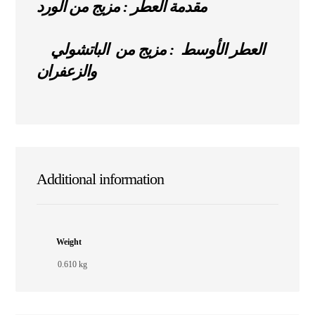
مقدمة العطر : مزيج من الورد
العطر الأوسط : مزيج من الباتشولي
والزعفران
Additional information
Weight
0.610 kg