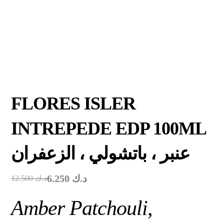
FLORES ISLER
INTREPEDE EDP 100ML
عنبر ، باتشولي ، الزعفران
6.250
د.ك
12.500
د.ك
Amber Patchouli,