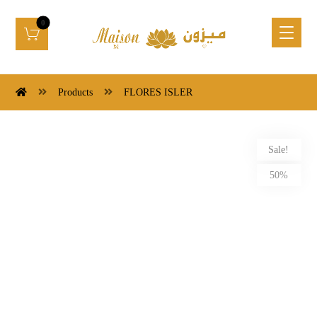
Products
FLORES ISLER
Sale!
50%