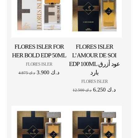
FLORES ISLER FOR
FLORES ISLER
HER BOLD EDP 50ML
L’AMOUR DE SOI
EDP 100ML عود أزرق
FLORES ISLER
بارد
3.900
د.ك
4.875
د.ك
FLORES ISLER
6.250
د.ك
12.500
د.ك