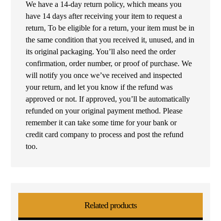
We have a 14-day return policy, which means you
have 14 days after receiving your item to request a
return, To be eligible for a return, your item must be in
the same condition that you received it, unused, and in
its original packaging. You’ll also need the order
confirmation, order number, or proof of purchase. We
will notify you once we’ve received and inspected
your return, and let you know if the refund was
approved or not. If approved, you’ll be automatically
refunded on your original payment method. Please
remember it can take some time for your bank or
credit card company to process and post the refund
too.
Related products