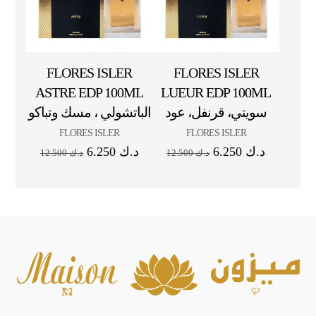
FLORES ISLER
FLORES ISLER
ASTRE EDP 100ML
LUEUR EDP 100ML
الباتشولي ، مسك وتباكو
سويتي، قرنفل، عود
FLORES ISLER
FLORES ISLER
6.250
د.ك
6.250
د.ك
12.500
د.ك
12.500
د.ك