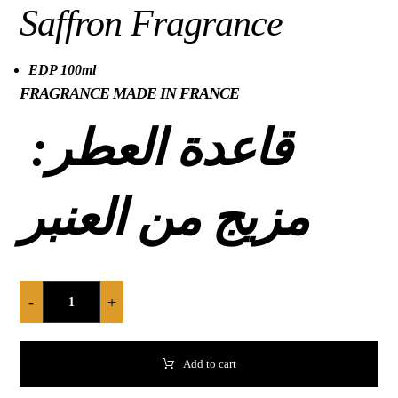
Saffron Fragrance
EDP 100ml
FRAGRANCE MADE IN FRANCE
قاعدة العطر:
مزيج من العنبر
-
+
Add to cart