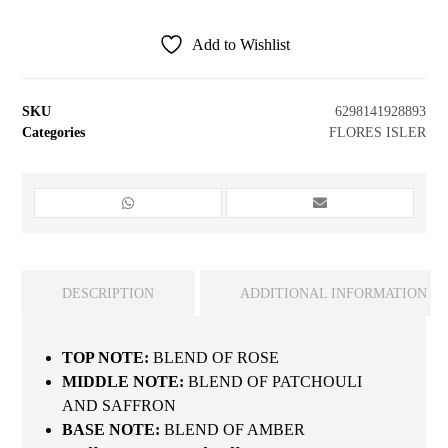
Add to Wishlist
SKU
6298141928893
Categories
FLORES ISLER
DESCRIPTION
ADDITIONAL INFORMATION
TOP NOTE:
BLEND OF ROSE
MIDDLE NOTE:
BLEND OF PATCHOULI
AND SAFFRON
BASE NOTE:
BLEND OF AMBER