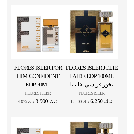
FLORES ISLER FOR
FLORES ISLER JOLIE
HIM CONFIDENT
LAIDE EDP 100ML
EDP 50ML
بخور فرنسي, فانيليا
FLORES ISLER
FLORES ISLER
3.900
د.ك
6.250
د.ك
4.875
د.ك
12.500
د.ك