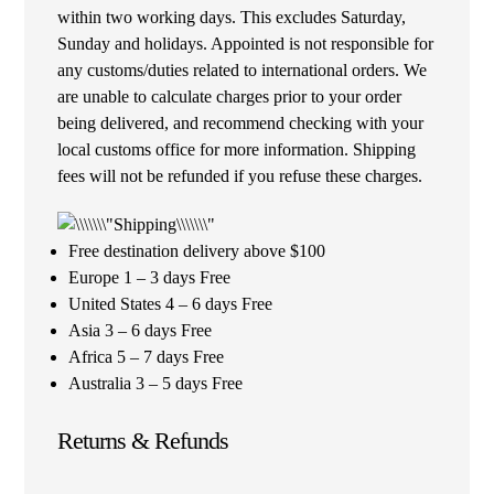
within two working days. This excludes Saturday,
Sunday and holidays. Appointed is not responsible for
any customs/duties related to international orders. We
are unable to calculate charges prior to your order
being delivered, and recommend checking with your
local customs office for more information. Shipping
fees will not be refunded if you refuse these charges.
Free destination delivery above $100
Europe 1 – 3 days Free
United States 4 – 6 days Free
Asia 3 – 6 days Free
Africa 5 – 7 days Free
Australia 3 – 5 days Free
Returns & Refunds