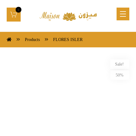
Products
FLORES ISLER
Sale!
50%