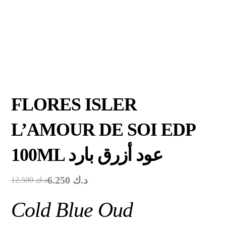
FLORES ISLER
L’AMOUR DE SOI EDP
100ML عود أزرق بارد
6.250
د.ك
12.500
د.ك
Cold Blue Oud