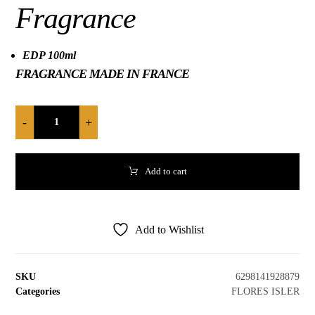
Fragrance
EDP 100ml
FRAGRANCE MADE IN FRANCE
-
+
Add to cart
Add to Wishlist
SKU
6298141928879
Categories
FLORES ISLER