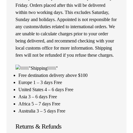
Friday. Orders placed after this will be delivered
within two working days. This excludes Saturday,
Sunday and holidays. Appointed is not responsible for
any customs/duties related to international orders. We
are unable to calculate charges prior to your order
being delivered, and recommend checking with your
local customs office for more information. Shipping
fees will not be refunded if you refuse these charges.
Free destination delivery above $100
Europe 1 – 3 days Free
United States 4 – 6 days Free
Asia 3 – 6 days Free
Africa 5 – 7 days Free
Australia 3 – 5 days Free
Returns & Refunds