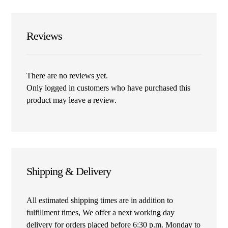
Reviews
There are no reviews yet.
Only logged in customers who have purchased this
product may leave a review.
Shipping & Delivery
All estimated shipping times are in addition to
fulfillment times, We offer a next working day
delivery for orders placed before 6:30 p.m. Monday to