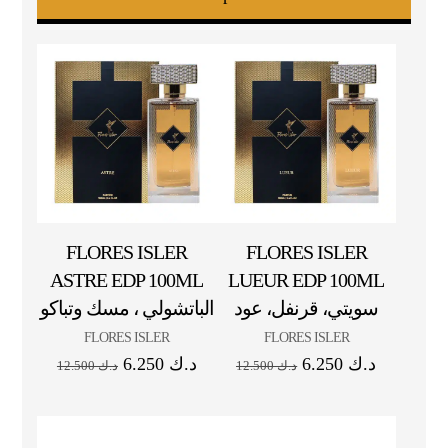
FLORES ISLER
FLORES ISLER
ASTRE EDP 100ML
LUEUR EDP 100ML
الباتشولي ، مسك وتباكو
سويتي، قرنفل، عود
FLORES ISLER
FLORES ISLER
6.250
د.ك
6.250
د.ك
12.500
د.ك
12.500
د.ك