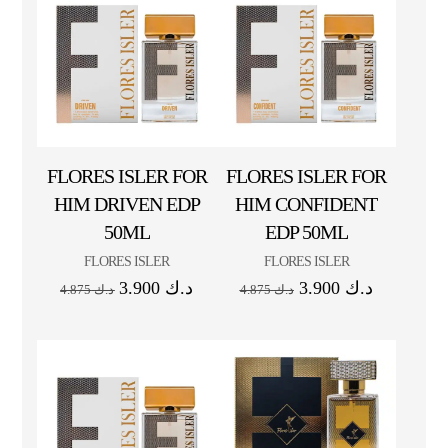
FLORES ISLER FOR
FLORES ISLER FOR
HIM DRIVEN EDP
HIM CONFIDENT
50ML
EDP 50ML
FLORES ISLER
FLORES ISLER
3.900
د.ك
3.900
د.ك
4.875
د.ك
4.875
د.ك