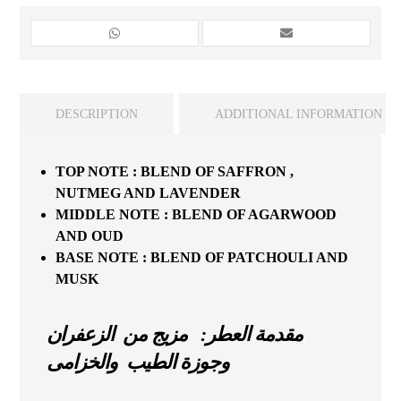
DESCRIPTION
ADDITIONAL INFORMATION
TOP
NOTE
:
BLEND
OF
SAFFRON
,
NUTMEG
AND
LAVENDER
MIDDLE
NOTE
:
BLEND
OF
AGARWOOD
AND
OUD
BASE
NOTE
:
BLEND
OF
PATCHOULI
AND
MUSK
مقدمة العطر: مزيج من الزعفران
وجوزة الطيب والخزامى