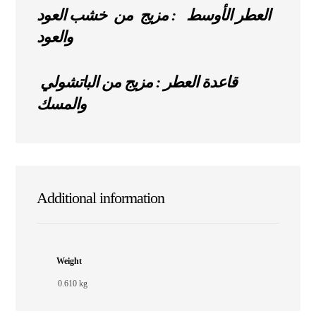
العطر الأوسط : مزيج من خشب العود
والعود
قاعدة العطر : مزيج من الباتشولي
والمسك
Additional information
Weight
0.610 kg