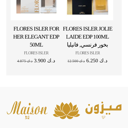
FLORES ISLER FOR
FLORES ISLER JOLIE
HER ELEGANT EDP
LAIDE EDP 100ML
50ML
بخور فرنسي, فانيليا
FLORES ISLER
FLORES ISLER
3.900
د.ك
6.250
د.ك
4.875
د.ك
12.500
د.ك