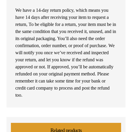
We have a 14-day return policy, which means you
have 14 days after receiving your item to request a
return, To be eligible for a return, your item must be in
the same condition that you received it, unused, and in
its original packaging. You’ll also need the order
confirmation, order number, or proof of purchase. We
will notify you once we’ve received and inspected
your return, and let you know if the refund was
approved or not. If approved, you’ll be automatically
refunded on your original payment method. Please
remember it can take some time for your bank or
credit card company to process and post the refund
too.
Related products