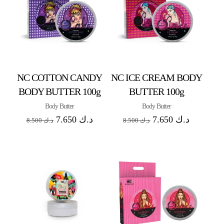
NC COTTON CANDY
NC ICE CREAM BODY
BODY BUTTER 100g
BUTTER 100g
Body Butter
Body Butter
7.650
د.ك
7.650
د.ك
8.500
د.ك
8.500
د.ك