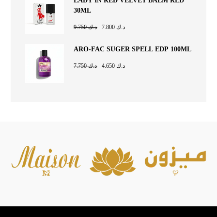
LADY IN RED VELVET BALM RED
30ML
9.750
د.ك
7.800
د.ك
ARO-FAC SUGER SPELL EDP 100ML
7.750
د.ك
4.650
د.ك