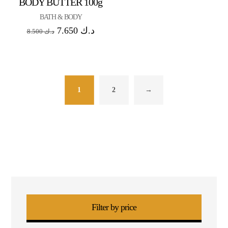
BODY BUTTER 100g
BATH & BODY
7.650
د.ك
8.500
د.ك
1
2
→
Filter by price