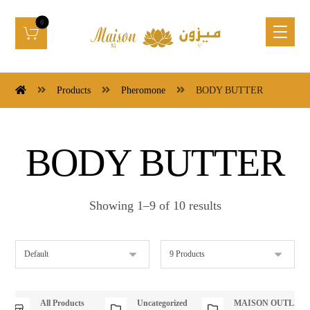
Products
Pheromone
BODY BUTTER
BODY BUTTER
Showing 1–9 of 10 results
All Products
Uncategorized
MAISON OUTLET