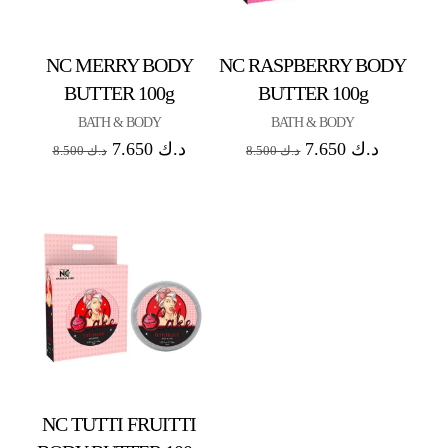
NC MERRY BODY
NC RASPBERRY BODY
BUTTER 100g
BUTTER 100g
BATH & BODY
BATH & BODY
7.650
د.ك
7.650
د.ك
8.500
د.ك
8.500
د.ك
NC TUTTI FRUITTI