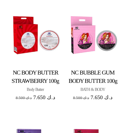
NC BODY BUTTER
NC BUBBLE GUM
STRAWBERRY 100g
BODY BUTTER 100g
Body Butter
BATH & BODY
7.650
د.ك
7.650
د.ك
8.500
د.ك
8.500
د.ك