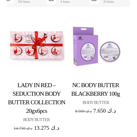
700 Items
0 Items
20 Items
LADY IN RED –
NC BODY BUTTER
SEDUCTION BODY
BLACKBERRY 100g
BUTTER COLLECTION
BODY BUTTER
20gx6pcs
7.650
د.ك
8.500
د.ك
BODY BUTTER
13.275
د.ك
14.750
د.ك