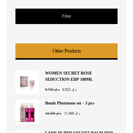
Filter
Other Products
WOMEN SECRET ROSE
SEDUCTION EDP 100ML
9.750
د.ك
6.825
د.ك
Bomb Phermone set - 3 pcs
14.250
د.ك
11.400
د.ك