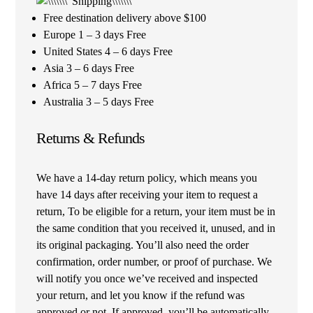
Free destination delivery above $100
Europe 1 – 3 days Free
United States 4 – 6 days Free
Asia 3 – 6 days Free
Africa 5 – 7 days Free
Australia 3 – 5 days Free
Returns & Refunds
We have a 14-day return policy, which means you
have 14 days after receiving your item to request a
return, To be eligible for a return, your item must be in
the same condition that you received it, unused, and in
its original packaging. You’ll also need the order
confirmation, order number, or proof of purchase. We
will notify you once we’ve received and inspected
your return, and let you know if the refund was
approved or not. If approved, you’ll be automatically