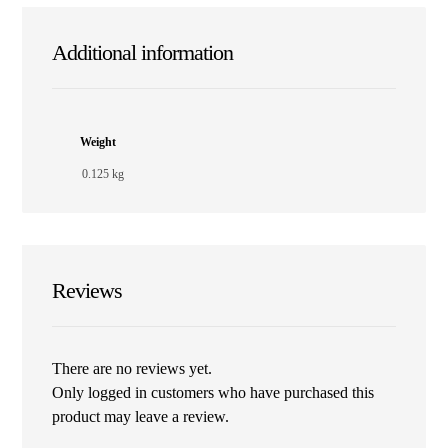
Additional information
Weight
0.125 kg
Reviews
There are no reviews yet.
Only logged in customers who have purchased this
product may leave a review.