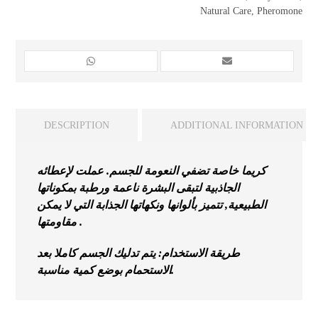
Natural Care
,
Pheromone
DESCRIPTION
ADDITIONAL INFORMATION
كريما خاصة تضفي النعومة للجسم. عملت لإعطائه
الجاذبية لتبقى البشرة ناعمة ورطبة بمكوناتها
الطبيعية, تتميز بألوانها ونكهاتها الجذابة التي لا يمكن
مقاومتها .
طريقة الاستخدام: يتم تدليك الجسم كاملا بعد
الاستحمام بوضع كمية مناسبة.