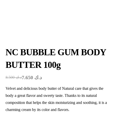
NC BUBBLE GUM BODY
BUTTER 100g
7.650
د.ك
8.500
د.ك
Velvet and delicious body butter of Natural care that gives the
body a great flavor and sweety taste. Thanks to its natural
composition that helps the skin moisturizing and soothing, it is a
charming cream by its color and flavors.