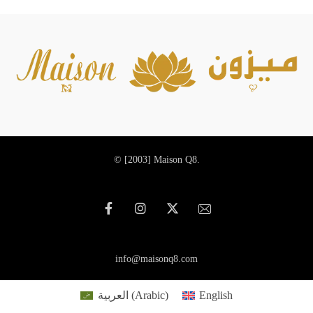
© [2003]
Maison Q8.
info@maisonq8.com
العربية
(
Arabic
)
English