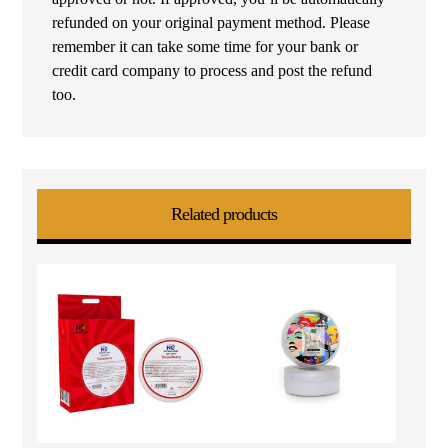
refunded on your original payment method. Please
remember it can take some time for your bank or
credit card company to process and post the refund
too.
Related products