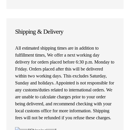
Shipping & Delivery
All estimated shipping times are in addition to
fulfillment times, We offer a next working day
delivery for orders placed before 6:30 p.m. Monday to
Friday. Orders placed after this will be delivered
within two working days. This excludes Saturday,
Sunday and holidays. Appointed is not responsible for
any customs/duties related to international orders. We
are unable to calculate charges prior to your order
being delivered, and recommend checking with your
local customs office for more information. Shipping
fees will not be refunded if you refuse these charges.