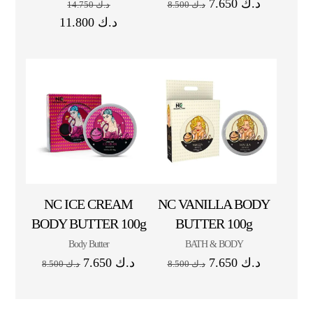
7.650
د.ك
14.750
د.ك
8.500
د.ك
11.800
د.ك
NC ICE CREAM
NC VANILLA BODY
BODY BUTTER 100g
BUTTER 100g
Body Butter
BATH & BODY
7.650
د.ك
7.650
د.ك
8.500
د.ك
8.500
د.ك