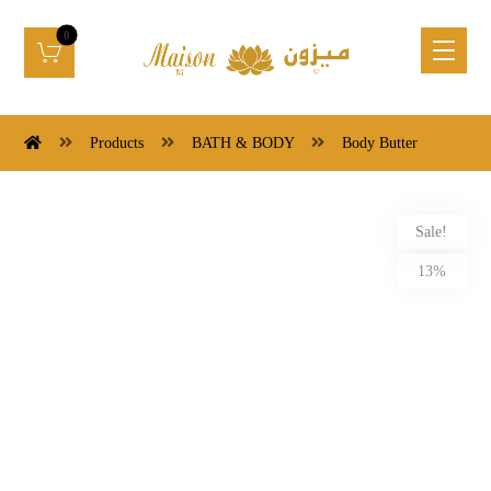
Products
BATH & BODY
Body Butter
Sale!
13%