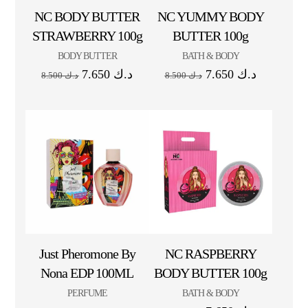
NC BODY BUTTER
NC YUMMY BODY
STRAWBERRY 100g
BUTTER 100g
BODY BUTTER
BATH & BODY
7.650
د.ك
7.650
د.ك
8.500
د.ك
8.500
د.ك
Just Pheromone By
NC RASPBERRY
Nona EDP 100ML
BODY BUTTER 100g
PERFUME
BATH & BODY