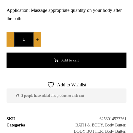
Application: Massage appropriate quantity on your body after
the bath.
-
+
Add to cart
Add to Wishlist
2
people have added this product to their cart
SKU
6253014523261
Categories
BATH & BODY
,
Body Butter
,
BODY BUTTER
,
Body Butter
,