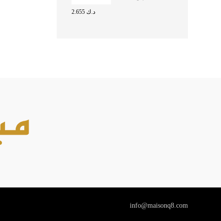
FOR MAN EDT
2.655
د.ك
100ML
info@maisonq8.com