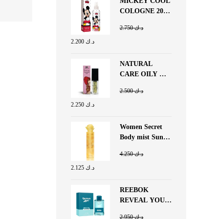
MICKEY COOL
COLOGNE 200
ML
2.750
د.ك
2.200
د.ك
NATURAL
CARE OILY &
GLOSSY LIP
2.500
د.ك
BUTTER
2.250
د.ك
BUBBLE GUM
Women Secret
Body mist Sun
Flower 250 ML
4.250
د.ك
2.125
د.ك
REEBOK
REVEAL YOUR
POTENTIAL
2.950
د.ك