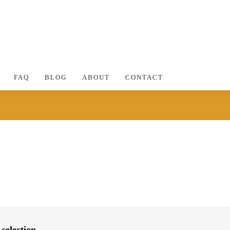
FAQ
BLOG
ABOUT
CONTACT
selection.