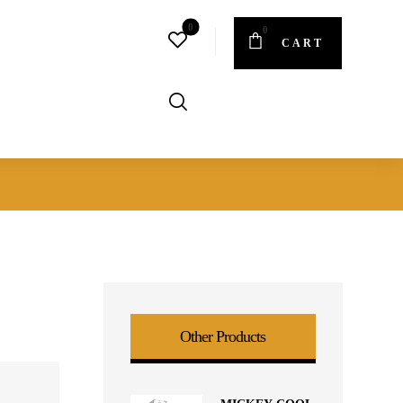
CART
Other Products