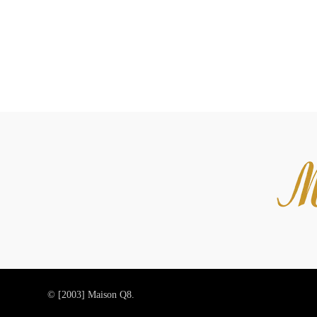
© [2003]
Maison Q8.