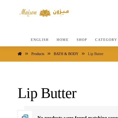
ENGLISH
HOME
SHOP
CATEGORY
Products
BATH & BODY
Lip Butter
Lip Butter
No products were found matching your 