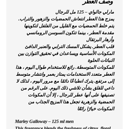
وصف العطر
مارلي جالواي – 125 مل للرجال
يمزج هذا العطر انتعاش الحمضيات والزهور والتراب.
يتم خلط الحمضيات مع القليل من الفلفل لتكوينها
مقدمة العطر ، بينما تتكون السوسن الرومانسي
وأزهار البرتقال
قلب العطر. يشكل المسك الترابي والعنبر الدافئ
المكونات الأساسية ويساعدان في تحقيق التوازن بين
النباتات الحلوة
للمكونات المتوسطة. رائع للاستخدام طوال اليوم ، هذا
العطر متعدد الاستخدامات يمتاز بعمر وانتشار متوسط
إلى مرتفع. يترك انطباعًا دائمًا مع مرور اليوم ، لذلك لا
داعي للقلق بشأن تلاشي ذلك اليوم. على الرغم من
تصنيفها على أنها عطر للرجال ، إلا أن المكونات
الحمضية والزهرية تجعل هذا المزيج الجذاب من
المكونات خيارًا رائعًا
Marley Galloway – 125 ml men
This fragrance blends the freshness of citrus, floral