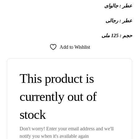
عطر : جالواى
عطر : رجالى
حجم : 125 ملى
Add to Wishlist
This product is
currently out of
stock
Don't worry! Enter your email address and we'll
notify you when it's available again