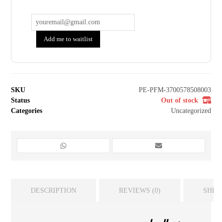
Add me to waitlist
SKU
PE-PFM-3700578508003
Status
Out of stock
Categories
Uncategorized
DESCRIPTION
REVIEWS (0)
SHIP