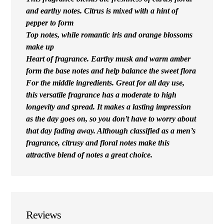
and earthy notes. Citrus is mixed with a hint of
pepper to form
Top notes, while romantic iris and orange blossoms
make up
Heart of fragrance. Earthy musk and warm amber
form the base notes and help balance the sweet flora
For the middle ingredients. Great for all day use,
this versatile fragrance has a moderate to high
longevity and spread. It makes a lasting impression
as the day goes on, so you don’t have to worry about
that day fading away. Although classified as a men’s
fragrance, citrusy and floral notes make this
attractive blend of notes a great choice.
Reviews