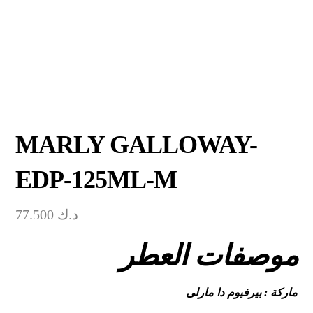
MARLY GALLOWAY-
EDP-125ML-M
77.500
د.ك
موصفات العطر
ماركة : بيرفيوم دا مارلى