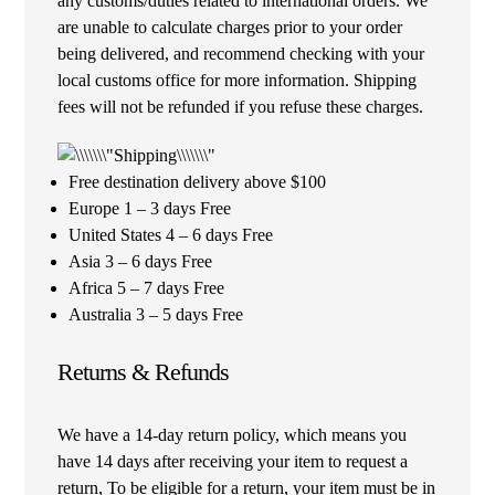
any customs/duties related to international orders. We
are unable to calculate charges prior to your order
being delivered, and recommend checking with your
local customs office for more information. Shipping
fees will not be refunded if you refuse these charges.
Free destination delivery above $100
Europe 1 – 3 days Free
United States 4 – 6 days Free
Asia 3 – 6 days Free
Africa 5 – 7 days Free
Australia 3 – 5 days Free
Returns & Refunds
We have a 14-day return policy, which means you
have 14 days after receiving your item to request a
return, To be eligible for a return, your item must be in