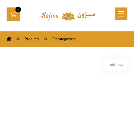
Products
Uncategorized
Sold out