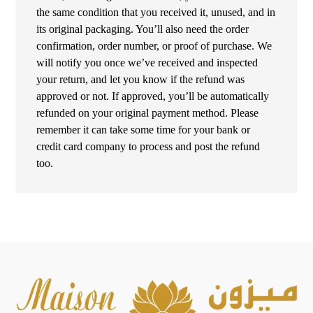
the same condition that you received it, unused, and in
its original packaging. You’ll also need the order
confirmation, order number, or proof of purchase. We
will notify you once we’ve received and inspected
your return, and let you know if the refund was
approved or not. If approved, you’ll be automatically
refunded on your original payment method. Please
remember it can take some time for your bank or
credit card company to process and post the refund
too.