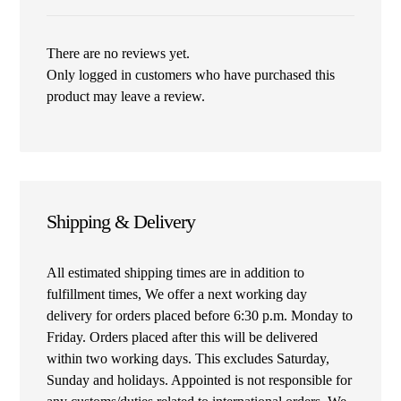
There are no reviews yet.
Only logged in customers who have purchased this
product may leave a review.
Shipping & Delivery
All estimated shipping times are in addition to
fulfillment times, We offer a next working day
delivery for orders placed before 6:30 p.m. Monday to
Friday. Orders placed after this will be delivered
within two working days. This excludes Saturday,
Sunday and holidays. Appointed is not responsible for