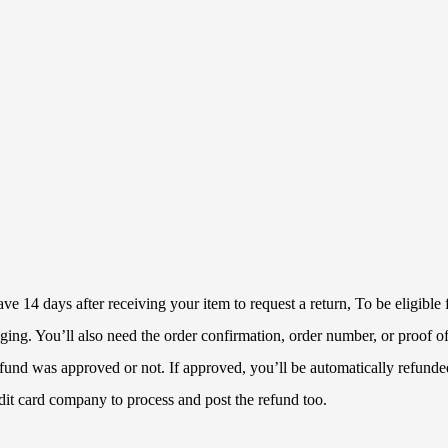
 14 days after receiving your item to request a return, To be eligible f
ckaging. You’ll also need the order confirmation, order number, or proof
refund was approved or not. If approved, you’ll be automatically refun
dit card company to process and post the refund too.