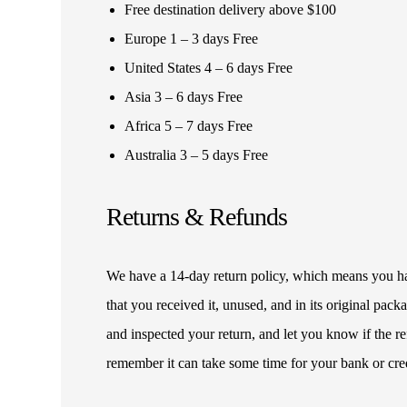
Free destination delivery above $100
Europe 1 – 3 days Free
United States 4 – 6 days Free
Asia 3 – 6 days Free
Africa 5 – 7 days Free
Australia 3 – 5 days Free
Returns & Refunds
We have a 14-day return policy, which means you have
that you received it, unused, and in its original pa
and inspected your return, and let you know if the 
remember it can take some time for your bank or cre