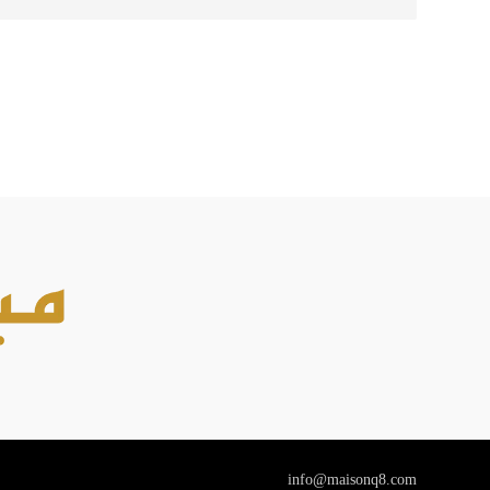
info@maisonq8.com