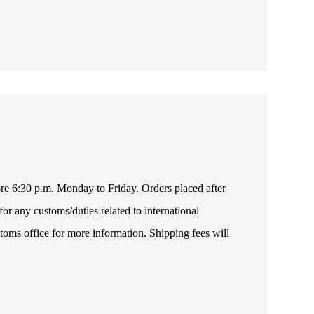
fore 6:30 p.m. Monday to Friday. Orders placed after
or any customs/duties related to international
toms office for more information. Shipping fees will