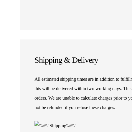
Shipping & Delivery
All estimated shipping times are in addition to fulf
this will be delivered within two working days. This
orders. We are unable to calculate charges prior to 
not be refunded if you refuse these charges.