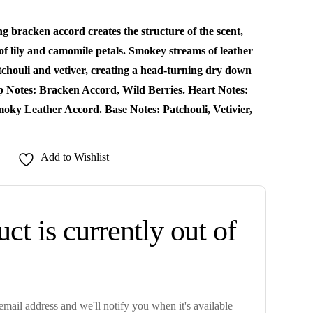
g bracken accord creates the structure of the scent,
 of lily and camomile petals. Smokey streams of leather
tchouli and vetiver, creating a head-turning dry down
op Notes: Bracken Accord, Wild Berries. Heart Notes:
moky Leather Accord. Base Notes: Patchouli, Vetivier,
Add to Wishlist
ct is currently out of
mail address and we'll notify you when it's available