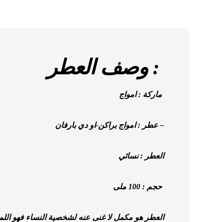
وصف العطر :
ماركة : امواج
عطر : امواج براكن-او دي بارفان –
العطر : نسائي
حجم : 100 ملى
ه لشخصية النساء فهو اللمسة النهائية على الفستان