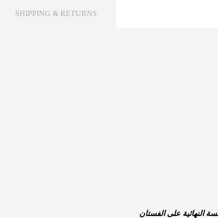
SHIPPING & RETURNS
العطر هو مكمل لا غنى عن