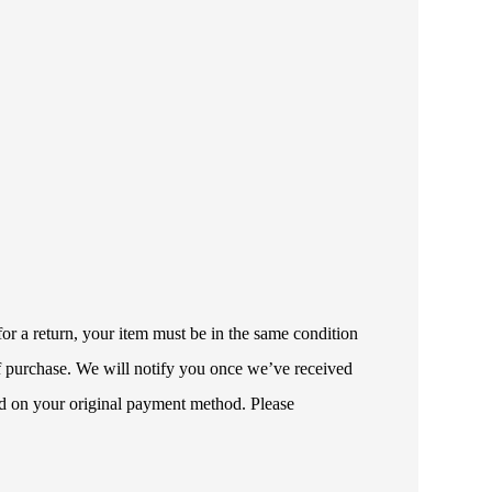
or a return, your item must be in the same condition
 of purchase. We will notify you once we’ve received
ded on your original payment method. Please