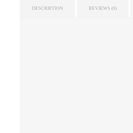
DESCRIPTION
REVIEWS (0)