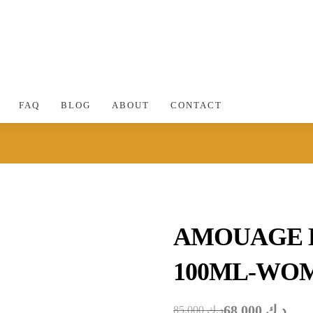
FAQ
BLOG
ABOUT
CONTACT
AMOUAGE 
100ML-WO
68.000
د.ك
85.000
د.ك