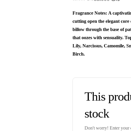
Fragrance Notes: A captivatin
cutting open the elegant core
billow through the base of pa
that oozes with sensuality. T
Lily, Narcissus, Camomile, S
Birch.
This produ
stock
Don't worry! Enter your e