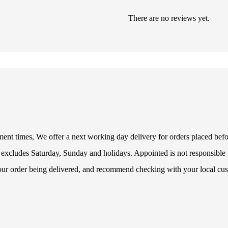
There are no reviews yet.
illment times, We offer a next working day delivery for orders placed be
 excludes Saturday, Sunday and holidays. Appointed is not responsible f
your order being delivered, and recommend checking with your local cus