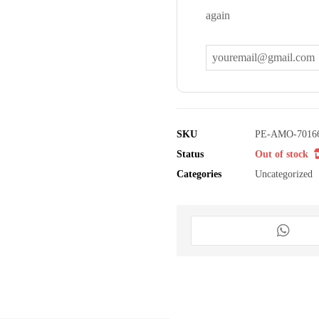
again
SKU
PE-AMO-7016
Status
Out of stock
Categories
Uncategorized