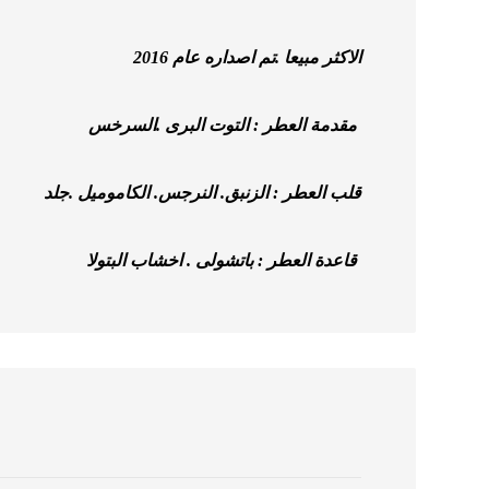
الاكثر مبيعا .تم اصداره عام 2016
مقدمة العطر : التوت البرى .السرخس
قلب العطر : الزنبق. النرجس. الكاموميل .جلد
قاعدة العطر : باتشولى . اخشاب البتولا