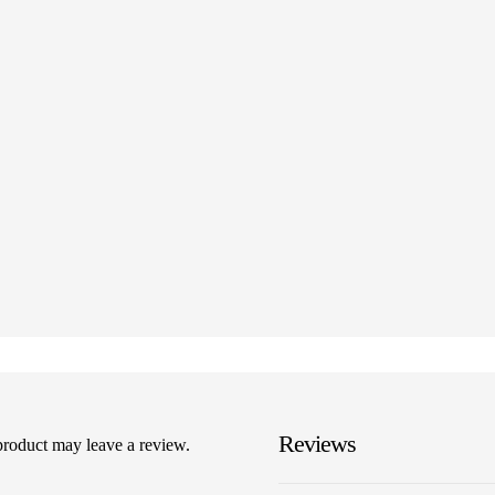
Reviews
product may leave a review.