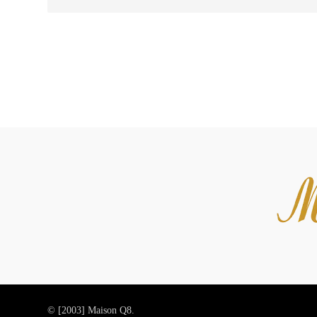
© [2003]
Maison Q8.