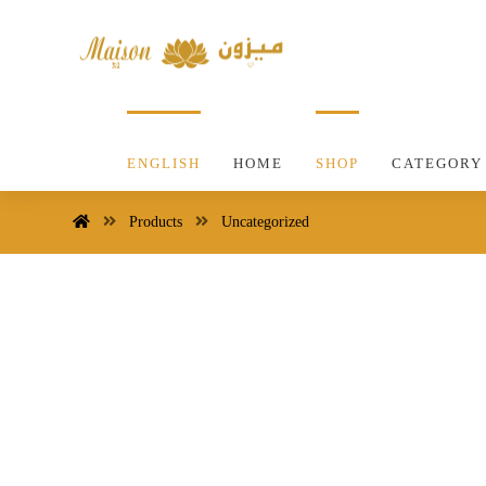
ENGLISH
HOME
SHOP
CATEGORY
Products
Uncategorized