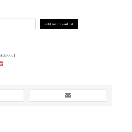
Add me to waitlist
66230021