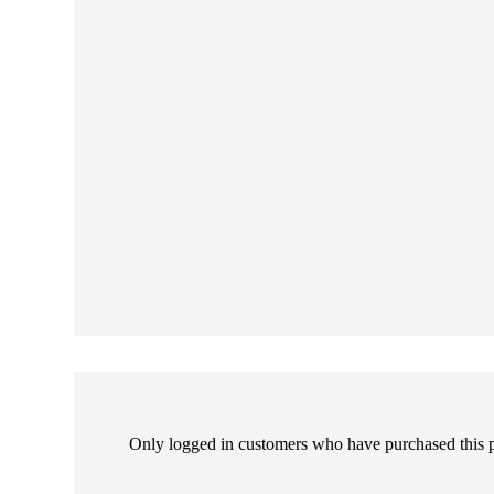
Only logged in customers who have purchased this 