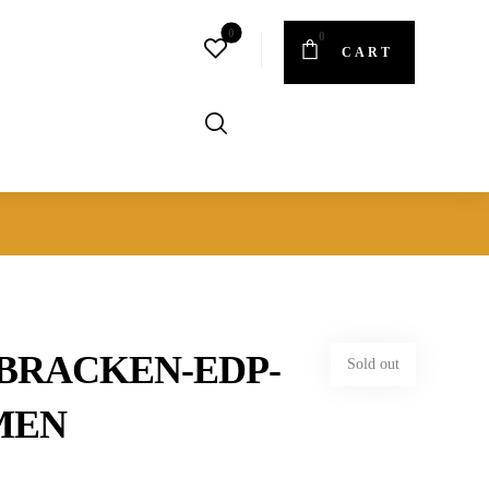
CART
BRACKEN-EDP-
Sold out
MEN