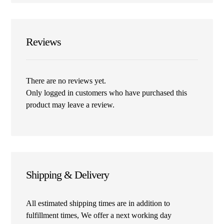
Reviews
There are no reviews yet.
Only logged in customers who have purchased this
product may leave a review.
Shipping & Delivery
All estimated shipping times are in addition to
fulfillment times, We offer a next working day