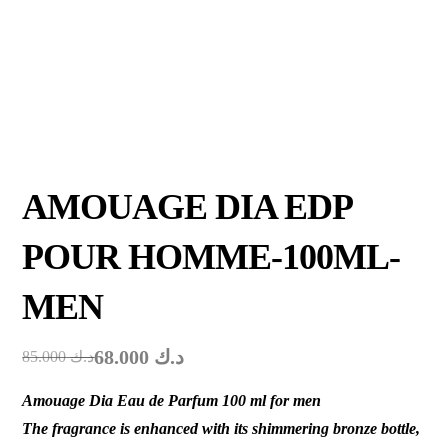
AMOUAGE DIA EDP
POUR HOMME-100ML-
MEN
68.000
د.ك
85.000
د.ك
Amouage Dia Eau de Parfum 100 ml for men
The fragrance is enhanced with its shimmering bronze bottle,