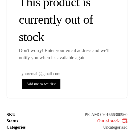
This product is
currently out of
stock
Don't worry! Enter your email address and we'll
notify you when it's available again
Add me to waitlist
SKU
PE-AMO-701666300960
Status
Out of stock
Categories
Uncategorized