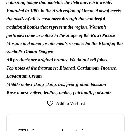
a dazzling image that matches the delicious elixir inside.
Founded in 1983 in the Arab region of Oman, Amwaj meets
the needs of all its customers through the wonderful
traditional bottles that represent the region. Women’s
perfumes come in bottles in the shape of the Ruwi Palace
Mosque in Amman, while men’s scents echo the Khanjar, the
symbolic Omani Dagger.
All products are original brands. We do not sell fakes.
Top notes of the fragrance: Bigarad, Cardamom, Incense,
Labdanum Cream
Middle notes: ylang-ylang, iris, peony, plum blossom
Base notes: vetiver, leather, amber, patchouli, palisandr
Add to Wishlist