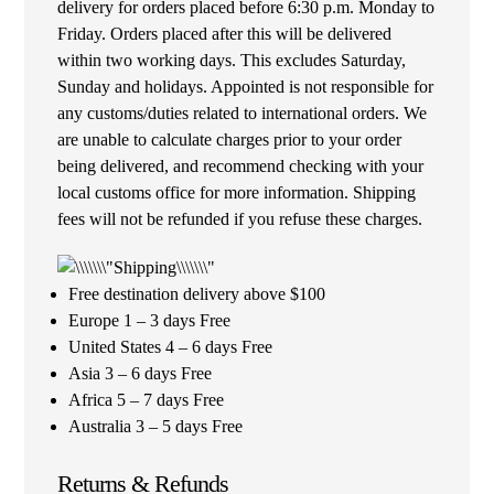
delivery for orders placed before 6:30 p.m. Monday to
Friday. Orders placed after this will be delivered
within two working days. This excludes Saturday,
Sunday and holidays. Appointed is not responsible for
any customs/duties related to international orders. We
are unable to calculate charges prior to your order
being delivered, and recommend checking with your
local customs office for more information. Shipping
fees will not be refunded if you refuse these charges.
Free destination delivery above $100
Europe 1 – 3 days Free
United States 4 – 6 days Free
Asia 3 – 6 days Free
Africa 5 – 7 days Free
Australia 3 – 5 days Free
Returns & Refunds