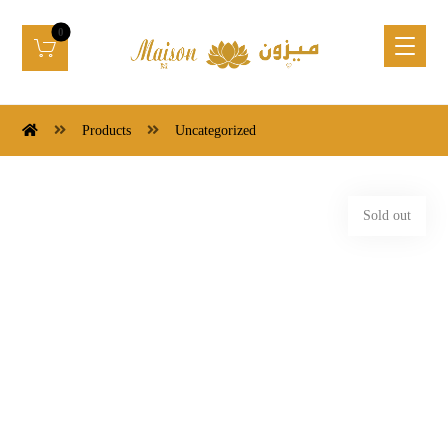
Products
Uncategorized
Sold out