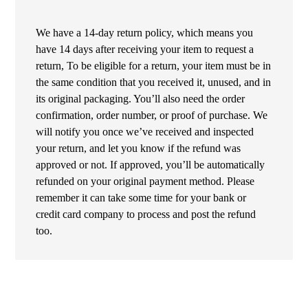
We have a 14-day return policy, which means you
have 14 days after receiving your item to request a
return, To be eligible for a return, your item must be in
the same condition that you received it, unused, and in
its original packaging. You’ll also need the order
confirmation, order number, or proof of purchase. We
will notify you once we’ve received and inspected
your return, and let you know if the refund was
approved or not. If approved, you’ll be automatically
refunded on your original payment method. Please
remember it can take some time for your bank or
credit card company to process and post the refund
too.