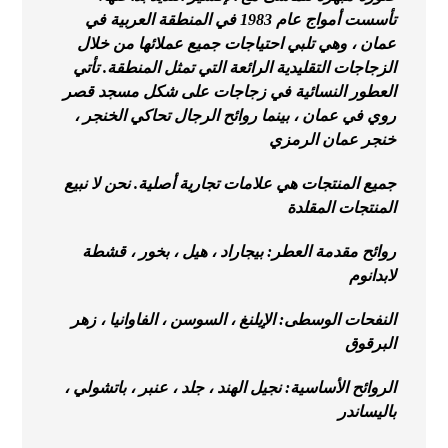
تأسست أمواج عام 1983 في المنطقة العربية في
عمان ، وهي تلبي احتياجات جميع عملائها من خلال
الزجاجات التقليدية الرائعة التي تمثل المنطقة. تأتي
العطور النسائية في زجاجات على شكل مسجد قصر
روي في عمان ، بينما روائح الرجال تحاكي الخنجر ،
خنجر عمان الرمزي
جميع المنتجات هي علامات تجارية أصلية. نحن لا نبيع
المنتجات المقلدة
روائح مقدمة العطر: بيجاراد ، هيل ، بخور ، قشطة
لابدانوم
النفحات الوسطى: الإيلنغ ، السوسن ، الفاوانيا ، زهر
البرقوق
الروائح الأساسية: نجيل الهند ، جلد ، عنبر ، باتشولي ،
باليساندر