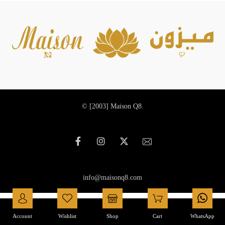
© [2003]
Maison Q8.
info@maisonq8.com
العربية
(
Arabic
)
English
Account
Wishlist
Shop
Cart
WhatsApp