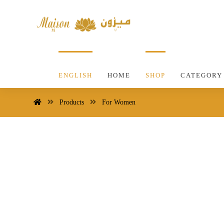
ENGLISH
HOME
SHOP
CATEGORY
Products
For Women