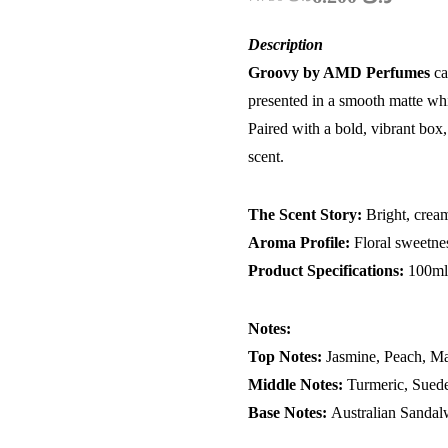
Description
Groovy by AMD Perfumes
ca
presented in a smooth matte white
Paired with a bold, vibrant box,
scent.
The Scent Story:
Bright, crea
Aroma Profile:
Floral sweetne
Product Specifications:
100m
Notes:
Top Notes:
Jasmine, Peach, Ma
Middle Notes:
Turmeric, Suede
Base Notes:
Australian Sandal