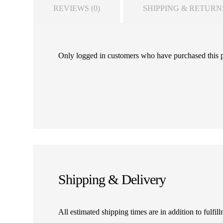
REVIEWS (0)
SHIPPING & RETURN
Only logged in customers who have purchased this 
Shipping & Delivery
All estimated shipping times are in addition to fulf