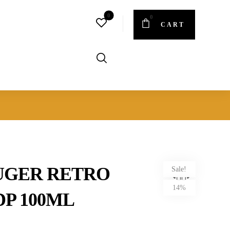
CART
UGER RETRO
Sale!
14%
P 100ML