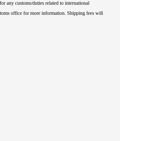
or any customs/duties related to international
toms office for more information. Shipping fees will