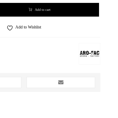
Add to cart
Add to Wishlist
1