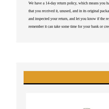
We have a 14-day return policy, which means you have
that you received it, unused, and in its original pa
and inspected your return, and let you know if the 
remember it can take some time for your bank or cre