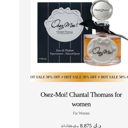
 OFF ⚡ HOT SALE 50% OFF ⚡ HOT SALE 50% OFF ⚡ HOT SALE 50% OFF ⚡ HO
HOT SALE 30% OFF ⚡ HOT SALE 30% OFF ⚡ HOT 
Osez-Moi! Chantal Thomass for
women
For Women
8.875
د.ك
17.750
د.ك