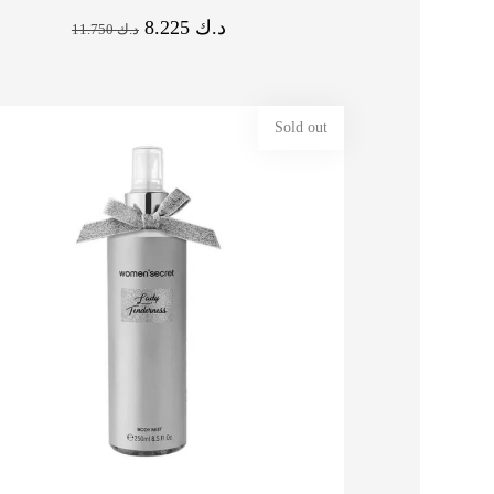
8.225
د.ك
11.750
د.ك
Sold out
% OFF ⚡ HOT SALE 16% OFF ⚡
OFF ⚡ HOT SALE 20% OFF ⚡ HOT SALE 20% OFF ⚡ HOT SALE 20% OFF ⚡ HOT
HOT SALE 16% OFF ⚡ HOT SALE 16% OFF ⚡ HOT