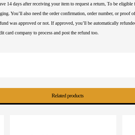
 14 days after receiving your item to request a return, To be eligible f
ckaging. You’ll also need the order confirmation, order number, or proof
refund was approved or not. If approved, you’ll be automatically refun
dit card company to process and post the refund too.
Related products