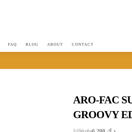
FAQ
BLOG
ABOUT
CONTACT
ARO-FAC S
GROOVY ED
6.200
د.ك
7.750
د.ك