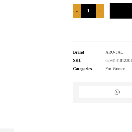
-
+
Brand
ARO-FAC
SKU
629814101230
Categories
For Women