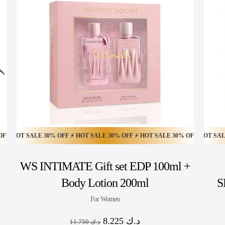
T SALE 50% OFF ⚡ HOT SALE 50% OFF ⚡ HOT SALE 50% OFF ⚡ HOT SALE 50
SALE 30% OFF ⚡ HOT SALE 30% OFF ⚡ HOT SALE 30% OFF ⚡ HOT SALE 30% 
HOT SALE 30% OFF ⚡ HOT SALE 30% OFF ⚡ HOT SALE 30% OF
WS INTIMATE Gift set EDP 100ml +
Body Lotion 200ml
S
For Women
8.225
د.ك
11.750
د.ك