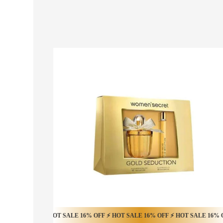
 OFF ⚡ HOT SALE 16% OFF ⚡ HOT SALE 16% OFF ⚡ HOT SALE 16% OFF ⚡ HO
HOT SALE 20% OFF ⚡ HOT SALE 20% OFF ⚡ HOT 