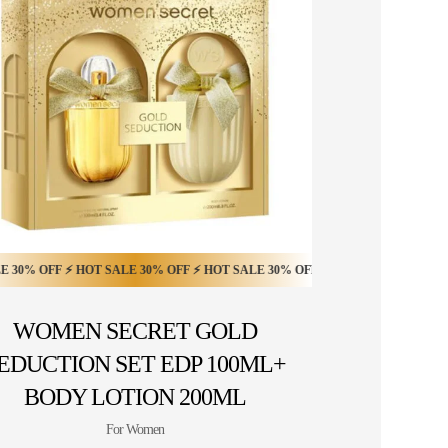
% OFF ⚡ HOT SALE 50% OFF ⚡
OFF ⚡ HOT SALE 30% OFF ⚡ HOT SALE 30% OFF ⚡ HOT SALE 30% OFF ⚡ HOT
F ⚡ HOT SALE 30% OFF ⚡ HOT SALE 30% OFF ⚡ HOT SALE 30% OFF ⚡ HOT S
HOT SALE 50% OFF ⚡ HOT SALE 50% OFF ⚡ HOT
WOMEN SECRET GOLD
EDUCTION SET EDP 100ML+
BODY LOTION 200ML
For Women