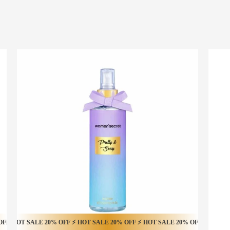
T SALE 16% OFF ⚡ HOT SALE 16% OFF ⚡ HOT SALE 16% OFF ⚡ HOT SALE 16
SALE 20% OFF ⚡ HOT SALE 20% OFF ⚡ HOT SALE 20% OFF ⚡ HOT SALE 20% 