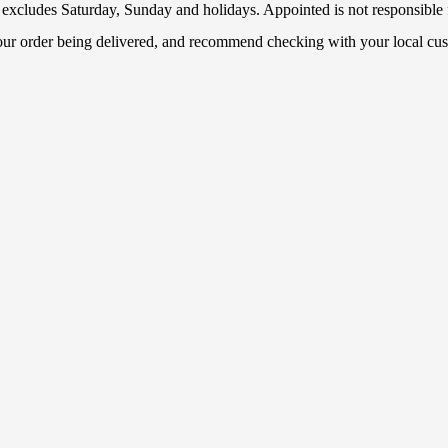
 excludes Saturday, Sunday and holidays. Appointed is not responsible f
your order being delivered, and recommend checking with your local cus