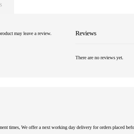
S
Reviews
product may leave a review.
There are no reviews yet.
illment times, We offer a next working day delivery for orders placed be