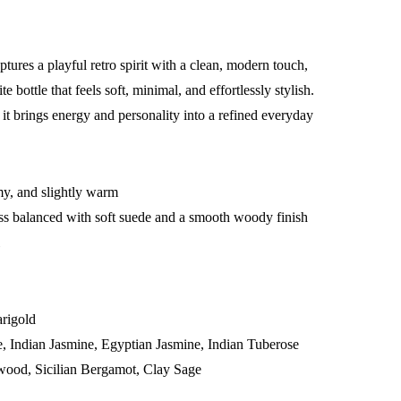
ptures a playful retro spirit with a clean, modern touch,
 bottle that feels soft, minimal, and effortlessly stylish.
 it brings energy and personality into a refined everyday
my, and slightly warm
ss balanced with soft suede and a smooth woody finish
l
rigold
, Indian Jasmine, Egyptian Jasmine, Indian Tuberose
wood, Sicilian Bergamot, Clay Sage