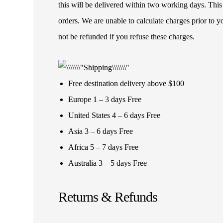
this will be delivered within two working days. This
orders. We are unable to calculate charges prior to 
not be refunded if you refuse these charges.
Free destination delivery above $100
Europe 1 – 3 days Free
United States 4 – 6 days Free
Asia 3 – 6 days Free
Africa 5 – 7 days Free
Australia 3 – 5 days Free
Returns & Refunds