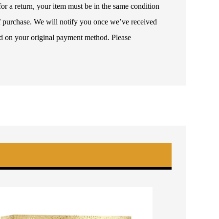
or a return, your item must be in the same condition
 of purchase. We will notify you once we’ve received
ded on your original payment method. Please