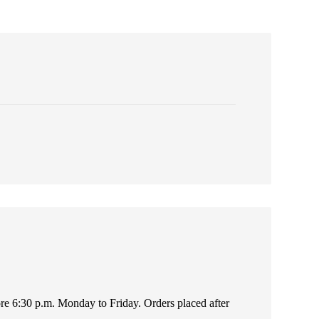
fore 6:30 p.m. Monday to Friday. Orders placed after