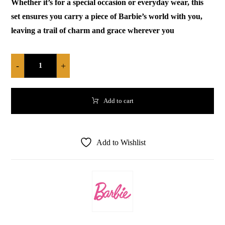
Whether it’s for a special occasion or everyday wear, this
set ensures you carry a piece of Barbie’s world with you,
leaving a trail of charm and grace wherever you
-
+
Add to cart
Add to Wishlist