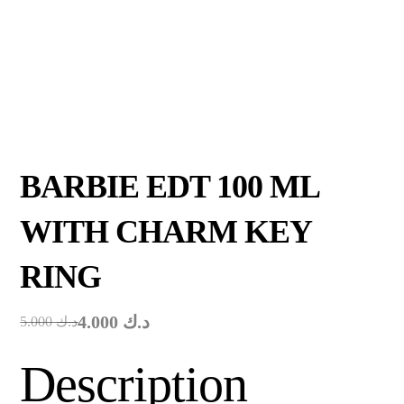
BARBIE EDT 100 ML
WITH CHARM KEY
RING
4.000
د.ك
5.000
د.ك
Description