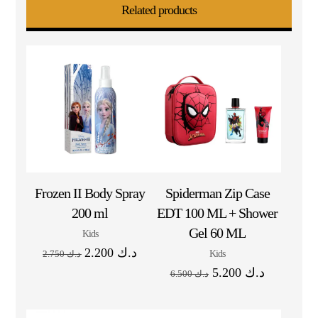
Related products
Frozen II Body Spray
Spiderman Zip Case
200 ml
EDT 100 ML + Shower
Gel 60 ML
Kids
2.200
د.ك
Kids
2.750
د.ك
5.200
د.ك
6.500
د.ك