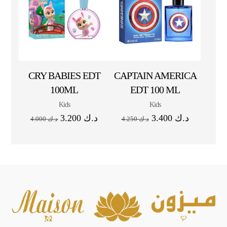
CRY BABIES EDT
CAPTAIN AMERICA
100ML
EDT 100 ML
Kids
Kids
3.200
د.ك
3.400
د.ك
4.000
د.ك
4.250
د.ك