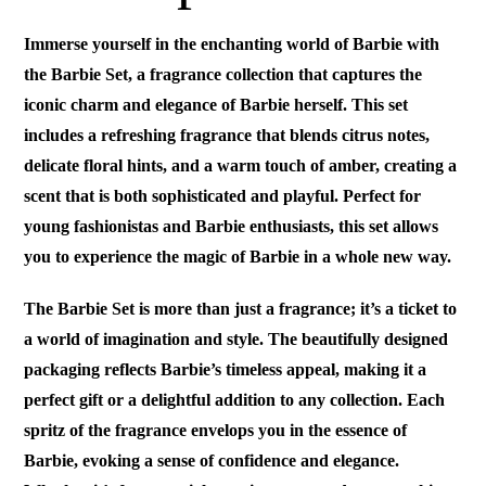
Immerse yourself in the enchanting world of Barbie with
the Barbie Set, a fragrance collection that captures the
iconic charm and elegance of Barbie herself. This set
includes a refreshing fragrance that blends citrus notes,
delicate floral hints, and a warm touch of amber, creating a
scent that is both sophisticated and playful. Perfect for
young fashionistas and Barbie enthusiasts, this set allows
you to experience the magic of Barbie in a whole new way.
The Barbie Set is more than just a fragrance; it’s a ticket to
a world of imagination and style. The beautifully designed
packaging reflects Barbie’s timeless appeal, making it a
perfect gift or a delightful addition to any collection. Each
spritz of the fragrance envelops you in the essence of
Barbie, evoking a sense of confidence and elegance.