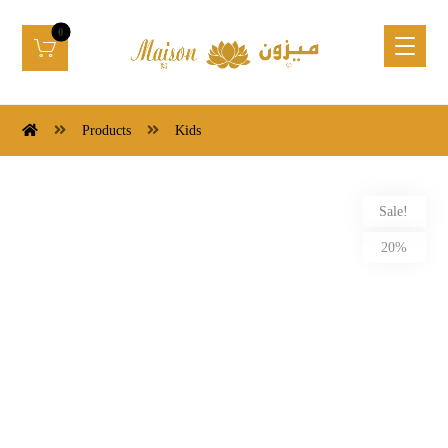
Products
Kids
Sale!
20%