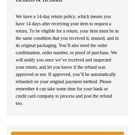
We have a 14-day return policy, which means you
have 14 days after receiving your item to request a
return, To be eligible for a return, your item must be in
the same condition that you received it, unused, and in
its original packaging. You’ll also need the order
confirmation, order number, or proof of purchase. We
will notify you once we’ve received and inspected
your return, and let you know if the refund was
approved or not. If approved, you’ll be automatically
refunded on your original payment method. Please
remember it can take some time for your bank or
credit card company to process and post the refund
too.