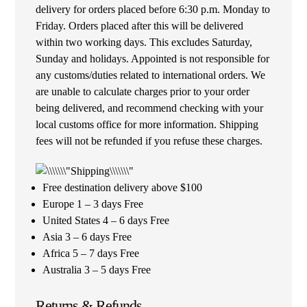
delivery for orders placed before 6:30 p.m. Monday to
Friday. Orders placed after this will be delivered
within two working days. This excludes Saturday,
Sunday and holidays. Appointed is not responsible for
any customs/duties related to international orders. We
are unable to calculate charges prior to your order
being delivered, and recommend checking with your
local customs office for more information. Shipping
fees will not be refunded if you refuse these charges.
Free destination delivery above $100
Europe 1 – 3 days Free
United States 4 – 6 days Free
Asia 3 – 6 days Free
Africa 5 – 7 days Free
Australia 3 – 5 days Free
Returns & Refunds