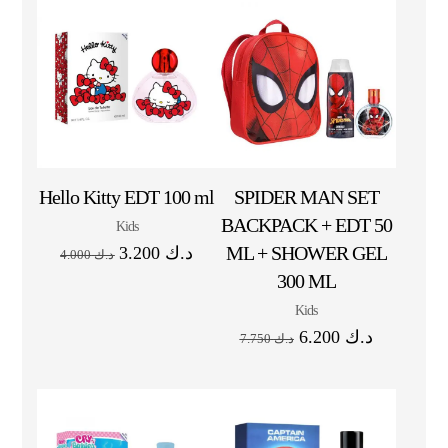
Hello Kitty EDT 100 ml
SPIDER MAN SET
BACKPACK + EDT 50
Kids
ML + SHOWER GEL
3.200
د.ك
4.000
د.ك
300 ML
Kids
6.200
د.ك
7.750
د.ك