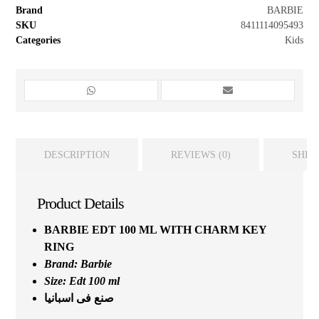
Brand
BARBIE
SKU
8411114095493
Categories
Kids
DESCRIPTION
REVIEWS (0)
SHIP
Product Details
BARBIE EDT 100 ML WITH CHARM KEY
RING
Brand:
Barbie
Size: Edt 100 ml
صنع فى اسبانيا