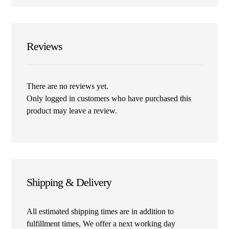
Reviews
There are no reviews yet.
Only logged in customers who have purchased this
product may leave a review.
Shipping & Delivery
All estimated shipping times are in addition to
fulfillment times, We offer a next working day