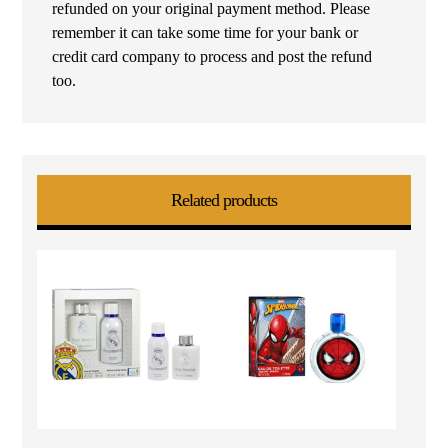
refunded on your original payment method. Please
remember it can take some time for your bank or
credit card company to process and post the refund
too.
Related products