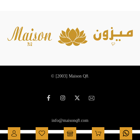
© [2003]
Maison Q8.
info@maisonq8.com
العربية
(
Arabic
)
English