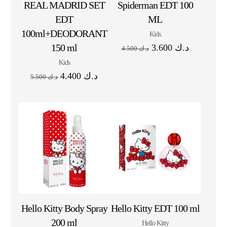
REAL MADRID SET
Spiderman EDT 100
EDT
ML
100ml+DEODORANT
Kids
150 ml
3.600
د.ك
4.500
د.ك
Kids
4.400
د.ك
5.500
د.ك
Hello Kitty Body Spray
Hello Kitty EDT 100 ml
200 ml
Hello Kitty