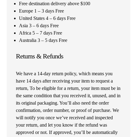
Free destination delivery above $100
Europe 1 – 3 days Free
United States 4 – 6 days Free
Asia 3 – 6 days Free
Africa 5 – 7 days Free
Australia 3 – 5 days Free
Returns & Refunds
We have a 14-day return policy, which means you
have 14 days after receiving your item to request a
return, To be eligible for a return, your item must be in
the same condition that you received it, unused, and in
its original packaging. You’ll also need the order
confirmation, order number, or proof of purchase. We
will notify you once we’ve received and inspected
your return, and let you know if the refund was
approved or not. If approved, you’ll be automatically