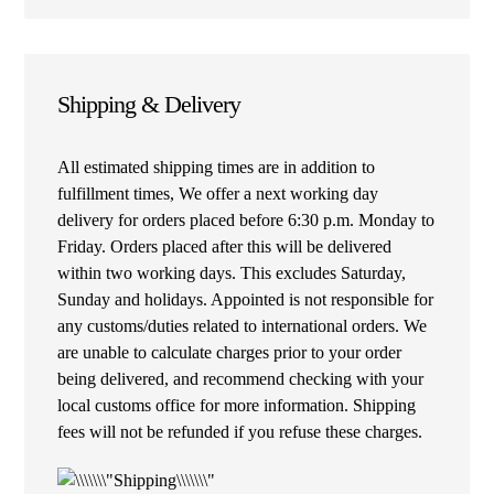
Shipping & Delivery
All estimated shipping times are in addition to
fulfillment times, We offer a next working day
delivery for orders placed before 6:30 p.m. Monday to
Friday. Orders placed after this will be delivered
within two working days. This excludes Saturday,
Sunday and holidays. Appointed is not responsible for
any customs/duties related to international orders. We
are unable to calculate charges prior to your order
being delivered, and recommend checking with your
local customs office for more information. Shipping
fees will not be refunded if you refuse these charges.