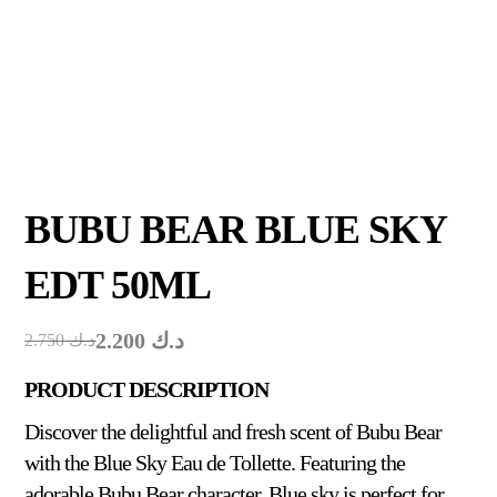
BUBU BEAR BLUE SKY
EDT 50ML
2.200
د.ك
2.750
د.ك
PRODUCT DESCRIPTION
Discover the delightful and fresh scent of Bubu Bear
with the Blue Sky Eau de Tollette. Featuring the
adorable Bubu Bear character, Blue sky is perfect for