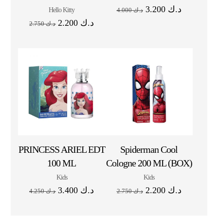
3.200
د.ك
Hello Kitty
4.000
د.ك
2.200
د.ك
2.750
د.ك
PRINCESS ARIEL EDT
Spiderman Cool
100 ML
Cologne 200 ML (BOX)
Kids
Kids
3.400
د.ك
2.200
د.ك
4.250
د.ك
2.750
د.ك