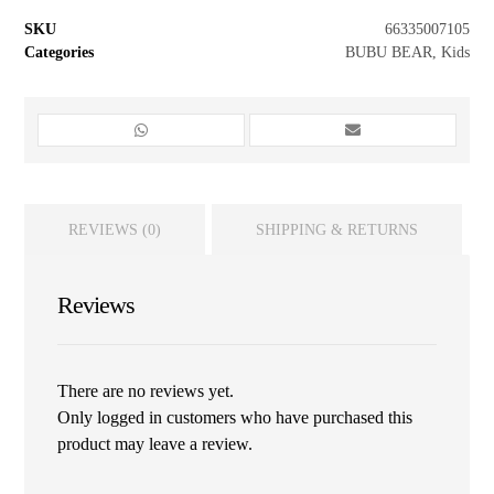
SKU
66335007105
Categories
BUBU BEAR
,
Kids
REVIEWS (0)
SHIPPING & RETURNS
Reviews
There are no reviews yet.
Only logged in customers who have purchased this
product may leave a review.