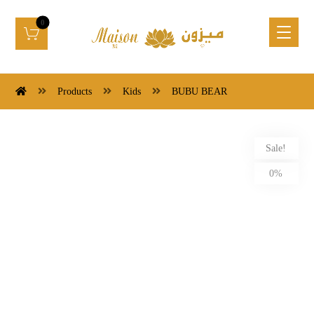
Products
Kids
BUBU BEAR
Sale!
0%