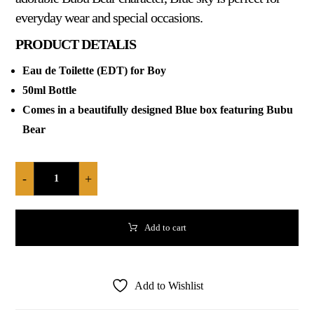
everyday wear and special occasions.
PRODUCT DETALIS
Eau de Toilette (EDT) for Boy
50ml Bottle
Comes in a beautifully designed Blue box featuring Bubu
Bear
-
+
Add to cart
Add to Wishlist