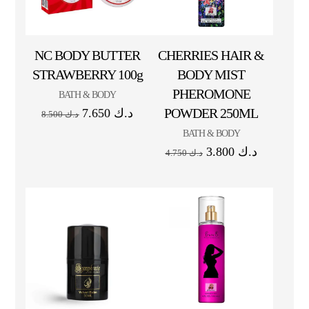
NC BODY BUTTER
CHERRIES HAIR &
STRAWBERRY 100g
BODY MIST
PHEROMONE
BATH & BODY
POWDER 250ML
7.650
د.ك
8.500
د.ك
BATH & BODY
3.800
د.ك
4.750
د.ك