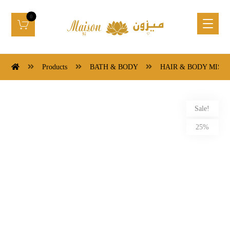
Products
BATH & BODY
HAIR & BODY MIST
Sale!
25%