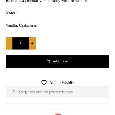
Barilla
is a Oriental Vanilla Body Mist for women.
Notes:
Vanilla, Cashmeran
-
+
Add to cart
Add to Wishlist
2
people have added this product to their cart