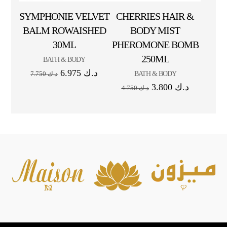
SYMPHONIE VELVET
CHERRIES HAIR &
BALM ROWAISHED
BODY MIST
30ML
PHEROMONE BOMB
250ML
BATH & BODY
6.975
د.ك
BATH & BODY
7.750
د.ك
3.800
د.ك
4.750
د.ك