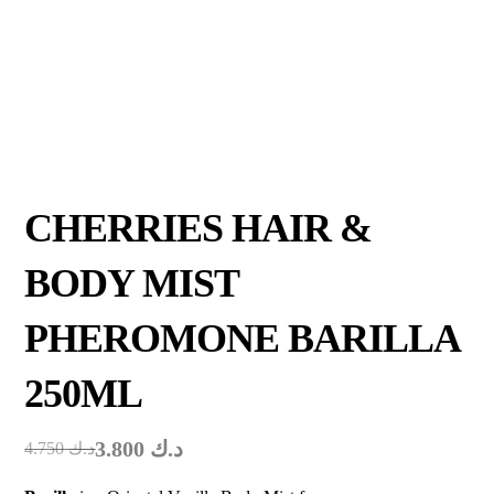
CHERRIES HAIR &
BODY MIST
PHEROMONE BARILLA
250ML
3.800
د.ك
4.750
د.ك