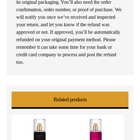
its original packaging. You’ll also need the order
confirmation, order number, or proof of purchase. We
will notify you once we’ve received and inspected
your return, and let you know if the refund was
approved or not. If approved, you’ll be automatically
refunded on your original payment method. Please
remember it can take some time for your bank or
credit card company to process and post the refund
too.
Related products