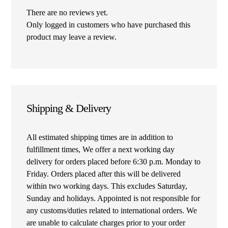
There are no reviews yet.
Only logged in customers who have purchased this
product may leave a review.
Shipping & Delivery
All estimated shipping times are in addition to
fulfillment times, We offer a next working day
delivery for orders placed before 6:30 p.m. Monday to
Friday. Orders placed after this will be delivered
within two working days. This excludes Saturday,
Sunday and holidays. Appointed is not responsible for
any customs/duties related to international orders. We
are unable to calculate charges prior to your order