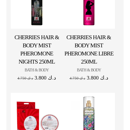
CHERRIES HAIR &
CHERRIES HAIR &
BODY MIST
BODY MIST
PHEROMONE
PHEROMONE LIBRE
NIGHTS 250ML
250ML
BATH & BODY
BATH & BODY
3.800
د.ك
3.800
د.ك
4.750
د.ك
4.750
د.ك