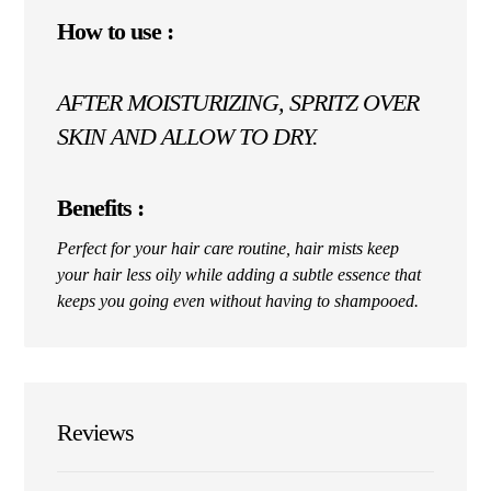
How to use :
AFTER MOISTURIZING, SPRITZ OVER
SKIN AND ALLOW TO DRY.
Benefits :
Perfect for your hair care routine, hair mists keep
your hair less oily while adding a subtle essence that
keeps you going even without having to shampooed.
Reviews