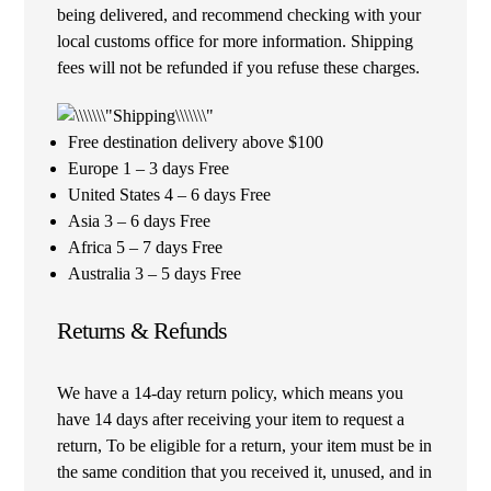
being delivered, and recommend checking with your
local customs office for more information. Shipping
fees will not be refunded if you refuse these charges.
Free destination delivery above $100
Europe 1 – 3 days Free
United States 4 – 6 days Free
Asia 3 – 6 days Free
Africa 5 – 7 days Free
Australia 3 – 5 days Free
Returns & Refunds
We have a 14-day return policy, which means you
have 14 days after receiving your item to request a
return, To be eligible for a return, your item must be in
the same condition that you received it, unused, and in