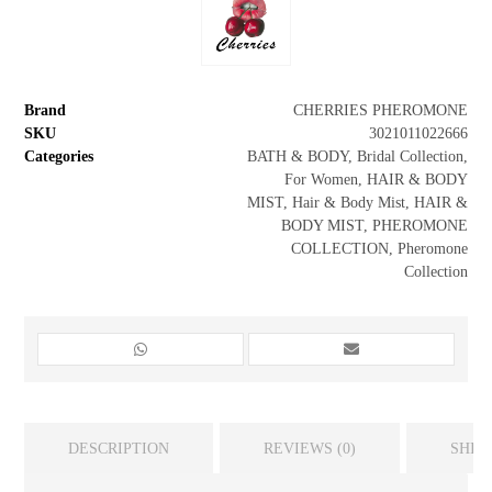
Brand
CHERRIES PHEROMONE
SKU
3021011022666
Categories
BATH & BODY
,
Bridal Collection
,
For Women
,
HAIR & BODY
MIST
,
Hair & Body Mist
,
HAIR &
BODY MIST
,
PHEROMONE
COLLECTION
,
Pheromone
Collection
DESCRIPTION
REVIEWS (0)
SHIP