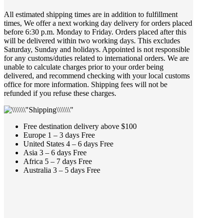
All estimated shipping times are in addition to fulfillment
times, We offer a next working day delivery for orders placed
before 6:30 p.m. Monday to Friday. Orders placed after this
will be delivered within two working days. This excludes
Saturday, Sunday and holidays. Appointed is not responsible
for any customs/duties related to international orders. We are
unable to calculate charges prior to your order being
delivered, and recommend checking with your local customs
office for more information. Shipping fees will not be
refunded if you refuse these charges.
Free destination delivery above $100
Europe 1 – 3 days Free
United States 4 – 6 days Free
Asia 3 – 6 days Free
Africa 5 – 7 days Free
Australia 3 – 5 days Free