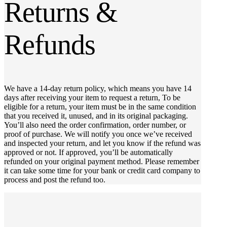
Returns &
Refunds
We have a 14-day return policy, which means you have 14
days after receiving your item to request a return, To be
eligible for a return, your item must be in the same condition
that you received it, unused, and in its original packaging.
You’ll also need the order confirmation, order number, or
proof of purchase. We will notify you once we’ve received
and inspected your return, and let you know if the refund was
approved or not. If approved, you’ll be automatically
refunded on your original payment method. Please remember
it can take some time for your bank or credit card company to
process and post the refund too.