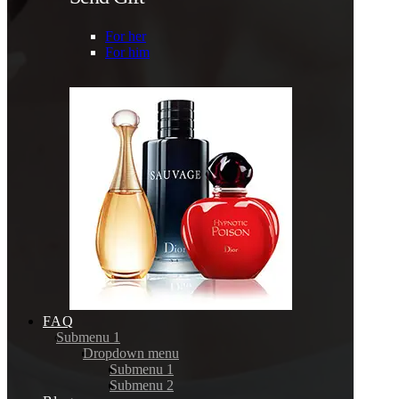
For her
For him
FAQ
Submenu 1
Dropdown menu
Submenu 1
Submenu 2