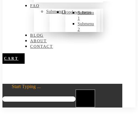
FAQ
Submenu 1
Dropdown menu
Submenu
1
Submenu
2
BLOG
ABOUT
CONTACT
CART
Start Typing ...