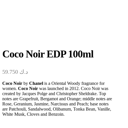
Coco Noir EDP 100ml
59.750
د.ك
Coco Noir
by
Chanel
is a Oriental Woody fragrance for
women.
Coco Noir
was launched in 2012. Coco Noir was
created by Jacques Polge and Christopher Sheldrake. Top
notes are Grapefruit, Bergamot and Orange; middle notes are
Rose, Geranium, Jasmine, Narcissus and Peach; base notes
are Patchouli, Sandalwood, Olibanum, Tonka Bean, Vanille,
White Musk, Cloves and Benzoin.