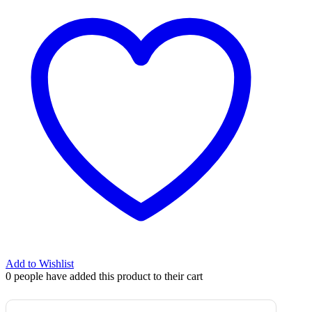
Add to Wishlist
0
people have added this product to their cart