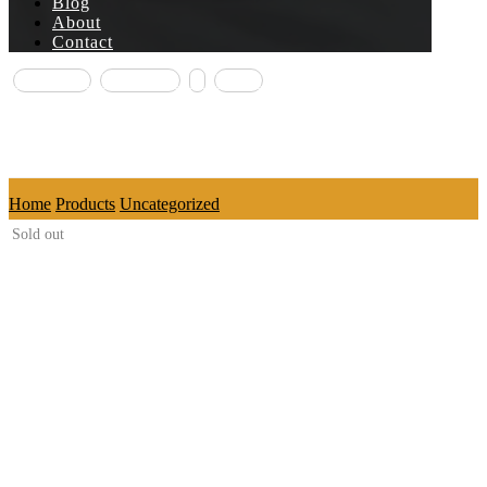
Blog
About
Contact
Facebook
Instagram
X
Email
Copyright © 2026
Home
Products
Uncategorized
Sold out