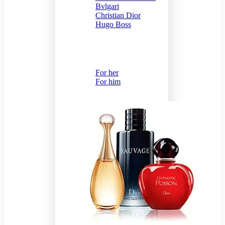
Bvlgari
Christian Dior
Hugo Boss
Send Gift
For her
For him