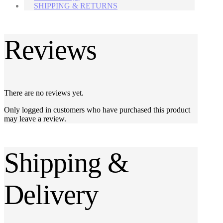
SHIPPING & RETURNS
Reviews
There are no reviews yet.
Only logged in customers who have purchased this product
may leave a review.
Shipping &
Delivery