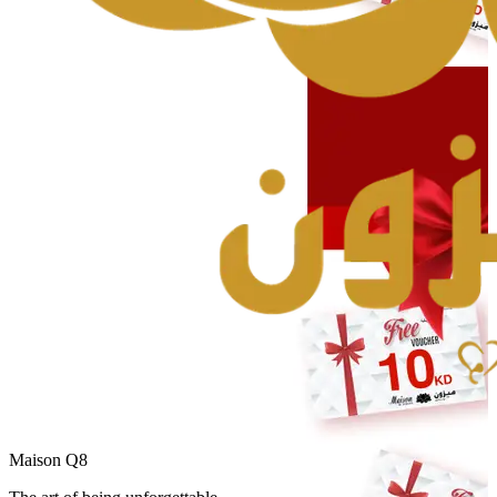
Maison Q8