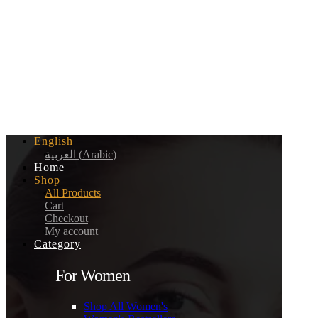
English
العربية
(
Arabic
)
Home
Shop
All Products
Cart
Checkout
My account
Category
For Women
Shop All Women's