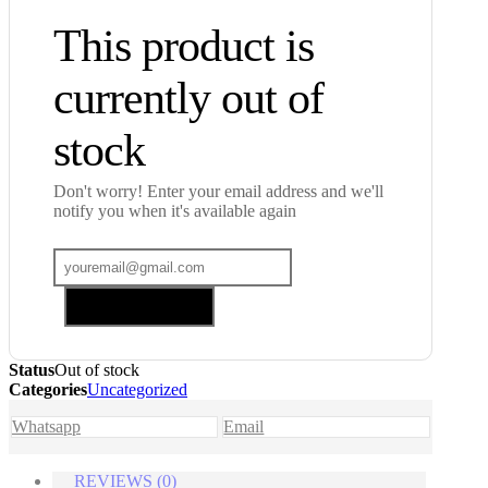
This product is
currently out of
stock
Don't worry! Enter your email address and we'll
notify you when it's available again
Add me to waitlist
Status
Out of stock
Categories
Uncategorized
Whatsapp
Email
REVIEWS (0)