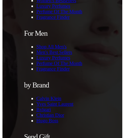
Women's Bestsellers
Luxury Perfumes
Perfume Of The Month
Fragrance Finder
For Men
Shop All Men's
Men's Best Sellers
Luxury Perfumes
Perfume Of The Month
Fragrance Finder
by Brand
Calvin Klein
Yves Saint Laurent
Bvlgari
Christian Dior
Hugo Boss
Send Gift