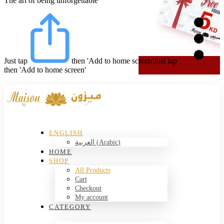
The art of being unforgettable
Just tap
then 'Add to home screen'
Just tap
then 'Add to home screen'
ENGLISH
العربية
(
Arabic
)
HOME
SHOP
All Products
Cart
Checkout
My account
CATEGORY