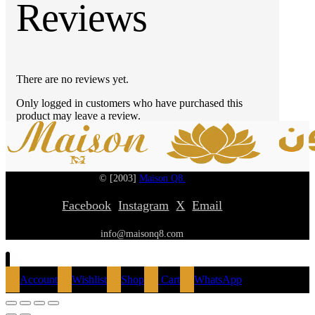
Reviews
There are no reviews yet.
Only logged in customers who have purchased this
product may leave a review.
© [2003]
Maison Q8.
Facebook
Instagram
X
Email
info@maisonq8.com
Account
Wishlist
Shop
Cart
WhatsApp