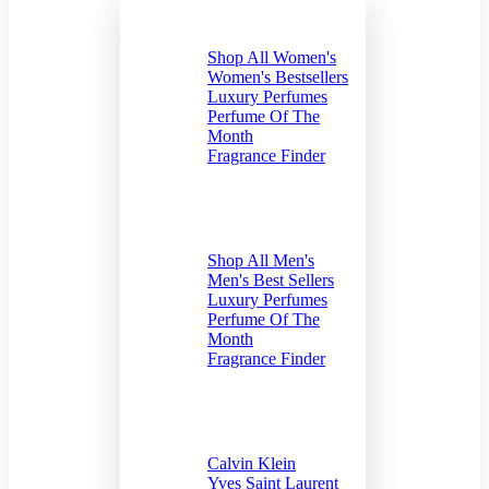
For Women
Shop All Women's
Women's Bestsellers
Luxury Perfumes
Perfume Of The
Month
Fragrance Finder
For Men
Shop All Men's
Men's Best Sellers
Luxury Perfumes
Perfume Of The
Month
Fragrance Finder
by Brand
Calvin Klein
Yves Saint Laurent