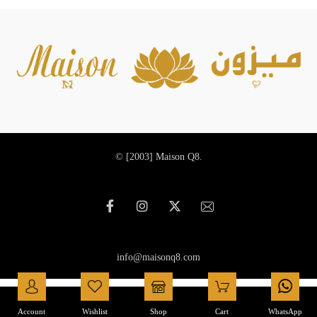
© [2003]
Maison Q8.
info@maisonq8.com
العربية
(
Arabic
)
English
Account
Wishlist
Shop
Cart
WhatsApp