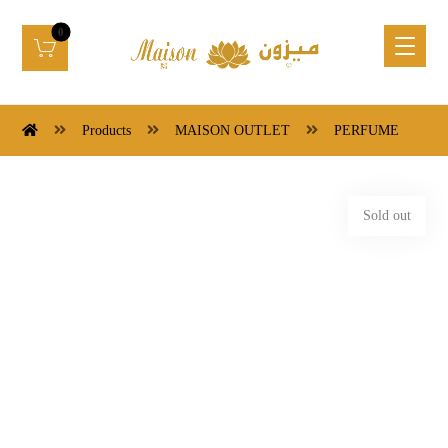
Products
MAISON OUTLET
PERFUME
Sold out