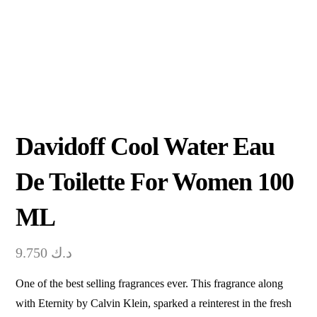
Davidoff Cool Water Eau
De Toilette For Women 100
ML
9.750
د.ك
One of the best selling fragrances ever. This fragrance along
with Eternity by Calvin Klein, sparked a reinterest in the fresh