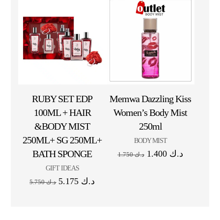
RUBY SET EDP
Memwa Dazzling Kiss
100ML + HAIR
Women’s Body Mist
&BODY MIST
250ml
250ML+ SG 250ML+
BODY MIST
BATH SPONGE
1.400
د.ك
1.750
د.ك
GIFT IDEAS
5.175
د.ك
5.750
د.ك