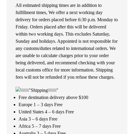
All estimated shipping times are in addition to
fulfillment times, We offer a next working day
delivery for orders placed before 6:30 p.m. Monday to
Friday. Orders placed after this will be delivered
within two working days. This excludes Saturday,
Sunday and holidays. Appointed is not responsible for
any customs/duties related to international orders. We
are unable to calculate charges prior to your order
being delivered, and recommend checking with your
local customs office for more information. Shipping
fees will not be refunded if you refuse these charges.
Free destination delivery above $100
Europe 1 – 3 days Free
United States 4 – 6 days Free
Asia 3 – 6 days Free
Africa 5 – 7 days Free
Australia 3 – 5 days Free