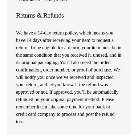
Returns & Refunds
We have a 14-day return policy, which means you
have 14 days after receiving your item to request a
return, To be eligible for a return, your item must be in
the same condition that you received it, unused, and in
its original packaging. You’ll also need the order
confirmation, order number, or proof of purchase. We
will notify you once we’ve received and inspected
your return, and let you know if the refund was
approved or not. If approved, you’ll be automatically
refunded on your original payment method. Please
remember it can take some time for your bank or
credit card company to process and post the refund
too.