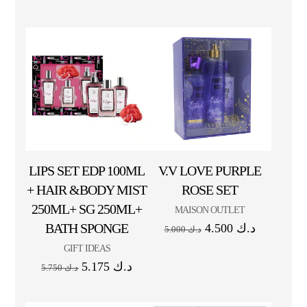
LIPS SET EDP 100ML
V.V LOVE PURPLE
+ HAIR &BODY MIST
ROSE SET
250ML+ SG 250ML+
MAISON OUTLET
BATH SPONGE
4.500
د.ك
5.000
د.ك
GIFT IDEAS
5.175
د.ك
5.750
د.ك