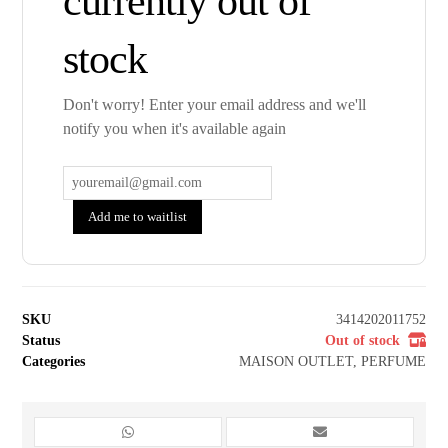
currently out of
stock
Don't worry! Enter your email address and we'll
notify you when it's available again
Add me to waitlist
SKU
3414202011752
Status
Out of stock
Categories
MAISON OUTLET
,
PERFUME