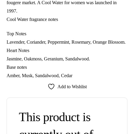
fougere market. A Cool Water for women was launched in
1997.
Cool Water fragrance notes
Top Notes
Lavender, Coriander, Peppermint, Rosemary, Orange Blossom.
Heart Notes
Jasmine, Oakmoss, Geranium, Sandalwood.
Base notes
Amber, Musk, Sandalwood, Cedar
Add to Wishlist
This product is