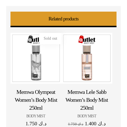
Related products
Sold out
Memwa Olympeat
Memwa Lele Sabb
Women’s Body Mist
Women’s Body Mist
250ml
250ml
BODY MIST
BODY MIST
1.750
د.ك
1.400
د.ك
1.750
د.ك