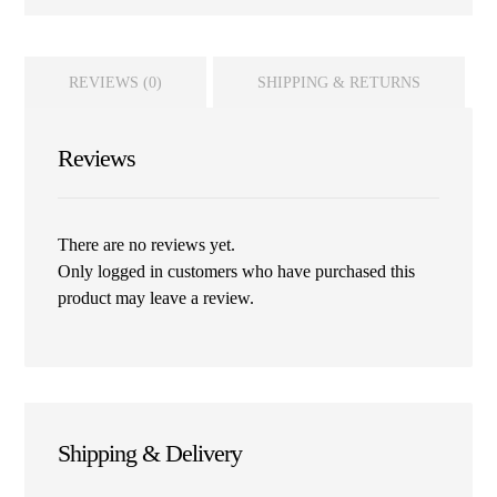
REVIEWS (0)
SHIPPING & RETURNS
Reviews
There are no reviews yet.
Only logged in customers who have purchased this
product may leave a review.
Shipping & Delivery