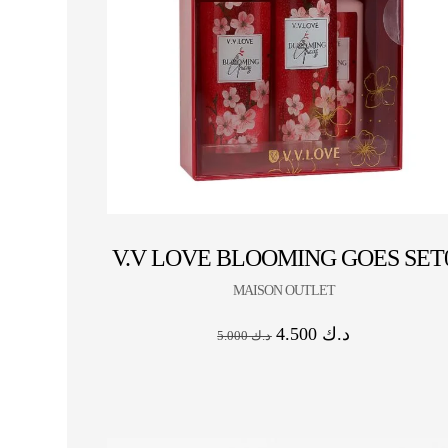
V.V LOVE BLOOMING GOES SET
MAISON OUTLET
4.500
د.ك
5.000
د.ك