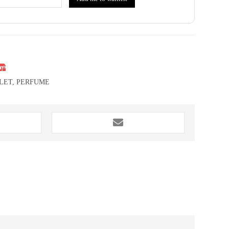
LET
,
PERFUME