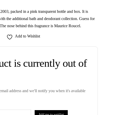
003, packed in a pink transparent bottle and box. It is
ith the additional bath and deodorant collection. Guess for
he nose behind this fragrance is Maurice Roucel.
Add to Wishlist
ct is currently out of
mail address and we'll notify you when it's available
Add me to waitlist