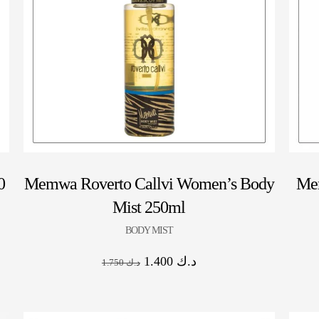
0
Memwa Roverto Callvi Women’s Body
Me
Mist 250ml
BODY MIST
1.400
د.ك
1.750
د.ك