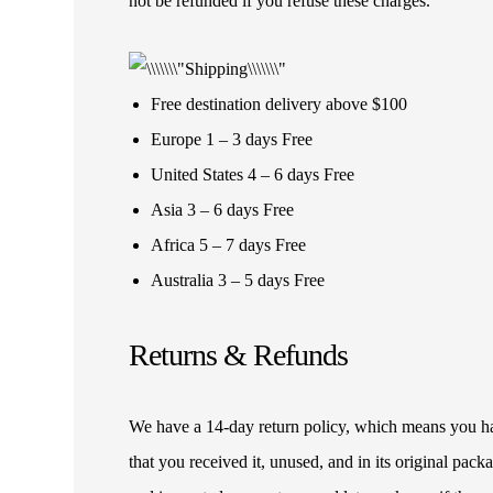
not be refunded if you refuse these charges.
Free destination delivery above $100
Europe 1 – 3 days Free
United States 4 – 6 days Free
Asia 3 – 6 days Free
Africa 5 – 7 days Free
Australia 3 – 5 days Free
Returns & Refunds
We have a 14-day return policy, which means you have
that you received it, unused, and in its original pa