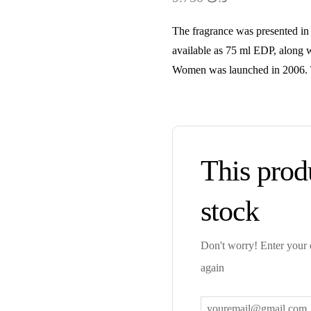
The fragrance was presented in 2
available as 75 ml EDP, along w
Women was launched in 2006. T
This produ
stock
Don't worry! Enter your e
again