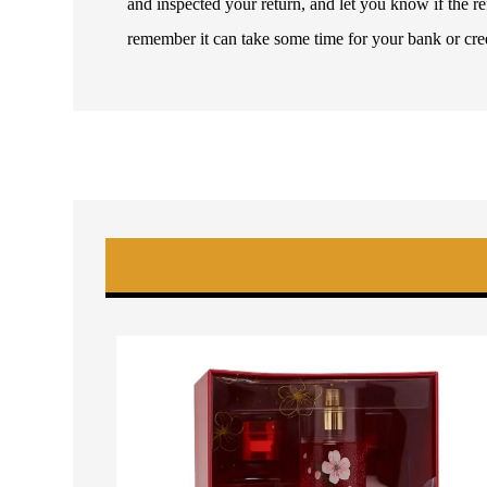
and inspected your return, and let you know if the 
remember it can take some time for your bank or cre