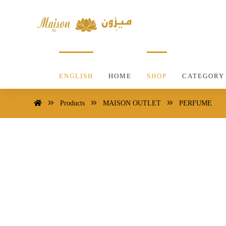
ENGLISH
HOME
SHOP
CATEGORY
Products
MAISON OUTLET
PERFUME