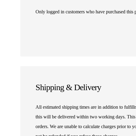
Only logged in customers who have purchased this 
Shipping & Delivery
All estimated shipping times are in addition to fulf
this will be delivered within two working days. This
orders. We are unable to calculate charges prior to 