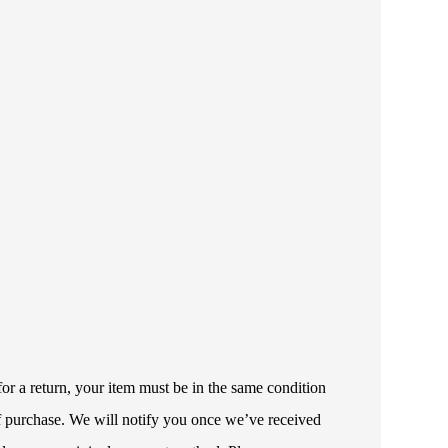
or a return, your item must be in the same condition
 of purchase. We will notify you once we’ve received