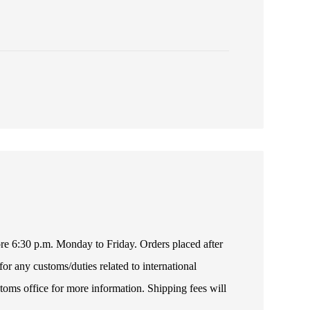
fore 6:30 p.m. Monday to Friday. Orders placed after
or any customs/duties related to international
toms office for more information. Shipping fees will