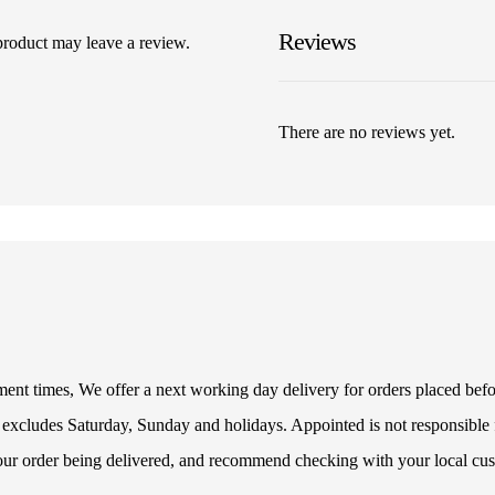
Reviews
product may leave a review.
There are no reviews yet.
illment times, We offer a next working day delivery for orders placed be
 excludes Saturday, Sunday and holidays. Appointed is not responsible f
your order being delivered, and recommend checking with your local cus