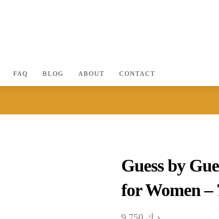
FAQ
BLOG
ABOUT
CONTACT
Guess by Gue
for Women –
9.750
د.ك