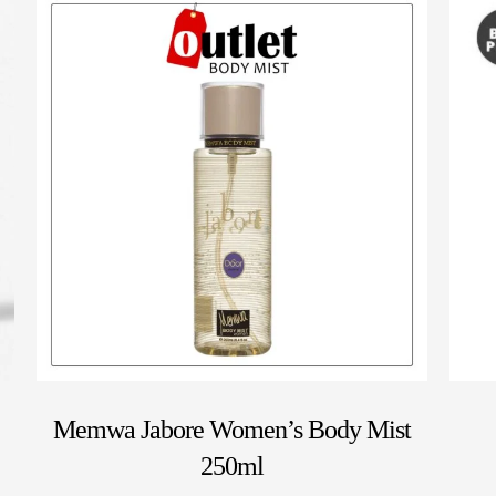
Memwa Jabore Women’s Body Mist
250ml