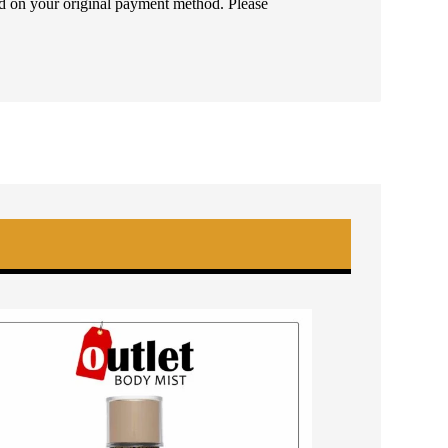
ded on your original payment method. Please