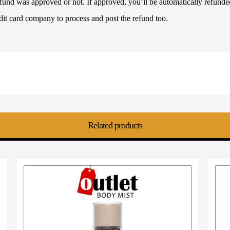
refund was approved or not. If approved, you’ll be automatically refun
dit card company to process and post the refund too.
Related products