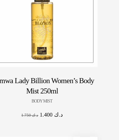
HOT SALE 10% OFF ⚡ HOT SALE 10% OFF
mwa Lady Billion Women’s Body
Mist 250ml
BODY MIST
1.400
د.ك
1.750
د.ك