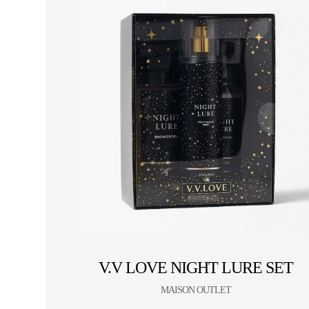
V.V LOVE NIGHT LURE SET
MAISON OUTLET