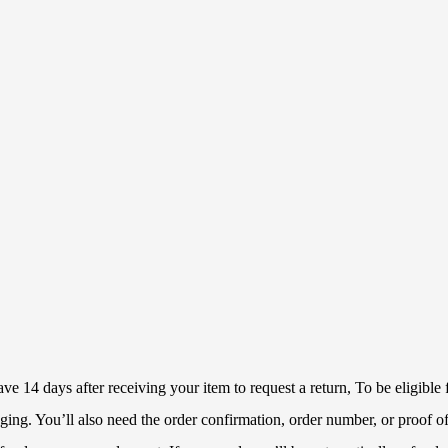
 14 days after receiving your item to request a return, To be eligible f
ckaging. You’ll also need the order confirmation, order number, or proof