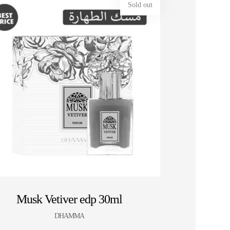
Sold out
HOT SALE 10% OFF ⚡ HOT SALE 10% OFF
Musk Vetiver edp 30ml
DHAMMA