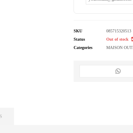
SKU
085715320513
Status
Out of stock
Categories
MAISON OUT
S