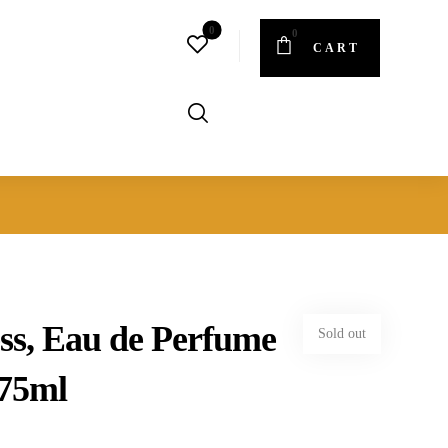
CART
ss, Eau de Perfume
Sold out
 75ml