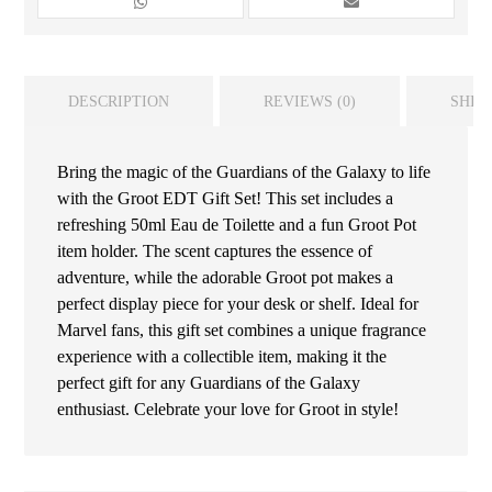
DESCRIPTION
REVIEWS (0)
SHIP
Bring the magic of the Guardians of the Galaxy to life
with the Groot EDT Gift Set! This set includes a
refreshing 50ml Eau de Toilette and a fun Groot Pot
item holder. The scent captures the essence of
adventure, while the adorable Groot pot makes a
perfect display piece for your desk or shelf. Ideal for
Marvel fans, this gift set combines a unique fragrance
experience with a collectible item, making it the
perfect gift for any Guardians of the Galaxy
enthusiast. Celebrate your love for Groot in style!