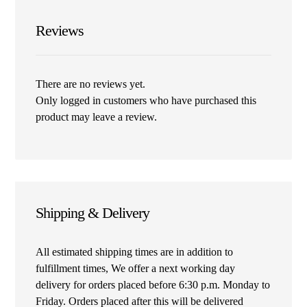
Reviews
There are no reviews yet.
Only logged in customers who have purchased this
product may leave a review.
Shipping & Delivery
All estimated shipping times are in addition to
fulfillment times, We offer a next working day
delivery for orders placed before 6:30 p.m. Monday to
Friday. Orders placed after this will be delivered