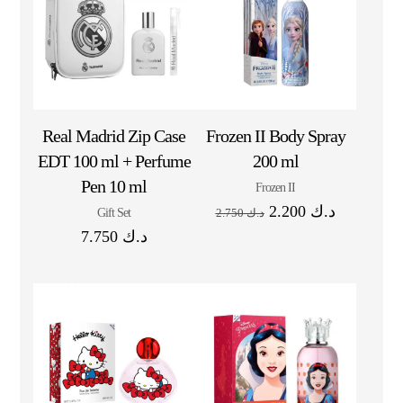
Real Madrid Zip Case
Frozen II Body Spray
EDT 100 ml + Perfume
200 ml
Pen 10 ml
Frozen II
2.200
د.ك
Gift Set
2.750
د.ك
7.750
د.ك