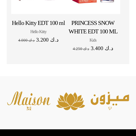
Hello Kitty EDT 100 ml
PRINCESS SNOW
WHITE EDT 100 ML
Hello Kitty
3.200
د.ك
Kids
4.000
د.ك
3.400
د.ك
4.250
د.ك