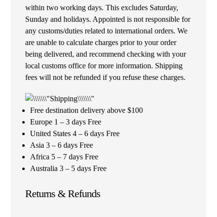
within two working days. This excludes Saturday,
Sunday and holidays. Appointed is not responsible for
any customs/duties related to international orders. We
are unable to calculate charges prior to your order
being delivered, and recommend checking with your
local customs office for more information. Shipping
fees will not be refunded if you refuse these charges.
Free destination delivery above $100
Europe 1 – 3 days Free
United States 4 – 6 days Free
Asia 3 – 6 days Free
Africa 5 – 7 days Free
Australia 3 – 5 days Free
Returns & Refunds