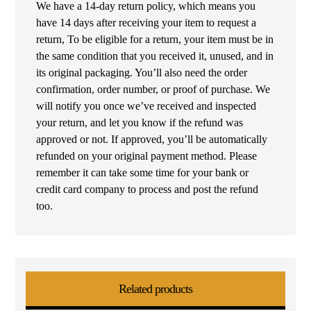
We have a 14-day return policy, which means you
have 14 days after receiving your item to request a
return, To be eligible for a return, your item must be in
the same condition that you received it, unused, and in
its original packaging. You’ll also need the order
confirmation, order number, or proof of purchase. We
will notify you once we’ve received and inspected
your return, and let you know if the refund was
approved or not. If approved, you’ll be automatically
refunded on your original payment method. Please
remember it can take some time for your bank or
credit card company to process and post the refund
too.
Related products