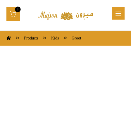
Products
Kids
Groot