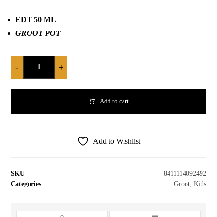
EDT 50 ML
GROOT POT
-
+
Add to cart
Add to Wishlist
SKU
8411114092492
Categories
Groot
,
Kids