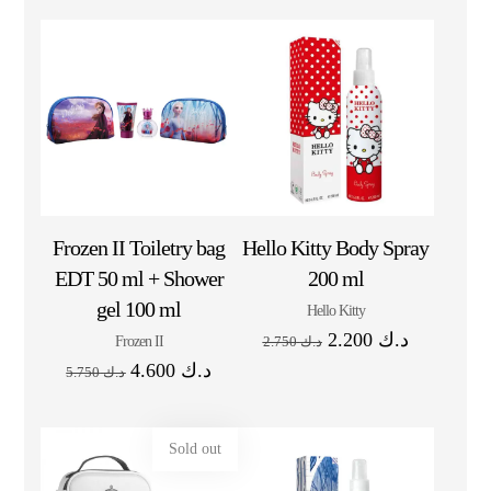
Frozen II Toiletry bag
Hello Kitty Body Spray
EDT 50 ml + Shower
200 ml
gel 100 ml
Hello Kitty
2.200
د.ك
Frozen II
2.750
د.ك
4.600
د.ك
5.750
د.ك
Sold out