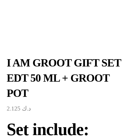
I AM GROOT GIFT SET
EDT 50 ML + GROOT
POT
2.125
د.ك
Set include: