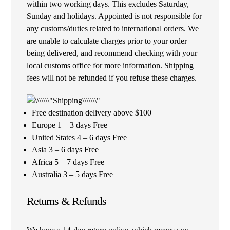
within two working days. This excludes Saturday,
Sunday and holidays. Appointed is not responsible for
any customs/duties related to international orders. We
are unable to calculate charges prior to your order
being delivered, and recommend checking with your
local customs office for more information. Shipping
fees will not be refunded if you refuse these charges.
Free destination delivery above $100
Europe 1 – 3 days Free
United States 4 – 6 days Free
Asia 3 – 6 days Free
Africa 5 – 7 days Free
Australia 3 – 5 days Free
Returns & Refunds