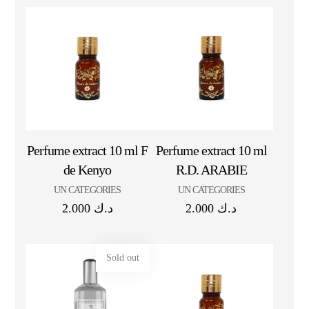
Perfume extract 10 ml F
Perfume extract 10 ml
de Kenyo
R.D. ARABIE
UN CATEGORIES
UN CATEGORIES
2.000
د.ك
2.000
د.ك
Sold out