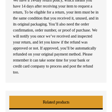
We have a 14-day return policy, which means you
have 14 days after receiving your item to request a
return, To be eligible for a return, your item must be in
the same condition that you received it, unused, and in
its original packaging. You’ll also need the order
confirmation, order number, or proof of purchase. We
will notify you once we’ve received and inspected
your return, and let you know if the refund was
approved or not. If approved, you’ll be automatically
refunded on your original payment method. Please
remember it can take some time for your bank or
credit card company to process and post the refund
too.
Related products