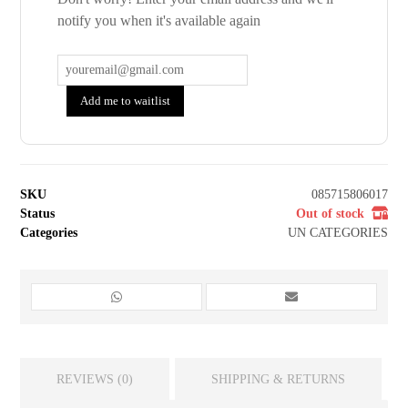
notify you when it's available again
Add me to waitlist
SKU
085715806017
Status
Out of stock
Categories
UN CATEGORIES
REVIEWS (0)
SHIPPING & RETURNS