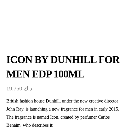
ICON BY DUNHILL FOR
MEN EDP 100ML
19.750
د.ك
British fashion house Dunhill, under the new creative director
John Ray, is launching a new fragrance for men in early 2015.
The fragrance is named Icon, created by perfumer Carlos
Benaim, who describes it: