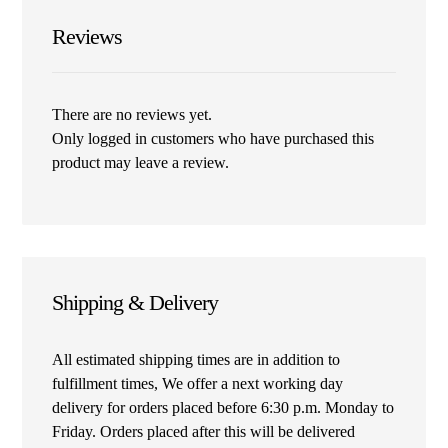
Reviews
There are no reviews yet.
Only logged in customers who have purchased this
product may leave a review.
Shipping & Delivery
All estimated shipping times are in addition to
fulfillment times, We offer a next working day
delivery for orders placed before 6:30 p.m. Monday to
Friday. Orders placed after this will be delivered