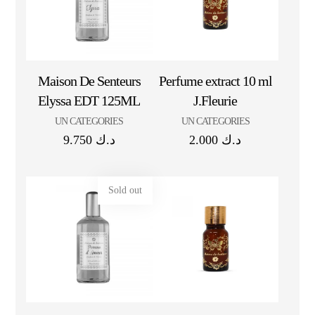
Maison De Senteurs
Perfume extract 10 ml
Elyssa EDT 125ML
J.Fleurie
UN CATEGORIES
UN CATEGORIES
9.750
د.ك
2.000
د.ك
Sold out