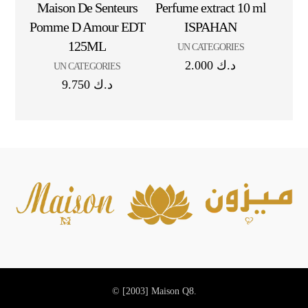
Maison De Senteurs
Perfume extract 10 ml
Pomme D Amour EDT
ISPAHAN
125ML
UN CATEGORIES
2.000
د.ك
UN CATEGORIES
9.750
د.ك
© [2003]
Maison Q8.