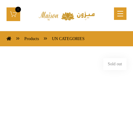
Products
UN CATEGORIES
Sold out