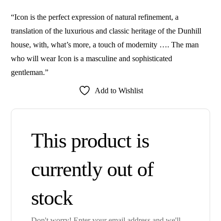
“Icon is the perfect expression of natural refinement, a
translation of the luxurious and classic heritage of the Dunhill
house, with, what’s more, a touch of modernity …. The man
who will wear Icon is a masculine and sophisticated
gentleman.”
Add to Wishlist
This product is
currently out of
stock
Don't worry! Enter your email address and we'll