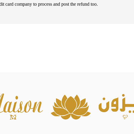
dit card company to process and post the refund too.