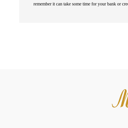
remember it can take some time for your bank or cre