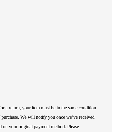
or a return, your item must be in the same condition
 of purchase. We will notify you once we’ve received
ded on your original payment method. Please