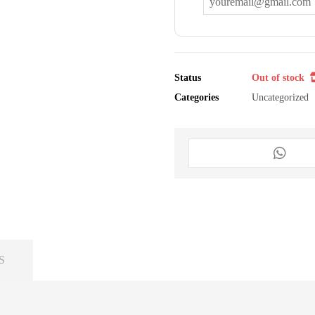
Status
Out of stock
Categories
Uncategorized
S