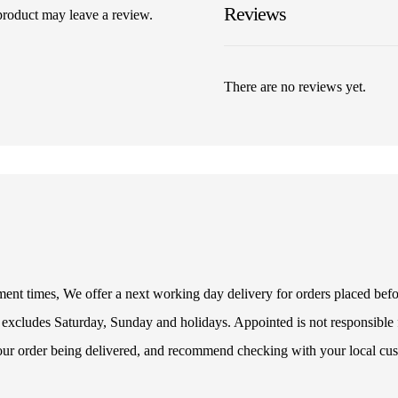
Reviews
product may leave a review.
There are no reviews yet.
illment times, We offer a next working day delivery for orders placed be
 excludes Saturday, Sunday and holidays. Appointed is not responsible f
your order being delivered, and recommend checking with your local cus