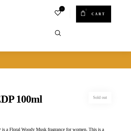
CART
EDP 100ml
Sold out
r
is a Floral Woody Musk fragrance for women. This is a