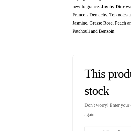
new fragrance.
Joy by Dior
was
Francois Demachy. Top notes a
Jasmine, Grasse Rose, Peach a
Patchouli and Benzoin.
This produ
stock
Don't worry! Enter your e
again