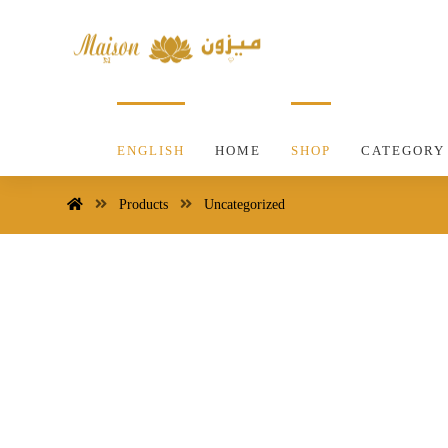
ENGLISH
HOME
SHOP
CATEGORY
Products
Uncategorized