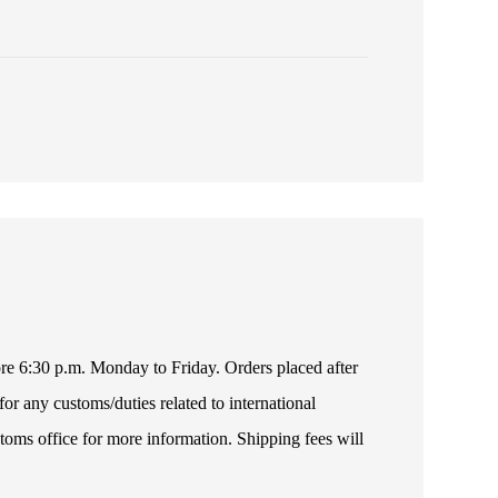
fore 6:30 p.m. Monday to Friday. Orders placed after
or any customs/duties related to international
toms office for more information. Shipping fees will