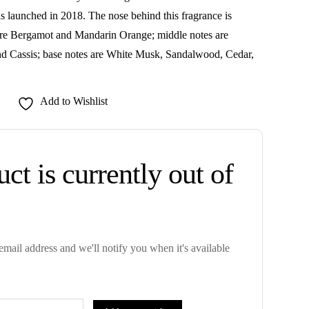
 launched in 2018. The nose behind this fragrance is
re Bergamot and Mandarin Orange; middle notes are
nd Cassis; base notes are White Musk, Sandalwood, Cedar,
Add to Wishlist
ct is currently out of
mail address and we'll notify you when it's available