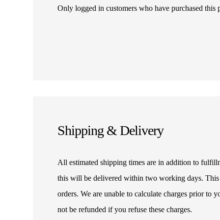
Only logged in customers who have purchased this 
Shipping & Delivery
All estimated shipping times are in addition to fulf
this will be delivered within two working days. This
orders. We are unable to calculate charges prior to 
not be refunded if you refuse these charges.