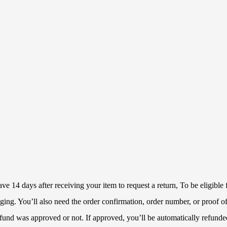
 14 days after receiving your item to request a return, To be eligible f
ckaging. You’ll also need the order confirmation, order number, or proof
refund was approved or not. If approved, you’ll be automatically refun