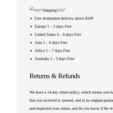
Free destination delivery above $100
Europe 1 – 3 days Free
United States 4 – 6 days Free
Asia 3 – 6 days Free
Africa 5 – 7 days Free
Australia 3 – 5 days Free
Returns & Refunds
We have a 14-day return policy, which means you have
that you received it, unused, and in its original pa
and inspected your return, and let you know if the 