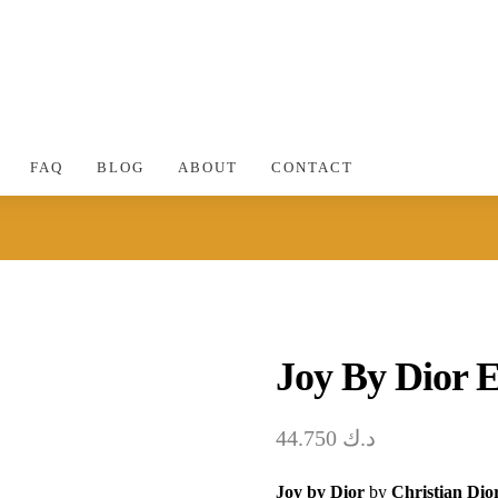
FAQ
BLOG
ABOUT
CONTACT
Joy By Dior 
44.750
د.ك
Joy by Dior
by
Christian Dio