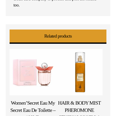
too.
Related products
Women’Secret Eau My
HAIR & BODY MIST
Secret Eau De Toilette –
PHEROMONE