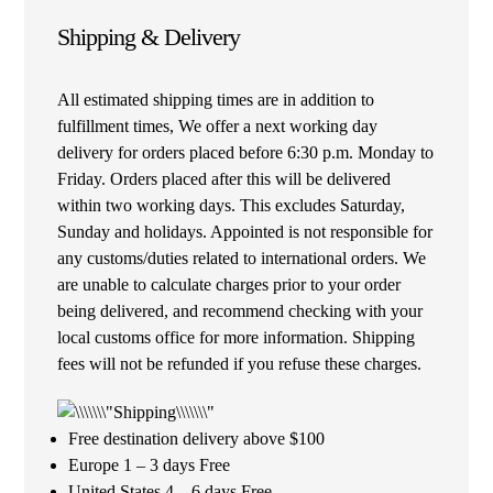
Shipping & Delivery
All estimated shipping times are in addition to
fulfillment times, We offer a next working day
delivery for orders placed before 6:30 p.m. Monday to
Friday. Orders placed after this will be delivered
within two working days. This excludes Saturday,
Sunday and holidays. Appointed is not responsible for
any customs/duties related to international orders. We
are unable to calculate charges prior to your order
being delivered, and recommend checking with your
local customs office for more information. Shipping
fees will not be refunded if you refuse these charges.
Free destination delivery above $100
Europe 1 – 3 days Free
United States 4 – 6 days Free