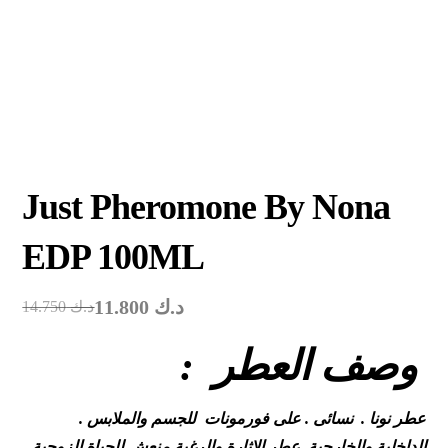
Just Pheromone By Nona
EDP 100ML
11.800
د.ك
14.750
د.ك
: وصف العطر
. عطر نونا . نسائى . على فورمونات للجسم والملابس
الداخلية والخارجية .عطر الاثارة والرغبة منعش للحياة الزوجية