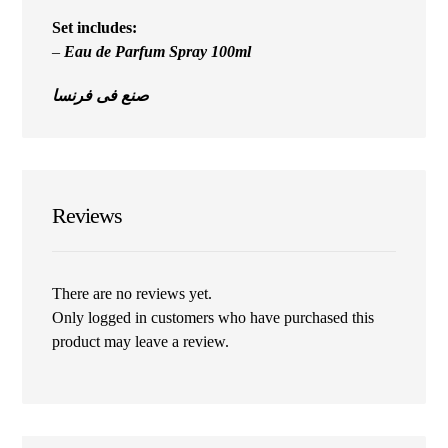
Set includes:
–
Eau de Parfum Spray 100ml
صنع فى فرنسا
Reviews
There are no reviews yet.
Only logged in customers who have purchased this
product may leave a review.