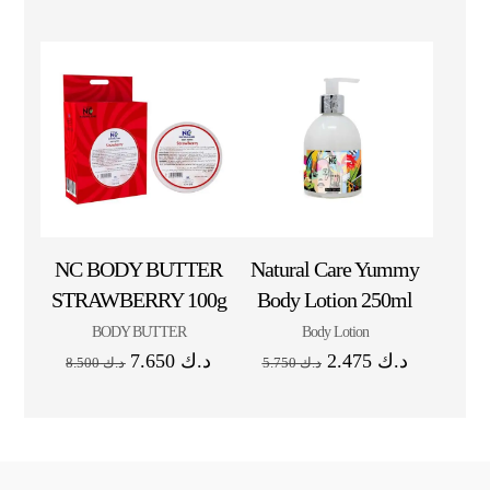
NC BODY BUTTER
Natural Care Yummy
STRAWBERRY 100g
Body Lotion 250ml
BODY BUTTER
Body Lotion
7.650
د.ك
2.475
د.ك
8.500
د.ك
5.750
د.ك