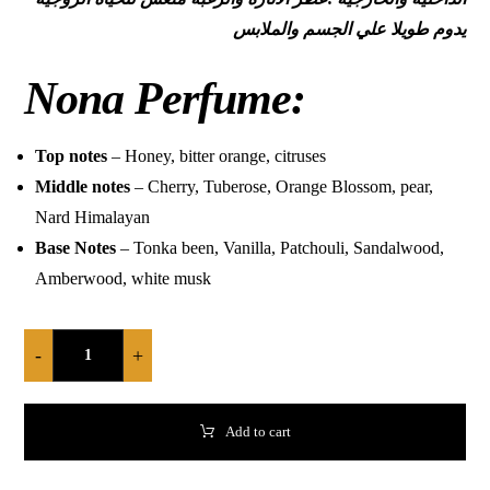
يدوم طويلا علي الجسم والملابس
Nona Perfume:
Top notes
– Honey, bitter orange, citruses
Middle notes
– Cherry, Tuberose, Orange Blossom, pear,
Nard Himalayan
Base Notes
– Tonka been, Vanilla, Patchouli, Sandalwood,
Amberwood, white musk
-
+
Add to cart