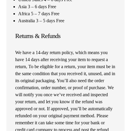
Asia 3 – 6 days Free
Africa 5 – 7 days Free
Australia 3 – 5 days Free
Returns & Refunds
We have a 14-day return policy, which means you
have 14 days after receiving your item to request a
return, To be eligible for a return, your item must be in
the same condition that you received it, unused, and in
its original packaging. You’ll also need the order
confirmation, order number, or proof of purchase. We
will notify you once we’ve received and inspected
your return, and let you know if the refund was
approved or not. If approved, you’ll be automatically
refunded on your original payment method. Please
remember it can take some time for your bank or
credit card company to process and post the refund