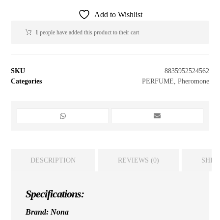
Add to Wishlist
1
people have added this product to their cart
SKU
8835952524562
Categories
PERFUME
,
Pheromone
DESCRIPTION
REVIEWS (0)
SHIP
Specifications:
Brand: Nona