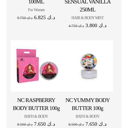
100ML
SENSUAL VANILLA
250ML
For Women
6.825
د.ك
HAIR & BODY MIST
9.750
د.ك
3.800
د.ك
4.750
د.ك
NC RASPBERRY
NC YUMMY BODY
BODY BUTTER 100g
BUTTER 100g
BATH & BODY
BATH & BODY
7.650
د.ك
7.650
د.ك
8.500
د.ك
8.500
د.ك