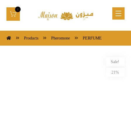
Products
Pheromone
PERFUME
Sale!
21%