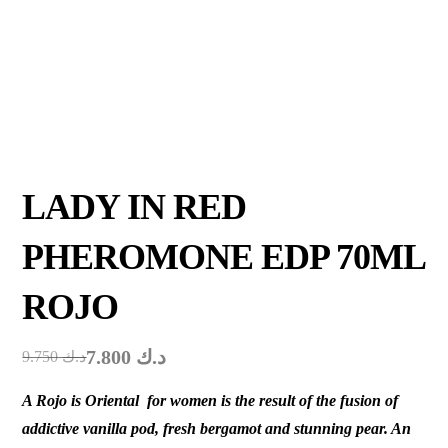
LADY IN RED
PHEROMONE EDP 70ML
ROJO
7.800
د.ك
9.750
د.ك
A Rojo is Oriental for women is the result of the fusion of
addictive vanilla pod, fresh bergamot and stunning pear. An