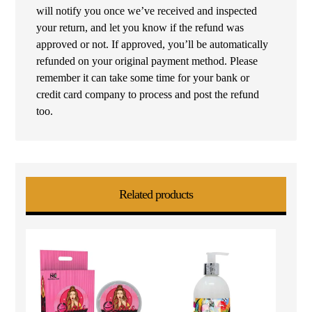
will notify you once we’ve received and inspected
your return, and let you know if the refund was
approved or not. If approved, you’ll be automatically
refunded on your original payment method. Please
remember it can take some time for your bank or
credit card company to process and post the refund
too.
Related products