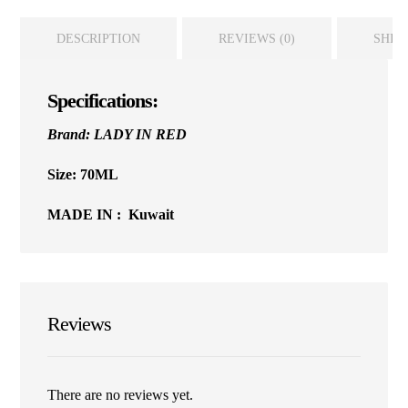
DESCRIPTION
REVIEWS (0)
SHIP
Specifications:
Brand: LADY IN RED
Size: 70ML
MADE IN : Kuwait
Reviews
There are no reviews yet.