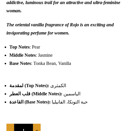
addictive, luminous trail for an attractive and ultra-feminine
woman.
The oriental vanilla fragrance of Rojo is an exciting and
invigorating perfume for women.
Top Notes
: Pear
Middle Notes
: Jasmine
Base Notes
: Tonka Bean, Vanilla
لمقدمة
(Top Notes):
الكمثرى
قلب العطر
(Middle Notes):
الياسمين
القاعدة
(Base Notes):
حبة التونكا، الفانيليا
-
+