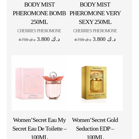
BODY MIST
BODY MIST
PHEROMONE BOMB
PHEROMONE VERY
250ML
SEXY 250ML
CHERRIES PHEROMONE
CHERRIES PHEROMONE
3.800
د.ك
3.800
د.ك
4.750
د.ك
4.750
د.ك
Women’Secret Eau My
Women’Secret Gold
Secret Eau De Toilette –
Seduction EDP –
100ML
100ML