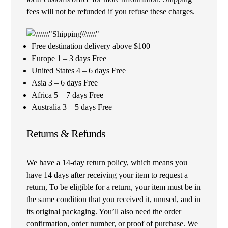
fees will not be refunded if you refuse these charges.
Free destination delivery above $100
Europe 1 – 3 days Free
United States 4 – 6 days Free
Asia 3 – 6 days Free
Africa 5 – 7 days Free
Australia 3 – 5 days Free
Returns & Refunds
We have a 14-day return policy, which means you
have 14 days after receiving your item to request a
return, To be eligible for a return, your item must be in
the same condition that you received it, unused, and in
its original packaging. You’ll also need the order
confirmation, order number, or proof of purchase. We