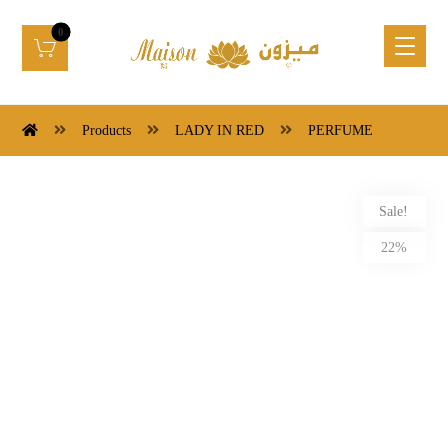
Products
LADY IN RED
PERFUME
Sale!
22%