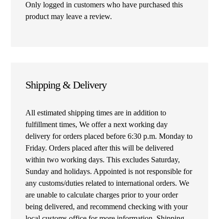
Only logged in customers who have purchased this
product may leave a review.
Shipping & Delivery
All estimated shipping times are in addition to
fulfillment times, We offer a next working day
delivery for orders placed before 6:30 p.m. Monday to
Friday. Orders placed after this will be delivered
within two working days. This excludes Saturday,
Sunday and holidays. Appointed is not responsible for
any customs/duties related to international orders. We
are unable to calculate charges prior to your order
being delivered, and recommend checking with your
local customs office for more information. Shipping