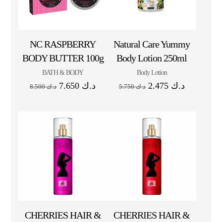
NC RASPBERRY
Natural Care Yummy
BODY BUTTER 100g
Body Lotion 250ml
BATH & BODY
Body Lotion
7.650
د.ك
2.475
د.ك
8.500
د.ك
5.750
د.ك
CHERRIES HAIR &
CHERRIES HAIR &