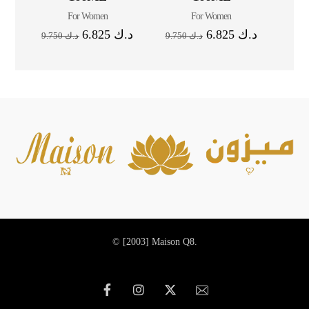
For Women
For Women
6.825
د.ك
6.825
د.ك
9.750
د.ك
9.750
د.ك
© [2003]
Maison Q8.