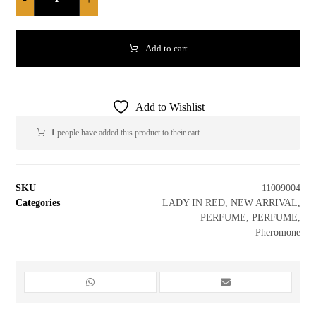
Add to cart
Add to Wishlist
1
people have added this product to their cart
SKU
11009004
Categories
LADY IN RED
,
NEW ARRIVAL
,
PERFUME
,
PERFUME
,
Pheromone