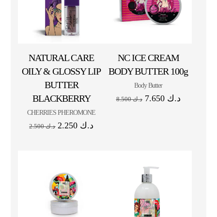
NATURAL CARE
NC ICE CREAM
OILY & GLOSSY LIP
BODY BUTTER 100g
BUTTER
Body Butter
BLACKBERRY
7.650
د.ك
8.500
د.ك
CHERRIES PHEROMONE
2.250
د.ك
2.500
د.ك