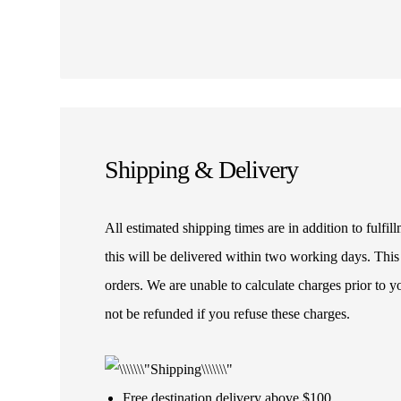
Shipping & Delivery
All estimated shipping times are in addition to fulf
this will be delivered within two working days. This
orders. We are unable to calculate charges prior to 
not be refunded if you refuse these charges.
Free destination delivery above $100