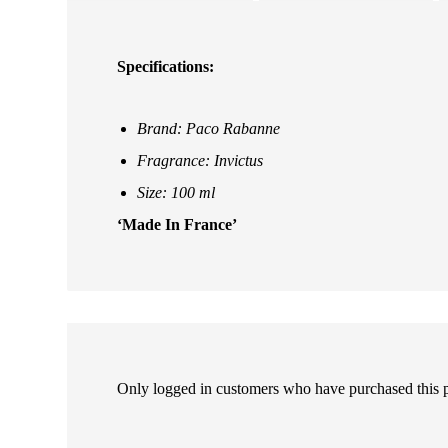
Specifications:
Brand: Paco Rabanne
Fragrance: Invictus
Size: 100 ml
‘Made In France’
Only logged in customers who have purchased this 