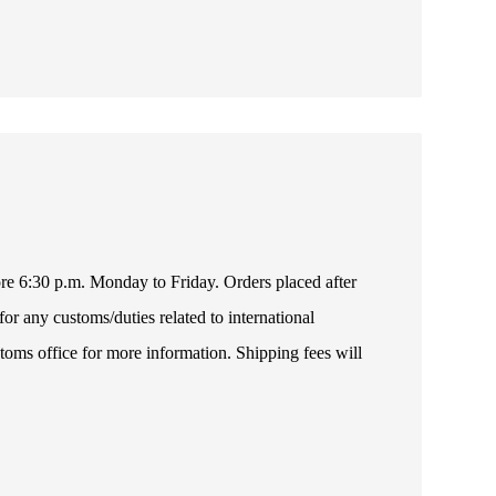
fore 6:30 p.m. Monday to Friday. Orders placed after
or any customs/duties related to international
toms office for more information. Shipping fees will