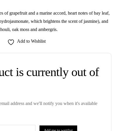
 of grapefruit and a marine accord, heart notes of bay leaf,
hydrojasmonate, which brightens the scent of jasmine), and
chouli, oak moss and ambergris.
Add to Wishlist
ct is currently out of
mail address and we'll notify you when it's available
Add me to waitlist