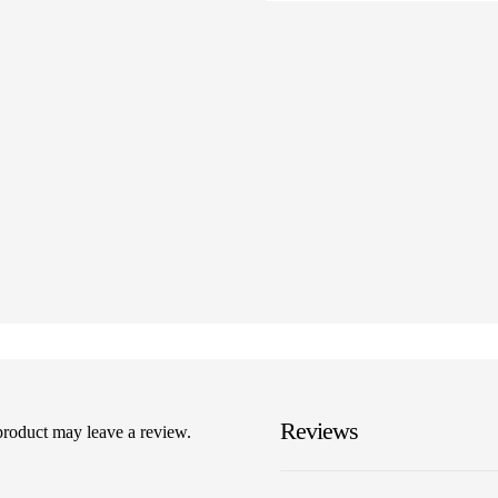
Reviews
product may leave a review.