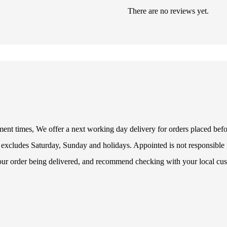
There are no reviews yet.
illment times, We offer a next working day delivery for orders placed be
 excludes Saturday, Sunday and holidays. Appointed is not responsible f
your order being delivered, and recommend checking with your local cus