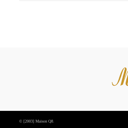
© [2003]
Maison Q8.