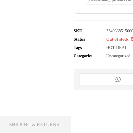
SKU
334966851566
Status
Out of stock
Tags
HOT DEAL
Categories
Uncategorized
SHIPPING & RETURNS