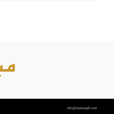
info@maisonq8.com