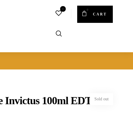
CART
 Invictus 100ml EDT
Sold out