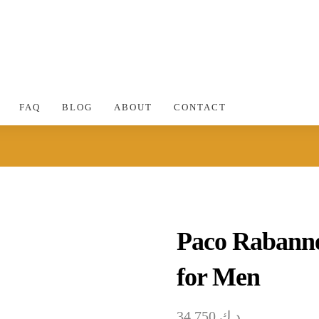
FAQ
BLOG
ABOUT
CONTACT
Paco Rabanne
for Men
34.750
د.ك