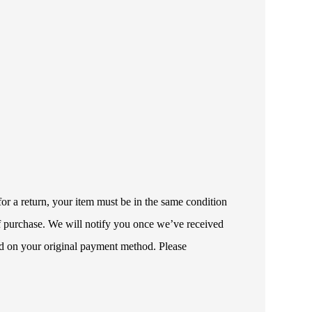
or a return, your item must be in the same condition
 of purchase. We will notify you once we’ve received
ded on your original payment method. Please