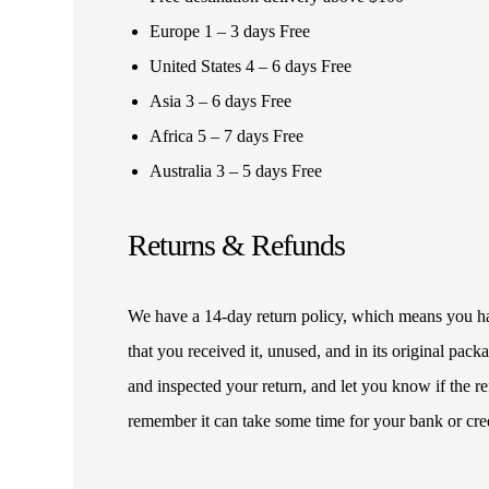
Europe 1 – 3 days Free
United States 4 – 6 days Free
Asia 3 – 6 days Free
Africa 5 – 7 days Free
Australia 3 – 5 days Free
Returns & Refunds
We have a 14-day return policy, which means you have
that you received it, unused, and in its original pa
and inspected your return, and let you know if the 
remember it can take some time for your bank or cre