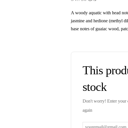
A woody aquatic with head notes
jasmine and hedione (methyl di
base notes of guaiac wood, pat
This produ
stock
Don't worry! Enter your e
again