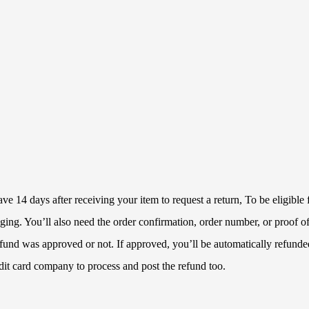
 14 days after receiving your item to request a return, To be eligible f
ckaging. You’ll also need the order confirmation, order number, or proof
refund was approved or not. If approved, you’ll be automatically refun
dit card company to process and post the refund too.