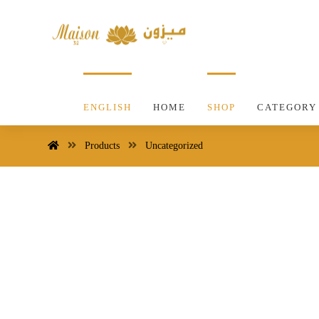
ENGLISH
HOME
SHOP
CATEGORY
Products
Uncategorized