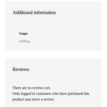
Additional information
Weight
0.050 kg
Reviews
There are no reviews yet.
Only logged in customers who have purchased this
product may leave a review.