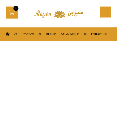
Products
ROOM FRAGRANCE
Extract Oil