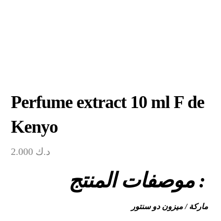
Perfume extract 10 ml F de
Kenyo
2.000
د.ك
موصفات المنتج :
ماركة / ميزون دو سنتور