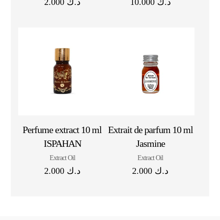
2.000
د.ك
10.000
د.ك
Perfume extract 10 ml
Extrait de parfum 10 ml
ISPAHAN
Jasmine
Extract Oil
Extract Oil
2.000
د.ك
2.000
د.ك