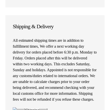
Shipping & Delivery
All estimated shipping times are in addition to
fulfillment times, We offer a next working day
delivery for orders placed before 6:30 p.m. Monday to
Friday. Orders placed after this will be delivered
within two working days. This excludes Saturday,
Sunday and holidays. Appointed is not responsible for
any customs/duties related to international orders. We
are unable to calculate charges prior to your order
being delivered, and recommend checking with your
local customs office for more information. Shipping
fees will not be refunded if you refuse these charges.