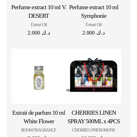
Perfume extract 10 ml V.
Perfume extract 10 ml
DESERT
Symphonie
Extract Oil
Extract Oil
2.000
د.ك
2.000
د.ك
Extrait de parfum 10 ml
CHERRIES LINEN
White Flower
SPRAY 500ML x 4PCS
ROOM FRAGRANCE
CHERRIES PHEROMONE