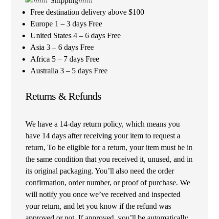
Free destination delivery above $100
Europe 1 – 3 days Free
United States 4 – 6 days Free
Asia 3 – 6 days Free
Africa 5 – 7 days Free
Australia 3 – 5 days Free
Returns & Refunds
We have a 14-day return policy, which means you
have 14 days after receiving your item to request a
return, To be eligible for a return, your item must be in
the same condition that you received it, unused, and in
its original packaging. You’ll also need the order
confirmation, order number, or proof of purchase. We
will notify you once we’ve received and inspected
your return, and let you know if the refund was
approved or not. If approved, you’ll be automatically