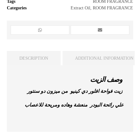
Tags
ROOM FRAGRANCE
Categories
Extract Oil
,
ROOM FRAGRANCE
DESCRIPTION
ADDITIONAL INFORMATION
وصف الزيت
زيت فواحة افلور دي كينيو من ميزون دو سنتور
علي رائحة البودر منعشة وهاده ومريحة للاعصاب