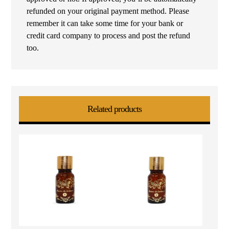
refunded on your original payment method. Please
remember it can take some time for your bank or
credit card company to process and post the refund
too.
Related products