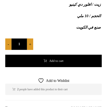
زيت / افلور دي كينيو
الحجم / 10 ملي
صنع في الكويت
-
+
Add to cart
Add to Wishlist
2
people have added this product to their cart