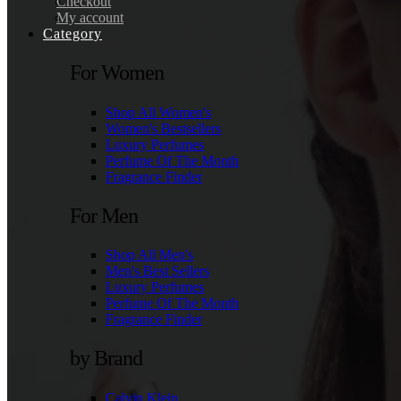
Checkout
My account
Category
For Women
Shop All Women's
Women's Bestsellers
Luxury Perfumes
Perfume Of The Month
Fragrance Finder
For Men
Shop All Men's
Men's Best Sellers
Luxury Perfumes
Perfume Of The Month
Fragrance Finder
by Brand
Calvin Klein