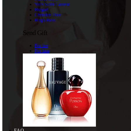
Yves Saint Laurent
Bvlgari
Christian Dior
Hugo Boss
Send Gift
For her
For him
FAQ