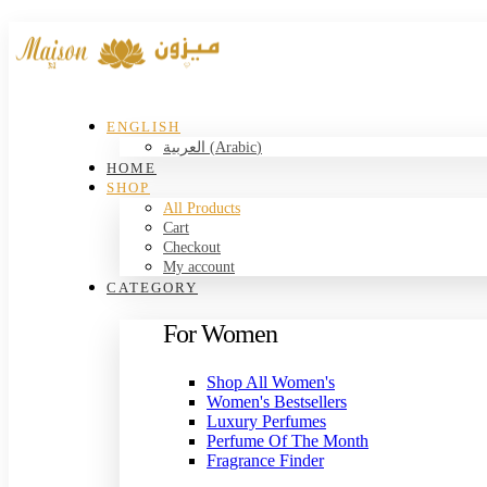
ENGLISH
العربية
(
Arabic
)
HOME
SHOP
All Products
Cart
Checkout
My account
CATEGORY
For Women
Shop All Women's
Women's Bestsellers
Luxury Perfumes
Perfume Of The Month
Fragrance Finder