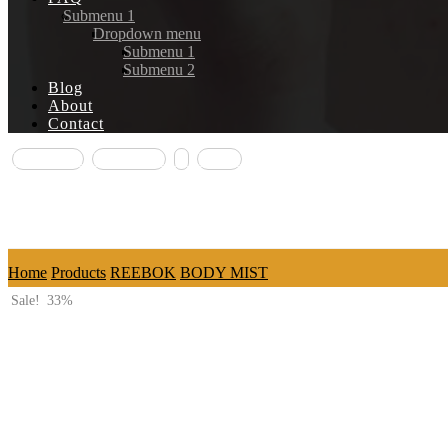
Submenu 1
Dropdown menu
Submenu 1
Submenu 2
Blog
About
Contact
Facebook
Instagram
X
Email
Copyright © 2026
Home
Products
REEBOK
BODY MIST
Sale!
33%