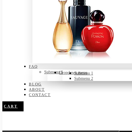
FAQ
Submenu 1
Dropdown menu
Submenu 1
Submenu 2
BLOG
ABOUT
CONTACT
CART