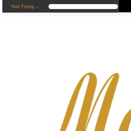
Start Typing ...