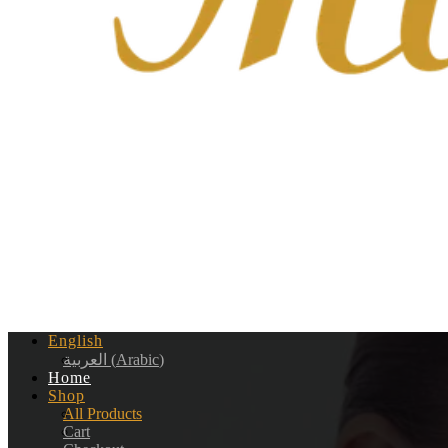
English
العربية
(
Arabic
)
Home
Shop
All Products
Cart