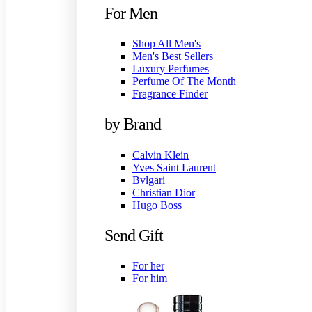
For Men
Shop All Men's
Men's Best Sellers
Luxury Perfumes
Perfume Of The Month
Fragrance Finder
by Brand
Calvin Klein
Yves Saint Laurent
Bvlgari
Christian Dior
Hugo Boss
Send Gift
For her
For him