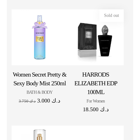
Sold out
Women Secret Pretty &
HARRODS
Sexy Body Mist 250ml
ELIZABETH EDP
100ML
BATH & BODY
3.000
د.ك
For Women
3.750
د.ك
18.500
د.ك