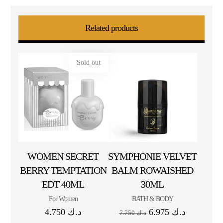
Related products
Sold out
WOMEN SECRET
SYMPHONIE VELVET
BERRY TEMPTATION
BALM ROWAISHED
EDT 40ML
30ML
For Women
BATH & BODY
4.750
د.ك
6.975
د.ك
7.750
د.ك