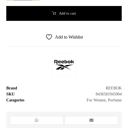
Add to cart
Add to Wishlist
Brand
REEBOK
SKU
8436581945904
Categories
For Women
,
Perfume