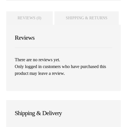
REVIEWS (0)
SHIPPING & RETURNS
Reviews
There are no reviews yet.
Only logged in customers who have purchased this
product may leave a review.
Shipping & Delivery