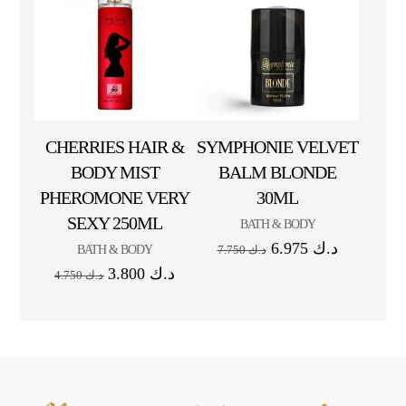
CHERRIES HAIR &
SYMPHONIE VELVET
BODY MIST
BALM BLONDE
PHEROMONE VERY
30ML
SEXY 250ML
BATH & BODY
6.975
د.ك
BATH & BODY
7.750
د.ك
3.800
د.ك
4.750
د.ك