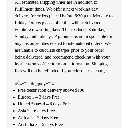
All estimated shipping times are in addition to
fulfillment times, We offer a next working day
delivery for orders placed before 6:30 p.m. Monday to
Friday. Orders placed after this will be delivered
within two working days. This excludes Saturday,
Sunday and holidays. Appointed is not responsible for
any customs/duties related to international orders. We
are unable to calculate charges prior to your order
being delivered, and recommend checking with your
local customs office for more information. Shipping
fees will not be refunded if you refuse these charges.
Free destination delivery above $100
Europe 1 – 3 days Free
United States 4 – 6 days Free
Asia 3 – 6 days Free
Africa 5 – 7 days Free
Australia 3 – 5 days Free