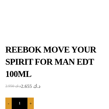
REEBOK MOVE YOUR
SPIRIT FOR MAN EDT
100ML
2.655
د.ك
2.950
د.ك
-
+