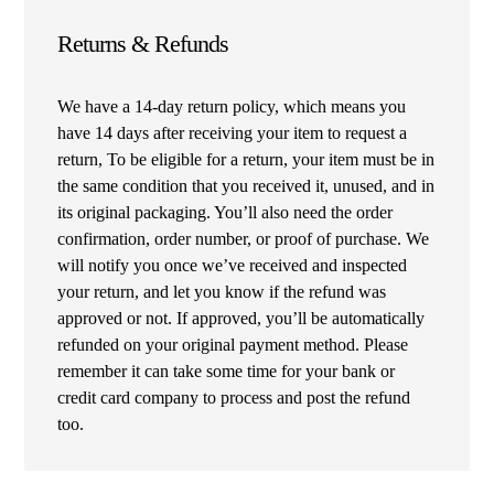
Returns & Refunds
We have a 14-day return policy, which means you
have 14 days after receiving your item to request a
return, To be eligible for a return, your item must be in
the same condition that you received it, unused, and in
its original packaging. You’ll also need the order
confirmation, order number, or proof of purchase. We
will notify you once we’ve received and inspected
your return, and let you know if the refund was
approved or not. If approved, you’ll be automatically
refunded on your original payment method. Please
remember it can take some time for your bank or
credit card company to process and post the refund
too.