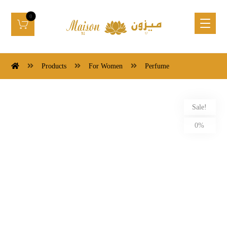
Products
For Women
Perfume
Sale!
0%