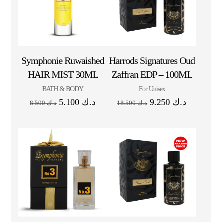
Symphonie Ruwaished
Harrods Signatures Oud
HAIR MIST 30ML
Zaffran EDP – 100ML
BATH & BODY
For Unisex
5.100
د.ك
9.250
د.ك
8.500
د.ك
18.500
د.ك