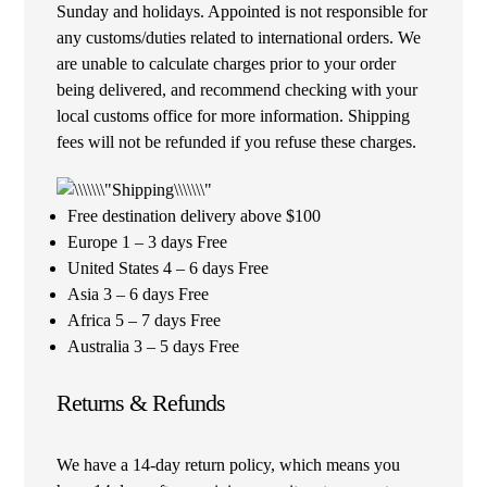
Sunday and holidays. Appointed is not responsible for
any customs/duties related to international orders. We
are unable to calculate charges prior to your order
being delivered, and recommend checking with your
local customs office for more information. Shipping
fees will not be refunded if you refuse these charges.
Free destination delivery above $100
Europe 1 – 3 days Free
United States 4 – 6 days Free
Asia 3 – 6 days Free
Africa 5 – 7 days Free
Australia 3 – 5 days Free
Returns & Refunds
We have a 14-day return policy, which means you