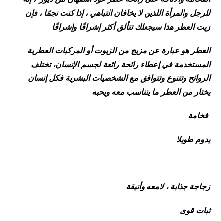
للرجل والمرأة اللذين لا يخافان التباهي ، إذا كنت نجمًا ، فإن
زيت العطر هذا سيجعلك تتألق أكثر إشراقًا وإشراقًا
العطر هو عبارة عن مزيج من الزيوت أو المركبات العطرية
المستخدمة في إعطاء رائحة رائعة لجسم الإنسان، تختلف
الروائح وتتنوع وتتوافق مع الشخصيات البشرية فكل إنسان
يختار من العطر ما يتناسب معه ويحبه
فخامة
يدوم طويلا
زجاجة جذابة ، لامعه وأنيقة
ثبات قوى