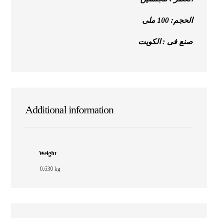
الحجم: 100 ملى
صنع فى : الكويت
Additional information
Weight
0.630 kg