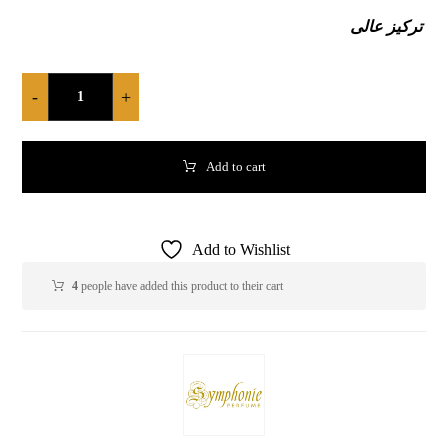
تركيز عالى
-
+
Add to cart
Add to Wishlist
4
people have added this product to their cart