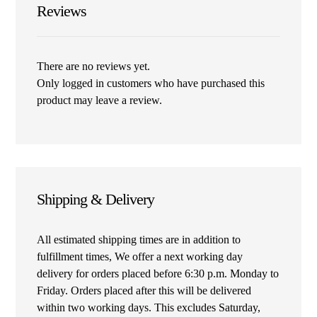
Reviews
There are no reviews yet.
Only logged in customers who have purchased this
product may leave a review.
Shipping & Delivery
All estimated shipping times are in addition to
fulfillment times, We offer a next working day
delivery for orders placed before 6:30 p.m. Monday to
Friday. Orders placed after this will be delivered
within two working days. This excludes Saturday,