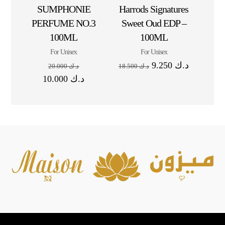
SUMPHONIE
Harrods Signatures
PERFUME NO.3
Sweet Oud EDP –
100ML
100ML
For Unisex
For Unisex
9.250
د.ك
20.000
د.ك
18.500
د.ك
10.000
د.ك