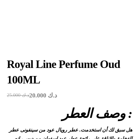
Royal Line Perfume Oud
100ML
20.000
د.ك
25.000
د.ك
وصف العطر :
هل سبق لك أن استخدمت. عطر رويال عود من سينفونى عطر
الفخامة والاناقة على رائحة عطر عود اسفهان من ديور ، إنه