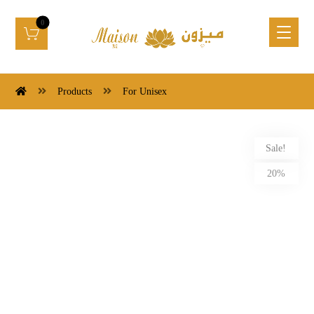
Products
For Unisex
Sale!
20%