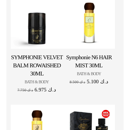
SYMPHONIE VELVET
Symphonie N6 HAIR
BALM ROWAISHED
MIST 30ML
30ML
BATH & BODY
5.100
د.ك
BATH & BODY
8.500
د.ك
6.975
د.ك
7.750
د.ك