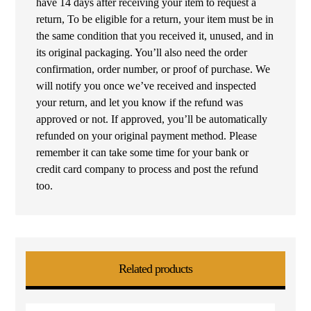
have 14 days after receiving your item to request a
return, To be eligible for a return, your item must be in
the same condition that you received it, unused, and in
its original packaging. You’ll also need the order
confirmation, order number, or proof of purchase. We
will notify you once we’ve received and inspected
your return, and let you know if the refund was
approved or not. If approved, you’ll be automatically
refunded on your original payment method. Please
remember it can take some time for your bank or
credit card company to process and post the refund
too.
Related products