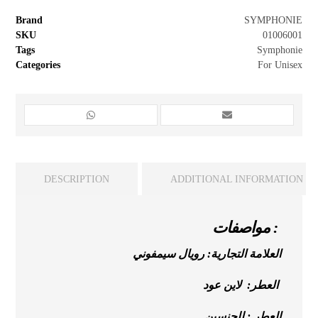
Brand
SYMPHONIE
SKU
01006001
Tags
Symphonie
Categories
For Unisex
DESCRIPTION
ADDITIONAL INFORMATION
مواصفات :
العلامة التجارية: رويال سيمفوني
العطر: لاين عود
العطر : للجنسين