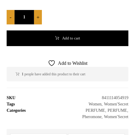
-
+
Add to cart
Add to Wishlist
1
people have added this product to their cart
SKU
8411114054919
Tags
Women
,
Women'Secret
Categories
PERFUME
,
PERFUME
,
Pheromone
,
Women'Secret