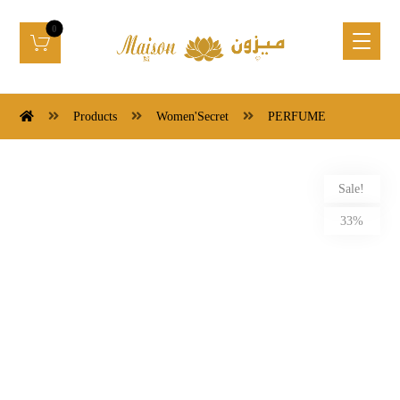
Products
Women'Secret
PERFUME
Sale!
33%