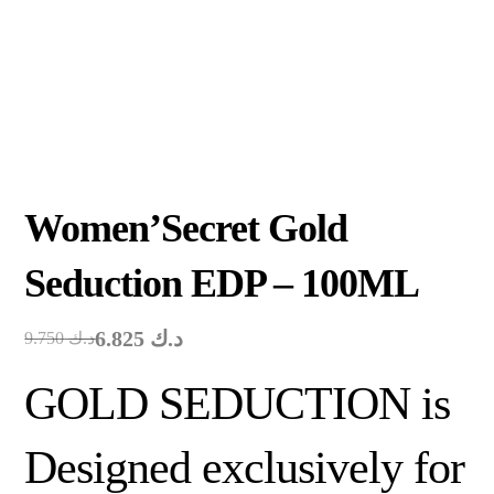
Women’Secret Gold
Seduction EDP – 100ML
6.825
د.ك
9.750
د.ك
GOLD SEDUCTION is
Designed exclusively for