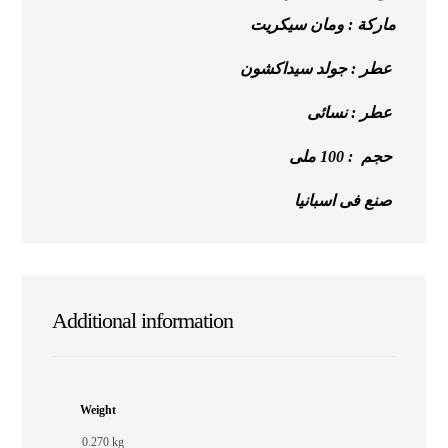
ماركة : ومان سيكريت
عطر : جولد سيداكشون
عطر : نسائى
حجم : 100 ملى
صنع فى اسبانيا
Additional information
Weight
0.270 kg