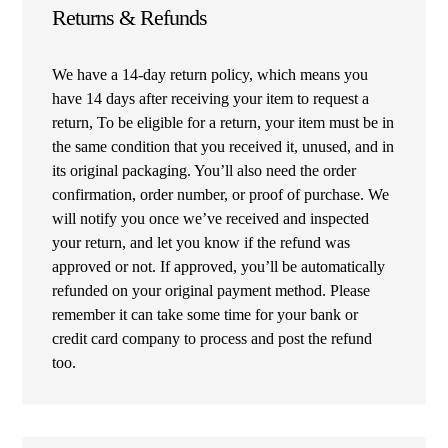
Returns & Refunds
We have a 14-day return policy, which means you
have 14 days after receiving your item to request a
return, To be eligible for a return, your item must be in
the same condition that you received it, unused, and in
its original packaging. You’ll also need the order
confirmation, order number, or proof of purchase. We
will notify you once we’ve received and inspected
your return, and let you know if the refund was
approved or not. If approved, you’ll be automatically
refunded on your original payment method. Please
remember it can take some time for your bank or
credit card company to process and post the refund
too.