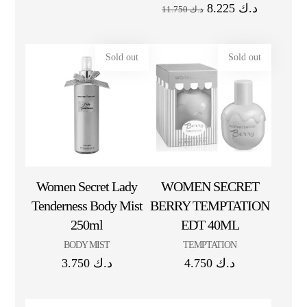
8.225
د.ك
11.750
د.ك
Sold out
Sold out
Women Secret Lady
WOMEN SECRET
Tenderness Body Mist
BERRY TEMPTATION
250ml
EDT 40ML
BODY MIST
TEMPTATION
3.750
د.ك
4.750
د.ك