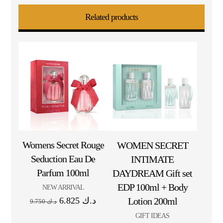
Related products
Womens Secret Rouge
WOMEN SECRET
Seduction Eau De
INTIMATE
Parfum 100ml
DAYDREAM Gift set
EDP 100ml + Body
NEW ARRIVAL
6.825
د.ك
Lotion 200ml
9.750
د.ك
GIFT IDEAS