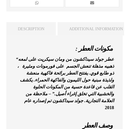
DESCRIPTION
ADDITIONAL INFORMATION
: مكونات العطر
“عطر جولد سيداكشون من ومان سيكريت على لمعه
ذهبيه مذهلة تنعش الجسم على فورمونات ومثيرة ،
ذو طابع قوي. يفتتح العطر برائحة فاكهية منعشة
ولذيذة مبنية حول الليمون والفاكهة الحمراء. يكشف
حسية من المكونات الحلوة
القلب عن قاعدة
والخشبية التي تخلق إغراء أصيل.” – ملاحظة من
التجارية. جولد سيداكشون تم إصداره عام
العلامة
2018
وصف العطر