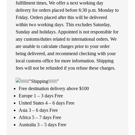
fulfillment times, We offer a next working day
delivery for orders placed before 6:30 p.m. Monday to
Friday. Orders placed after this will be delivered
within two working days. This excludes Saturday,
Sunday and holidays. Appointed is not responsible for
any customs/duties related to international orders. We
are unable to calculate charges prior to your order
being delivered, and recommend checking with your
local customs office for more information. Shipping
fees will not be refunded if you refuse these charges.
Free destination delivery above $100
Europe 1 – 3 days Free
United States 4 – 6 days Free
Asia 3 – 6 days Free
Africa 5 – 7 days Free
Australia 3 – 5 days Free