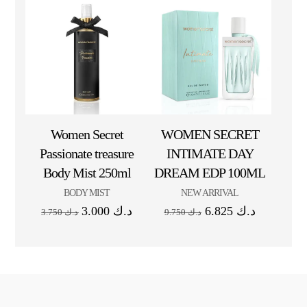
Women Secret
WOMEN SECRET
Passionate treasure
INTIMATE DAY
Body Mist 250ml
DREAM EDP 100ML
BODY MIST
NEW ARRIVAL
3.000
د.ك
6.825
د.ك
3.750
د.ك
9.750
د.ك