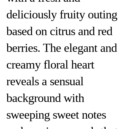
deliciously fruity outing
based on citrus and red
berries. The elegant and
creamy floral heart
reveals a sensual
background with
sweeping sweet notes