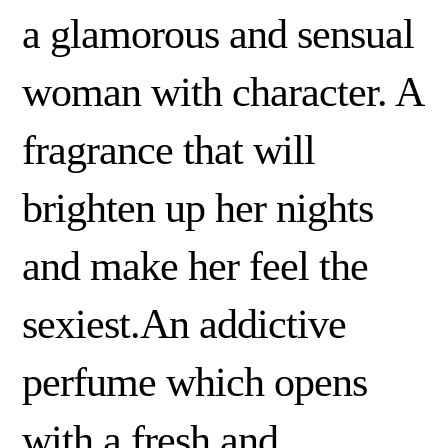
a glamorous and sensual
woman with character. A
fragrance that will
brighten up her nights
and make her feel the
sexiest.An addictive
perfume which opens
with a fresh and