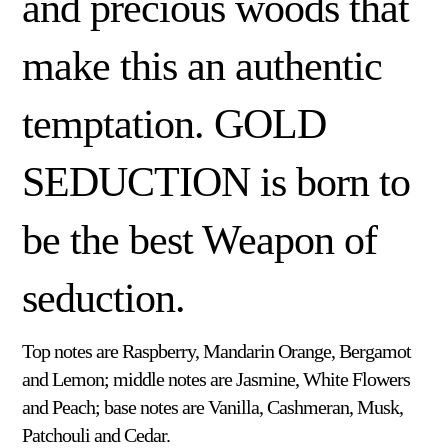
and precious woods that
make this an authentic
temptation. GOLD
SEDUCTION is born to
be the best Weapon of
seduction.
Top notes are Raspberry, Mandarin Orange, Bergamot
and Lemon; middle notes are Jasmine, White Flowers
and Peach; base notes are Vanilla, Cashmeran, Musk,
Patchouli and Cedar.