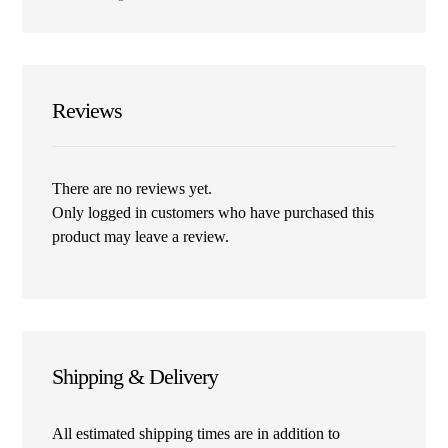
Reviews
There are no reviews yet.
Only logged in customers who have purchased this
product may leave a review.
Shipping & Delivery
All estimated shipping times are in addition to