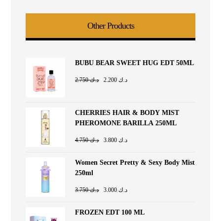
Other Products
BUBU BEAR SWEET HUG EDT 50ML
2.750
د.ك
2.200
د.ك
CHERRIES HAIR & BODY MIST
PHEROMONE BARILLA 250ML
4.750
د.ك
3.800
د.ك
Women Secret Pretty & Sexy Body Mist
250ml
3.750
د.ك
3.000
د.ك
FROZEN EDT 100 ML