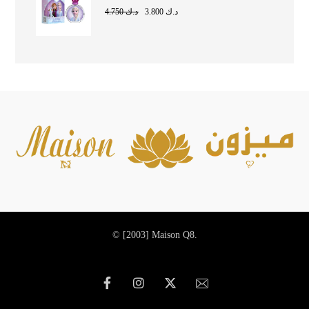
4.750
د.ك
3.800
د.ك
© [2003]
Maison Q8.