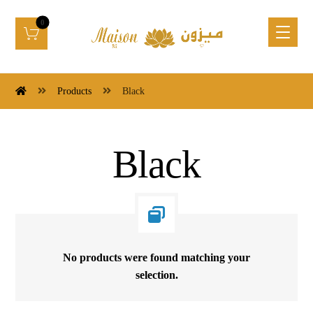
Products
Black
Black
No products were found matching your
selection.