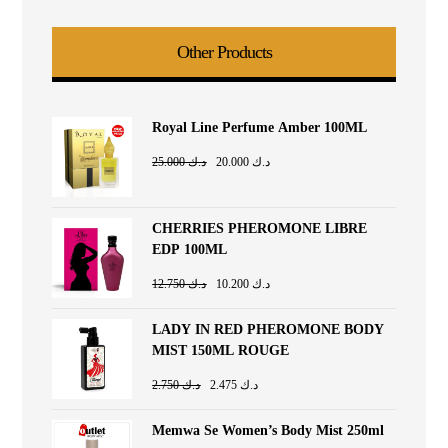
Other Products
Royal Line Perfume Amber 100ML
25.000
د.ك
20.000
د.ك
CHERRIES PHEROMONE LIBRE
EDP 100ML
12.750
د.ك
10.200
د.ك
LADY IN RED PHEROMONE BODY
MIST 150ML ROUGE
2.750
د.ك
2.475
د.ك
Memwa Se Women’s Body Mist 250ml