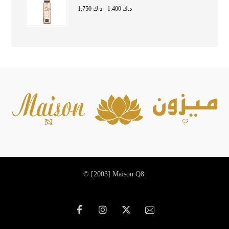
1.750
د.ك
1.400
د.ك
© [2003]
Maison Q8.