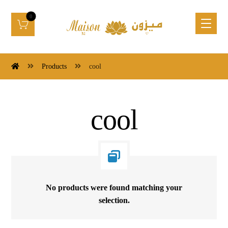
Products
cool
cool
No products were found matching your
selection.