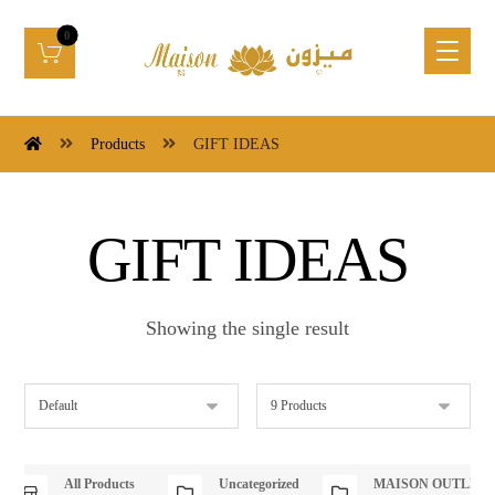
Products
GIFT IDEAS
GIFT IDEAS
Showing the single result
All Products
Uncategorized
MAISON OUTLET