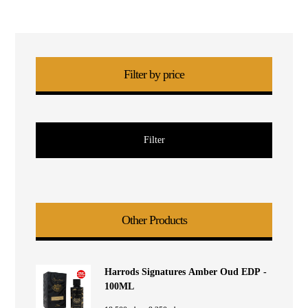
Filter by price
Filter
Other Products
Harrods Signatures Amber Oud EDP -
100ML