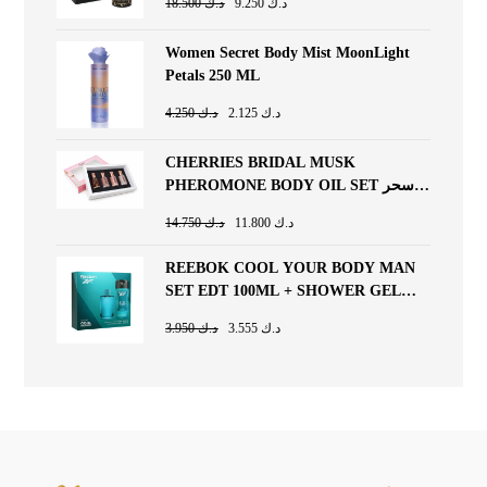
18.500
د.ك
9.250
د.ك
Women Secret Body Mist MoonLight
Petals 250 ML
4.250
د.ك
2.125
د.ك
CHERRIES BRIDAL MUSK
PHEROMONE BODY OIL SET سحر
المسك (10ml x 4pcs)
14.750
د.ك
11.800
د.ك
REEBOK COOL YOUR BODY MAN
SET EDT 100ML + SHOWER GEL
250ML
3.950
د.ك
3.555
د.ك