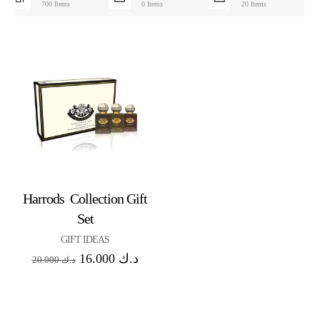
700 Items
0 Items
20 Items
Harrods Collection Gift
Set
GIFT IDEAS
16.000
د.ك
20.000
د.ك