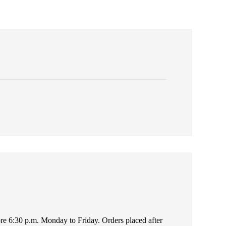
fore 6:30 p.m. Monday to Friday. Orders placed after