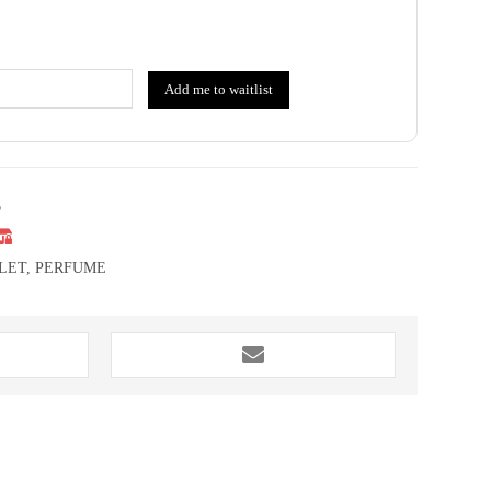
Add me to waitlist
6
LET
,
PERFUME