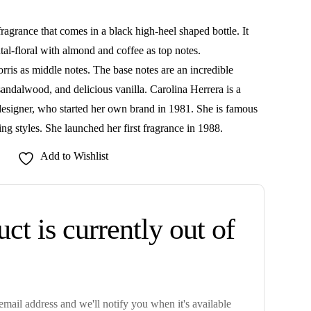
ragrance that comes in a black high-heel shaped bottle. It
al-floral with almond and coffee as top notes.
rris as middle notes. The base notes are an incredible
andalwood, and delicious vanilla. Carolina Herrera is a
signer, who started her own brand in 1981. She is famous
ing styles. She launched her first fragrance in 1988.
Add to Wishlist
ct is currently out of
mail address and we'll notify you when it's available