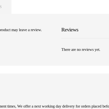
S
Reviews
product may leave a review.
There are no reviews yet.
illment times, We offer a next working day delivery for orders placed be