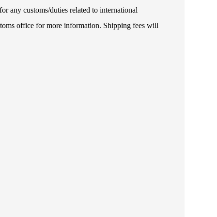
or any customs/duties related to international
toms office for more information. Shipping fees will