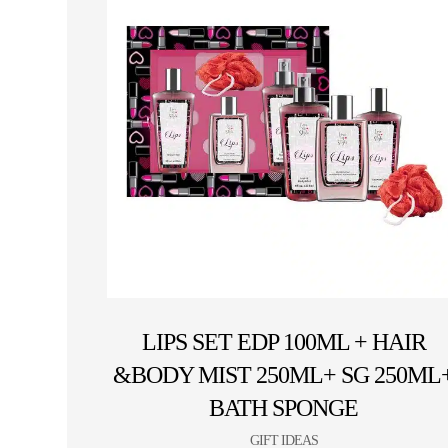
LIPS SET EDP 100ML + HAIR
&BODY MIST 250ML+ SG 250ML
BATH SPONGE
GIFT IDEAS