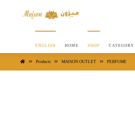
ENGLISH
HOME
SHOP
CATEGORY
Products
MAISON OUTLET
PERFUME