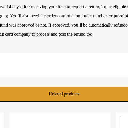
 14 days after receiving your item to request a return, To be eligible f
ckaging. You’ll also need the order confirmation, order number, or proof
refund was approved or not. If approved, you’ll be automatically refun
dit card company to process and post the refund too.
Related products