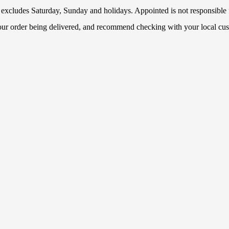
 excludes Saturday, Sunday and holidays. Appointed is not responsible f
your order being delivered, and recommend checking with your local cus