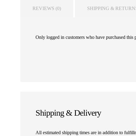
REVIEWS (0)
SHIPPING & RETURN
Only logged in customers who have purchased this 
Shipping & Delivery
All estimated shipping times are in addition to fulf