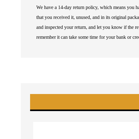
We have a 14-day return policy, which means you have
that you received it, unused, and in its original pa
and inspected your return, and let you know if the 
remember it can take some time for your bank or cre