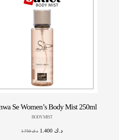
HOT SALE 10% OFF ⚡ HOT SALE 10% OFF ⚡ 
wa Se Women’s Body Mist 250ml
BODY MIST
1.400
د.ك
1.750
د.ك