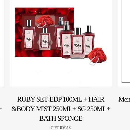
RUBY SET EDP 100ML + HAIR
Mem
+
&BODY MIST 250ML+ SG 250ML+
BATH SPONGE
GIFT IDEAS