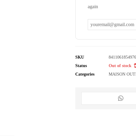
again
SKU
841106185497
Status
Out of stock
Categories
MAISON OUT