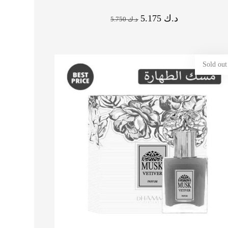
5.175
د.ك
5.750
د.ك
Sold out