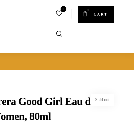
CART
rera Good Girl Eau de
Sold out
Women, 80ml