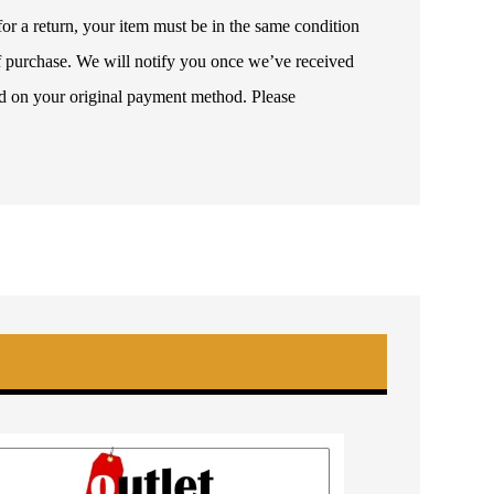
or a return, your item must be in the same condition
 of purchase. We will notify you once we’ve received
ded on your original payment method. Please