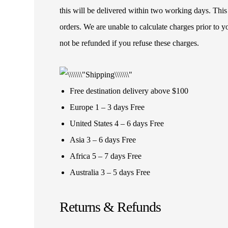
this will be delivered within two working days. This
orders. We are unable to calculate charges prior to 
not be refunded if you refuse these charges.
Free destination delivery above $100
Europe 1 – 3 days Free
United States 4 – 6 days Free
Asia 3 – 6 days Free
Africa 5 – 7 days Free
Australia 3 – 5 days Free
Returns & Refunds