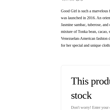
Good Girl is such a marvelous f
was launched in 2016. An orient
Jasmine sambac, tuberose, and o
mixture of Tonka bean, cacao, s
Venezuelan-American fashion de
for her special and unique cloth
This produ
stock
Don't worry! Enter your e