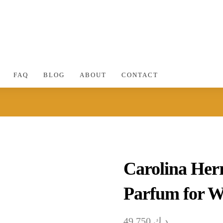
FAQ
BLOG
ABOUT
CONTACT
Carolina Her
Parfum for 
49.750
د.ك