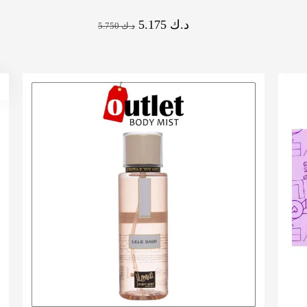
5.175
د.ك
5.750
د.ك