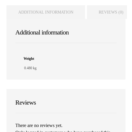
ADDITIONAL INFORMATION
REVIEWS (0)
Additional information
Weight
0.480 kg
Reviews
There are no reviews yet.