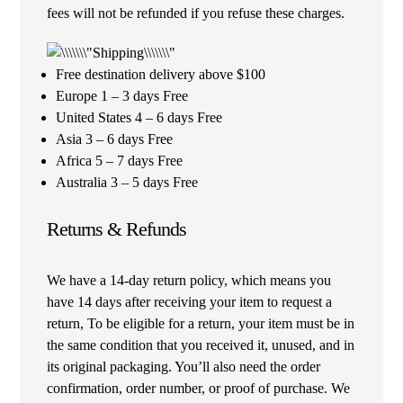
fees will not be refunded if you refuse these charges.
Free destination delivery above $100
Europe 1 – 3 days Free
United States 4 – 6 days Free
Asia 3 – 6 days Free
Africa 5 – 7 days Free
Australia 3 – 5 days Free
Returns & Refunds
We have a 14-day return policy, which means you
have 14 days after receiving your item to request a
return, To be eligible for a return, your item must be in
the same condition that you received it, unused, and in
its original packaging. You’ll also need the order
confirmation, order number, or proof of purchase. We