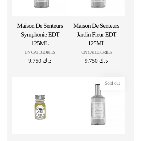
Maison De Senteurs
Maison De Senteurs
Symphonie EDT
Jardin Fleur EDT
125ML
125ML
UN CATEGORIES
UN CATEGORIES
9.750
د.ك
9.750
د.ك
Sold out