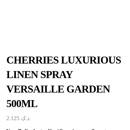
CHERRIES LUXURIOUS
LINEN SPRAY
VERSAILLE GARDEN
500ML
2.125
د.ك