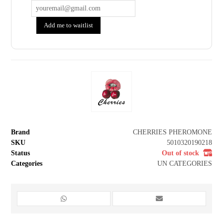
Add me to waitlist
Brand
CHERRIES PHEROMONE
SKU
5010320190218
Status
Out of stock
Categories
UN CATEGORIES