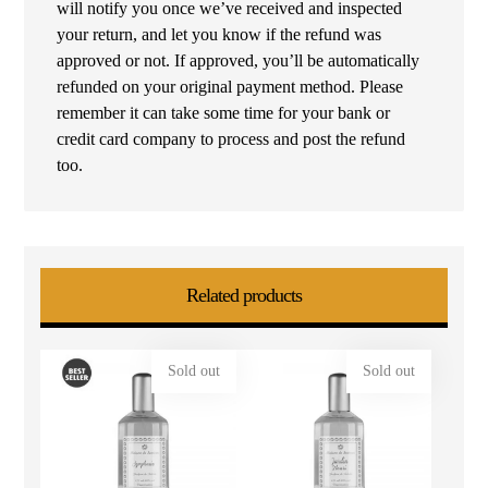
will notify you once we’ve received and inspected
your return, and let you know if the refund was
approved or not. If approved, you’ll be automatically
refunded on your original payment method. Please
remember it can take some time for your bank or
credit card company to process and post the refund
too.
Related products
Sold out
Sold out