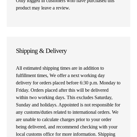
Only logged in customers who have purchased this
product may leave a review.
Shipping & Delivery
All estimated shipping times are in addition to
fulfillment times, We offer a next working day
delivery for orders placed before 6:30 p.m. Monday to
Friday. Orders placed after this will be delivered
within two working days. This excludes Saturday,
Sunday and holidays. Appointed is not responsible for
any customs/duties related to international orders. We
are unable to calculate charges prior to your order
being delivered, and recommend checking with your
local customs office for more information. Shipping