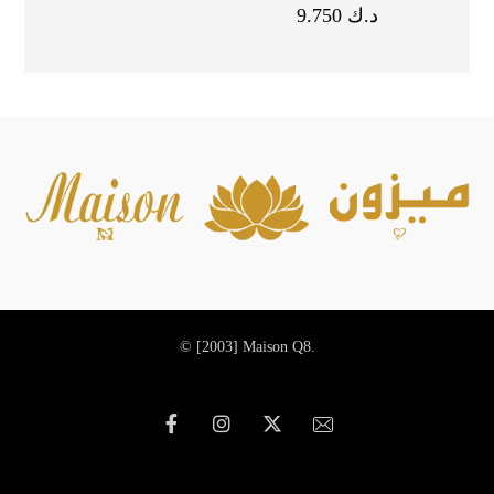
9.750
د.ك
© [2003]
Maison Q8.