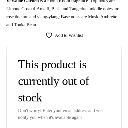
Versaille Garden
is a Floral Room fragrance. Top notes are
Limone Costa d’Amalfi, Basil and Tangerine; middle notes are
rose tincture and ylang-ylang; Base notes are Musk, Ambrette
and Tonka Bean.
Add to Wishlist
This product is
currently out of
stock
Don't worry! Enter your email address and we'll
notify you when it's available again