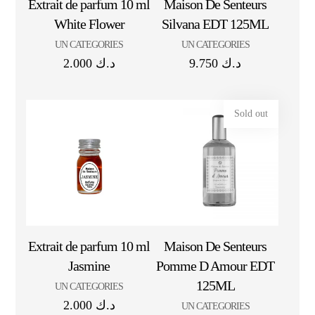
Extrait de parfum 10 ml
Maison De Senteurs
White Flower
Silvana EDT 125ML
UN CATEGORIES
UN CATEGORIES
2.000
د.ك
9.750
د.ك
Sold out
Extrait de parfum 10 ml
Maison De Senteurs
Jasmine
Pomme D Amour EDT
125ML
UN CATEGORIES
2.000
د.ك
UN CATEGORIES