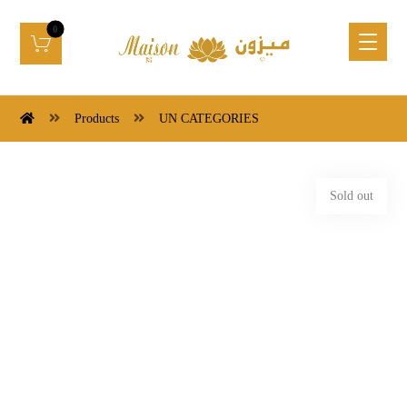
Products
UN CATEGORIES
Sold out