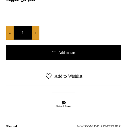
-
+
Add to cart
Add to Wishlist
Brand
MAISON DE SENTEURS