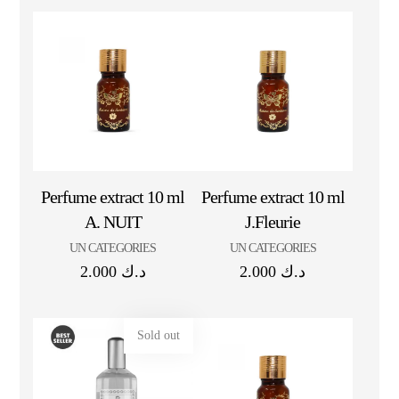
Perfume extract 10 ml
Perfume extract 10 ml
A. NUIT
J.Fleurie
UN CATEGORIES
UN CATEGORIES
2.000
د.ك
2.000
د.ك
Sold out