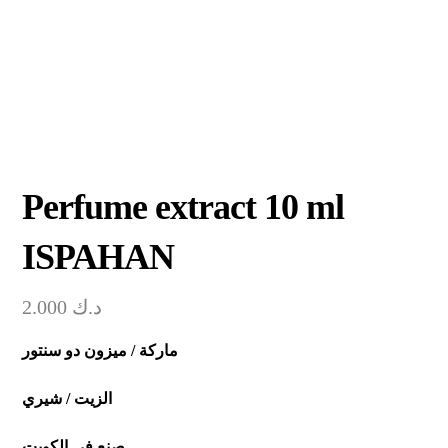
Perfume extract 10 ml
ISPAHAN
2.000
د.ك
ماركة / ميزون دو سنتور
الزيت / شيري
صنع في الكويت