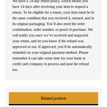
We have a 14-day return policy, which means you
have 14 days after receiving your item to request a
return, To be eligible for a return, your item must be in
the same condition that you received it, unused, and in
its original packaging. You’ll also need the order
confirmation, order number, or proof of purchase. We
will notify you once we’ve received and inspected
your return, and let you know if the refund was
approved or not. If approved, you’ll be automatically
refunded on your original payment method. Please
remember it can take some time for your bank or
credit card company to process and post the refund
too.
Related products