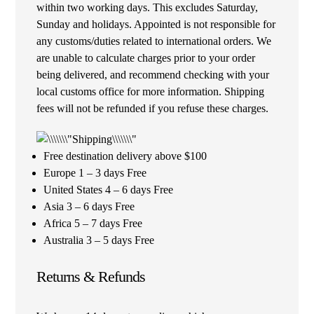
within two working days. This excludes Saturday,
Sunday and holidays. Appointed is not responsible for
any customs/duties related to international orders. We
are unable to calculate charges prior to your order
being delivered, and recommend checking with your
local customs office for more information. Shipping
fees will not be refunded if you refuse these charges.
Free destination delivery above $100
Europe 1 – 3 days Free
United States 4 – 6 days Free
Asia 3 – 6 days Free
Africa 5 – 7 days Free
Australia 3 – 5 days Free
Returns & Refunds