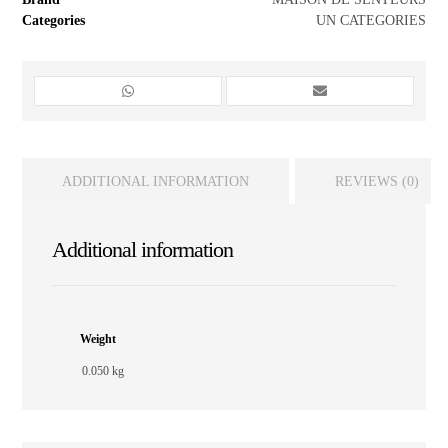
Categories
UN CATEGORIES
ADDITIONAL INFORMATION
REVIEWS (0)
Additional information
Weight
0.050 kg