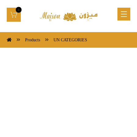
Products
UN CATEGORIES