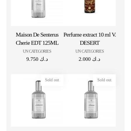
Maison De Senterus
Perfume extract 10 ml V.
Cherie EDT 125ML
DESERT
UN CATEGORIES
UN CATEGORIES
9.750
د.ك
2.000
د.ك
Sold out
Sold out