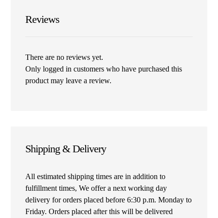
Reviews
There are no reviews yet.
Only logged in customers who have purchased this
product may leave a review.
Shipping & Delivery
All estimated shipping times are in addition to
fulfillment times, We offer a next working day
delivery for orders placed before 6:30 p.m. Monday to
Friday. Orders placed after this will be delivered