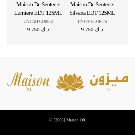
Maison De Senteurs
Maison De Senteurs
Lumiere EDT 125ML
Silvana EDT 125ML
UN CATEGORIES
UN CATEGORIES
9.750
د.ك
9.750
د.ك
© [2003]
Maison Q8.