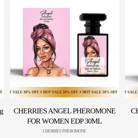
 SALE 20% OFF ⚡ HOT SALE 20% OFF ⚡ HOT SALE 20% OFF ⚡ HOT SALE 20%
ALE 10% OFF ⚡ HOT SALE 10% OFF ⚡ HOT SALE 10% OFF ⚡ HOT SALE 10% O
HOT SALE 20% OFF ⚡ HOT SALE 20% OFF ⚡ HOT SALE 20% OFF
g
CHERRIES ANGEL PHEROMONE
C
FOR WOMEN EDP 30ML
CHERRIES PHEROMONE