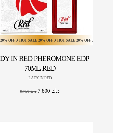
 OFF ⚡ HOT SALE 20% OFF ⚡
FF ⚡ HOT SALE 10% OFF ⚡ HOT SALE 10% OFF ⚡ HOT SALE 10% OFF ⚡ HOT 
 ⚡ HOT SALE 20% OFF ⚡ HOT SALE 20% OFF ⚡ HOT SALE 20% OFF ⚡ HOT SA
HOT SALE 20% OFF ⚡ HOT SALE 20% OFF ⚡ HOT 
DY IN RED PHEROMONE EDP
70ML RED
LADY IN RED
7.800
د.ك
9.750
د.ك