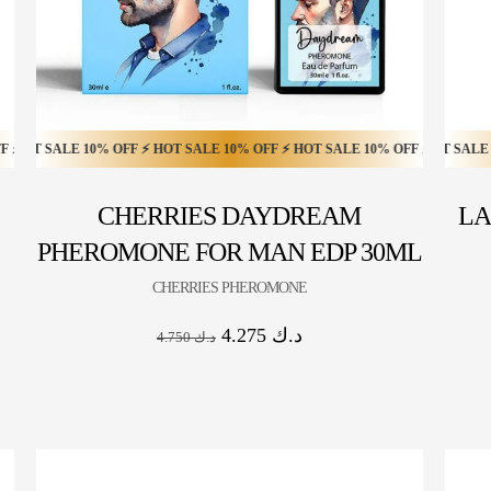
 SALE 20% OFF ⚡ HOT SALE 20% OFF ⚡ HOT SALE 20% OFF ⚡ HOT SALE 20%
ALE 10% OFF ⚡ HOT SALE 10% OFF ⚡ HOT SALE 10% OFF ⚡ HOT SALE 10% O
HOT SALE 20% OFF ⚡ HOT SALE 20% OFF ⚡ HOT SALE 20% OFF
CHERRIES DAYDREAM
LA
PHEROMONE FOR MAN EDP 30ML
CHERRIES PHEROMONE
4.275
د.ك
4.750
د.ك