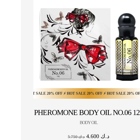
OFF ⚡ HOT SALE 20% OFF ⚡ HOT SALE 20% OFF ⚡ HOT SALE 20% OFF ⚡ HOT
HOT SALE 10% OFF ⚡ HOT SALE 10% OFF ⚡ HOT S
PHEROMONE BODY OIL NO.06 12
BODY OIL
4.600
د.ك
5.750
د.ك