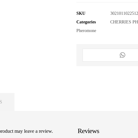
SKU
302101102251
Categories
CHERRIES P
Pheromone
S
Reviews
product may leave a review.