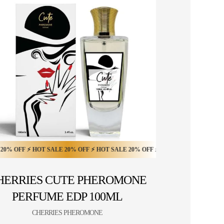
 OFF ⚡ HOT SALE 20% OFF ⚡
FF ⚡ HOT SALE 10% OFF ⚡ HOT SALE 10% OFF ⚡ HOT SALE 10% OFF ⚡ HOT 
 ⚡ HOT SALE 20% OFF ⚡ HOT SALE 20% OFF ⚡ HOT SALE 20% OFF ⚡ HOT SA
HOT SALE 20% OFF ⚡ HOT SALE 20% OFF ⚡ HOT 
HERRIES CUTE PHEROMONE
PERFUME EDP 100ML
CHERRIES PHEROMONE