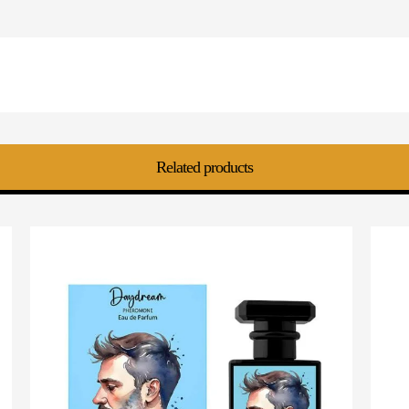
Related products