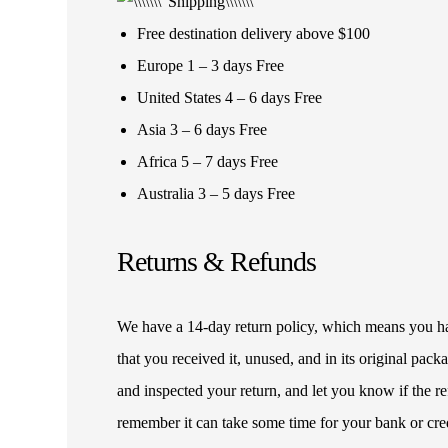
Free destination delivery above $100
Europe 1 – 3 days Free
United States 4 – 6 days Free
Asia 3 – 6 days Free
Africa 5 – 7 days Free
Australia 3 – 5 days Free
Returns & Refunds
We have a 14-day return policy, which means you have
that you received it, unused, and in its original pa
and inspected your return, and let you know if the 
remember it can take some time for your bank or cre