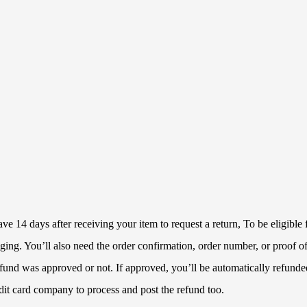
 14 days after receiving your item to request a return, To be eligible f
ckaging. You’ll also need the order confirmation, order number, or proof
refund was approved or not. If approved, you’ll be automatically refun
dit card company to process and post the refund too.