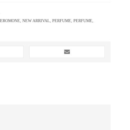
2
HEROMONE
,
NEW ARRIVAL
,
PERFUME
,
PERFUME
,