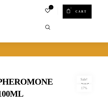
CART
 PHEROMONE
Sale!
17%
100ML