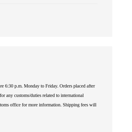
fore 6:30 p.m. Monday to Friday. Orders placed after
or any customs/duties related to international
toms office for more information. Shipping fees will