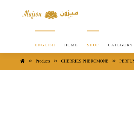
ENGLISH
HOME
SHOP
CATEGORY
Products
CHERRIES PHEROMONE
PERFU