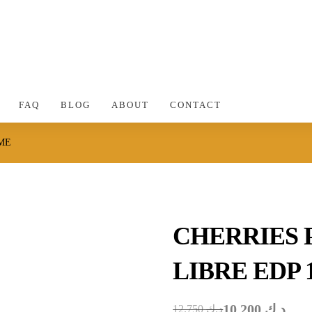
FAQ
BLOG
ABOUT
CONTACT
ME
CHERRIES
LIBRE EDP 
10.200
د.ك
12.750
د.ك