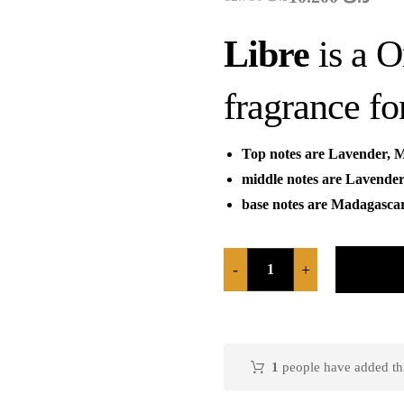
Libre
is a 
fragrance f
Top notes are Lavender, 
middle notes are Lavende
base notes are Madagasca
-
+
1
people have added this