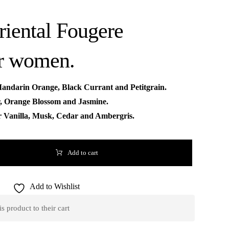
Oriental Fougere
or women.
Mandarin Orange, Black Currant and Petitgrain.
r, Orange Blossom and Jasmine.
r Vanilla, Musk, Cedar and Ambergris.
Add to cart
Add to Wishlist
 product to their cart