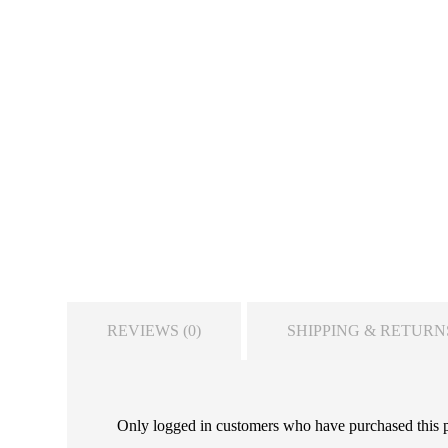
REVIEWS (0)
SHIPPING & RETURN
Only logged in customers who have purchased this 