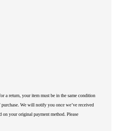
or a return, your item must be in the same condition
 of purchase. We will notify you once we’ve received
ded on your original payment method. Please