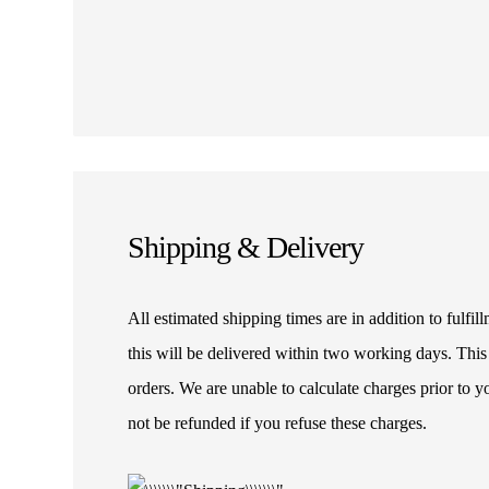
Shipping & Delivery
All estimated shipping times are in addition to fulf
this will be delivered within two working days. This
orders. We are unable to calculate charges prior to 
not be refunded if you refuse these charges.