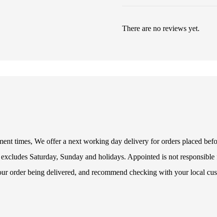
There are no reviews yet.
illment times, We offer a next working day delivery for orders placed be
 excludes Saturday, Sunday and holidays. Appointed is not responsible f
your order being delivered, and recommend checking with your local cus