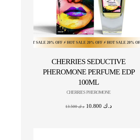
OFF ⚡ HOT SALE 20% OFF ⚡ HOT SALE 20% OFF ⚡ HOT SALE 20% OFF ⚡ HOT
HOT SALE 10% OFF ⚡ HOT SALE 10% OFF ⚡ HOT S
CHERRIES SEDUCTIVE
PHEROMONE PERFUME EDP
100ML
CHERRIES PHEROMONE
10.800
د.ك
13.500
د.ك