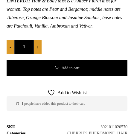
LINTERDIT Hair & Body Mist is a Amber Floral mist for
women. Top notes are Pear and Bergamot; middle notes are
Tuberose, Orange Blossom and Jasmine Sambac; base notes
are Patchouli, Vanilla, Ambroxan and Vetiver.
-
+
Add to cart
Add to Wishlist
1
people have added this product to their cart
SKU
3021011020570
Categories
CHERRIES PHEROMONE
,
HAIR