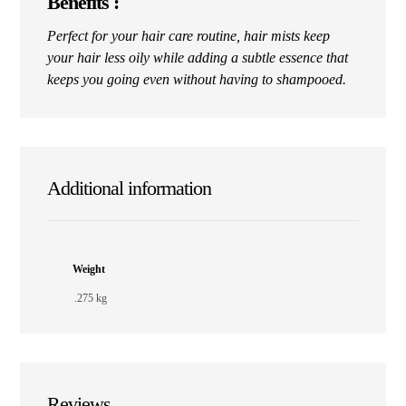
Benefits :
Perfect for your hair care routine, hair mists keep
your hair less oily while adding a subtle essence that
keeps you going even without having to shampooed.
Additional information
Weight
.275 kg
Reviews