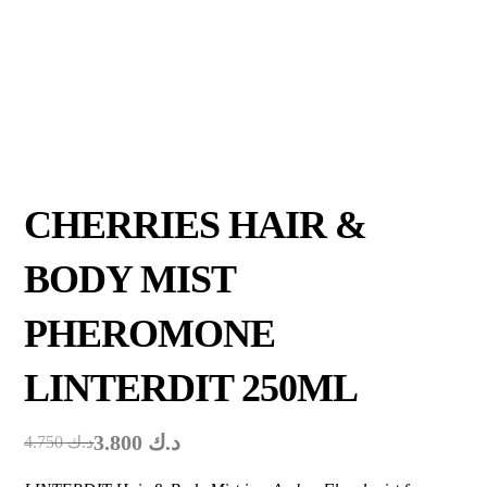
CHERRIES HAIR &
BODY MIST
PHEROMONE
LINTERDIT 250ML
3.800
د.ك
4.750
د.ك