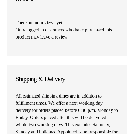
There are no reviews yet.
Only logged in customers who have purchased this
product may leave a review.
Shipping & Delivery
All estimated shipping times are in addition to
fulfillment times, We offer a next working day
delivery for orders placed before 6:30 p.m. Monday to
Friday. Orders placed after this will be delivered
within two working days. This excludes Saturday,
Sunday and holidays. Appointed is not responsible for