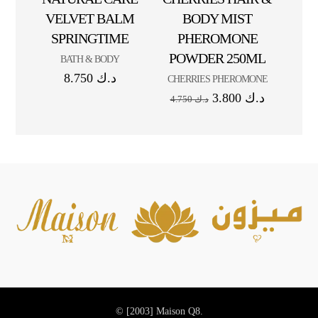
VELVET BALM
BODY MIST
SPRINGTIME
PHEROMONE
POWDER 250ML
BATH & BODY
8.750
د.ك
CHERRIES PHEROMONE
3.800
د.ك
4.750
د.ك
© [2003]
Maison Q8.