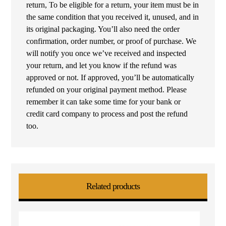
return, To be eligible for a return, your item must be in
the same condition that you received it, unused, and in
its original packaging. You’ll also need the order
confirmation, order number, or proof of purchase. We
will notify you once we’ve received and inspected
your return, and let you know if the refund was
approved or not. If approved, you’ll be automatically
refunded on your original payment method. Please
remember it can take some time for your bank or
credit card company to process and post the refund
too.
Related products