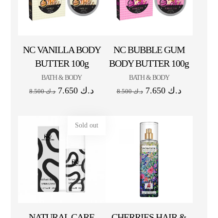
NC VANILLA BODY
NC BUBBLE GUM
BUTTER 100g
BODY BUTTER 100g
BATH & BODY
BATH & BODY
7.650
د.ك
7.650
د.ك
8.500
د.ك
8.500
د.ك
Sold out
NATURAL CARE
CHERRIES HAIR &