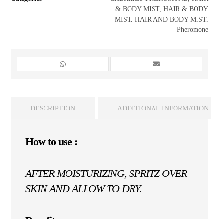
& BODY MIST
,
HAIR & BODY
MIST
,
HAIR AND BODY MIST
,
Pheromone
DESCRIPTION
ADDITIONAL INFORMATION
How to use :
AFTER MOISTURIZING, SPRITZ OVER
SKIN AND ALLOW TO DRY.