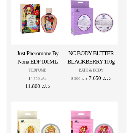
Just Pheromone By
NC BODY BUTTER
Nona EDP 100ML
BLACKBERRY 100g
PERFUME
BATH & BODY
7.650
د.ك
14.750
د.ك
8.500
د.ك
11.800
د.ك