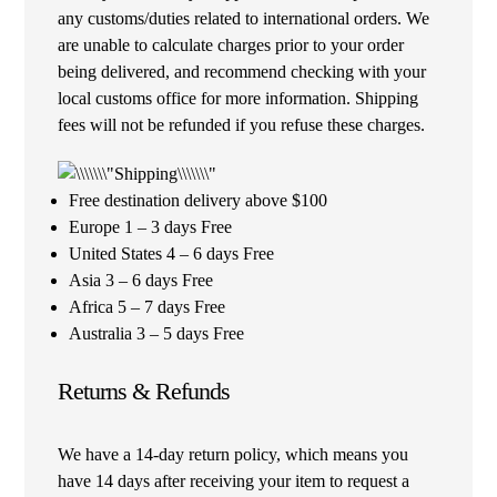
any customs/duties related to international orders. We
are unable to calculate charges prior to your order
being delivered, and recommend checking with your
local customs office for more information. Shipping
fees will not be refunded if you refuse these charges.
Free destination delivery above $100
Europe 1 – 3 days Free
United States 4 – 6 days Free
Asia 3 – 6 days Free
Africa 5 – 7 days Free
Australia 3 – 5 days Free
Returns & Refunds
We have a 14-day return policy, which means you
have 14 days after receiving your item to request a