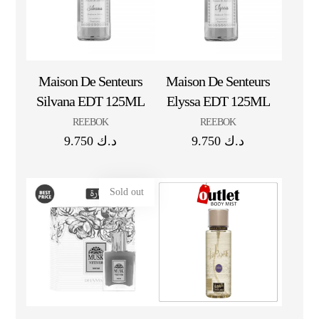
Maison De Senteurs
Maison De Senteurs
Silvana EDT 125ML
Elyssa EDT 125ML
REEBOK
REEBOK
9.750
د.ك
9.750
د.ك
Sold out