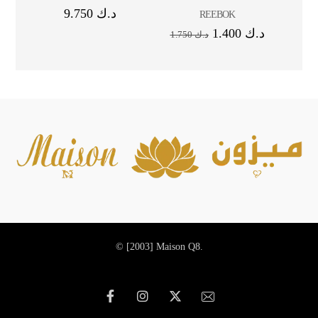
9.750
د.ك
REEBOK
1.400
د.ك
1.750
د.ك
© [2003]
Maison Q8.