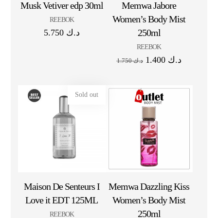
Musk Vetiver edp 30ml
Memwa Jabore
Women’s Body Mist
REEBOK
250ml
5.750
د.ك
REEBOK
1.400
د.ك
1.750
د.ك
Sold out
Maison De Senteurs I
Memwa Dazzling Kiss
Love it EDT 125ML
Women’s Body Mist
250ml
REEBOK