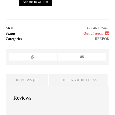
Add me to waitlist
SKU
3386460025478
Status
Out of stock
Categories
REEBOK
REVIEWS (0)
SHIPPING & RETURNS
Reviews