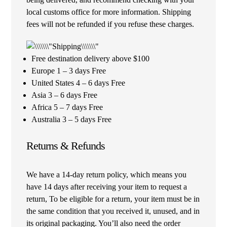
local customs office for more information. Shipping
fees will not be refunded if you refuse these charges.
Free destination delivery above $100
Europe 1 – 3 days Free
United States 4 – 6 days Free
Asia 3 – 6 days Free
Africa 5 – 7 days Free
Australia 3 – 5 days Free
Returns & Refunds
We have a 14-day return policy, which means you
have 14 days after receiving your item to request a
return, To be eligible for a return, your item must be in
the same condition that you received it, unused, and in
its original packaging. You’ll also need the order