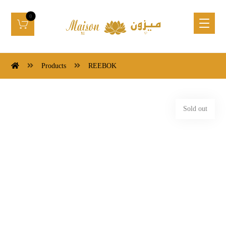
Products
REEBOK
Sold out