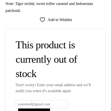
Note: Tiger orchid, sweet toffee caramel and Indonesian
patchouli.
Add to Wishlist
This product is
currently out of
stock
Don't worry! Enter your email address and we'll
notify you when it's available again