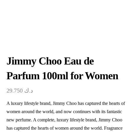
Jimmy Choo Eau de
Parfum 100ml for Women
29.750
د.ك
A luxury lifestyle brand, Jimmy Choo has captured the hearts of
women around the world, and now continues with its fantastic
new perfume. A complete, luxury lifestyle brand, Jimmy Choo
has captured the hearts of women around the world. Fragrance