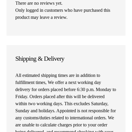
There are no reviews yet.
Only logged in customers who have purchased this
product may leave a review.
Shipping & Delivery
All estimated shipping times are in addition to
fulfillment times, We offer a next working day
delivery for orders placed before 6:30 p.m. Monday to
Friday. Orders placed after this will be delivered
within two working days. This excludes Saturday,
Sunday and holidays. Appointed is not responsible for
any customs/duties related to international orders. We
are unable to calculate charges prior to your order
being delivered, and recommend checking with your