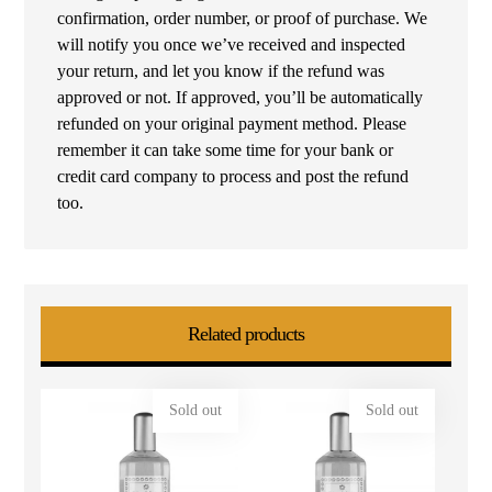
confirmation, order number, or proof of purchase. We
will notify you once we’ve received and inspected
your return, and let you know if the refund was
approved or not. If approved, you’ll be automatically
refunded on your original payment method. Please
remember it can take some time for your bank or
credit card company to process and post the refund
too.
Related products
Sold out
Sold out