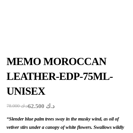
MEMO MOROCCAN
LEATHER-EDP-75ML-
UNISEX
62.500
د.ك
78.000
د.ك
“Slender blue palm trees sway in the musky wind, as oil of
vetiver stirs under a canopy of white flowers. Swallows wildly