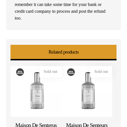
remember it can take some time for your bank or
credit card company to process and post the refund
too.
Related products
Sold out
Sold out
Maison De Senterus
Maison De Senteurs