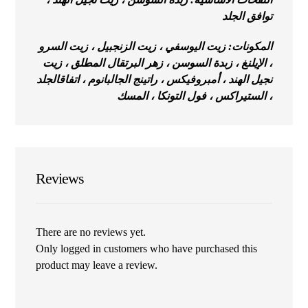
توافق الجلد
المكونات: زيت اليوسفي ، زيت الزنجبيل ، زيت السرو
، الإيلنغ ، زبدة السوسن ، زهر البرتقال المطلق ، زيت
قالجلد
نجيل الهند ، أمبروفيكس ، راتينج الجالبانوم ، اتفا
، الستيراكس ، فول التونكا ، المسك
Reviews
There are no reviews yet.
Only logged in customers who have purchased this
product may leave a review.