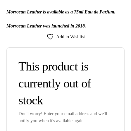
Morrocan Leather is available as a 75ml Eau de Parfum.
Morrocan Leather was launched in 2018.
Add to Wishlist
This product is
currently out of
stock
Don't worry! Enter your email address and we'll
notify you when it's available again