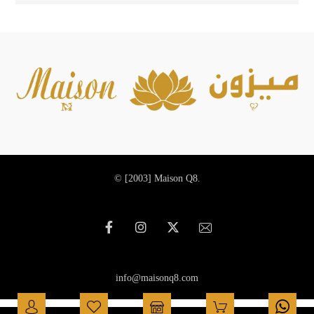
© [2003]
Maison Q8.
info@maisonq8.com