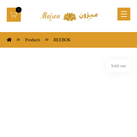
Products
REEBOK
Sold out