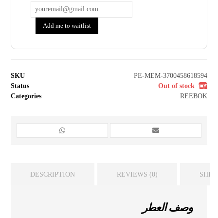
Add me to waitlist
SKU
PE-MEM-3700458618594
Status
Out of stock
Categories
REEBOK
DESCRIPTION
REVIEWS (0)
SHIP
وصف العطر