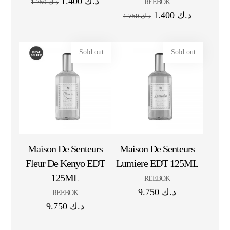
1.400
د.ك
REEBOK
1.750
د.ك
1.400
د.ك
1.750
د.ك
Sold out
Sold out
Maison De Senteurs
Maison De Senteurs
Fleur De Kenyo EDT
Lumiere EDT 125ML
125ML
REEBOK
9.750
د.ك
REEBOK
9.750
د.ك