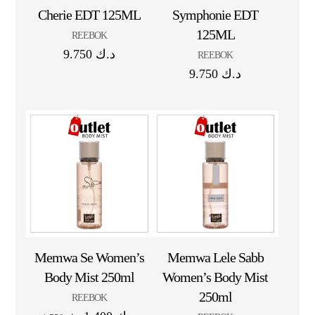
Cherie EDT 125ML
Symphonie EDT
125ML
REEBOK
9.750
د.ك
REEBOK
9.750
د.ك
Memwa Se Women’s
Memwa Lele Sabb
Body Mist 250ml
Women’s Body Mist
250ml
REEBOK