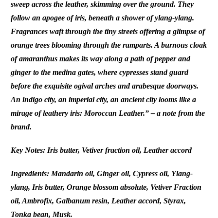
sweep across the leather, skimming over the ground. They
follow an apogee of iris, beneath a shower of ylang-ylang.
Fragrances waft through the tiny streets offering a glimpse of
orange trees blooming through the ramparts. A burnous cloak
of amaranthus makes its way along a path of pepper and
ginger to the medina gates, where cypresses stand guard
before the exquisite ogival arches and arabesque doorways.
An indigo city, an imperial city, an ancient city looms like a
mirage of leathery iris: Moroccan Leather.” – a note from the
brand.
Key Notes: Iris butter, Vetiver fraction oil, Leather accord
Ingredients: Mandarin oil, Ginger oil, Cypress oil, Ylang-
ylang, Iris butter, Orange blossom absolute, Vetiver Fraction
oil, Ambrofix, Galbanum resin, Leather accord, Styrax,
Tonka bean, Musk.