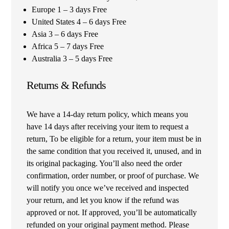
Europe 1 – 3 days Free
United States 4 – 6 days Free
Asia 3 – 6 days Free
Africa 5 – 7 days Free
Australia 3 – 5 days Free
Returns & Refunds
We have a 14-day return policy, which means you
have 14 days after receiving your item to request a
return, To be eligible for a return, your item must be in
the same condition that you received it, unused, and in
its original packaging. You’ll also need the order
confirmation, order number, or proof of purchase. We
will notify you once we’ve received and inspected
your return, and let you know if the refund was
approved or not. If approved, you’ll be automatically
refunded on your original payment method. Please