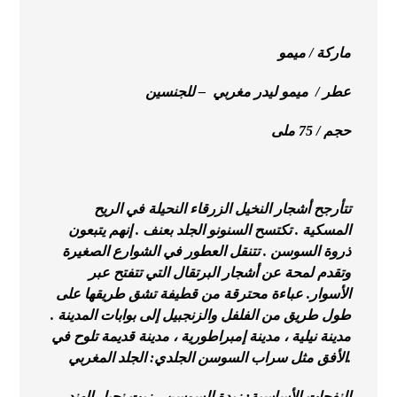
ماركة / ميمو
عطر / ميمو ليدر مغربي – للجنسين
حجم / 75 ملى
تتأرجح أشجار النخيل الزرقاء النحيلة في الريح
المسكية . تكتسح السنونو الجلد بعنف . إنهم يتبعون
ذروة السوسن . تتنقل العطور في الشوارع الصغيرة
وتقدم لمحة عن أشجار البرتقال التي تتفتح عبر
الأسوار. عباءة محترقة من قطيفة تشق طريقها على
طول طريق من الفلفل والزنجبيل إلى بوابات المدينة .
مدينة نيلية ، مدينة إمبراطورية ، مدينة قديمة تلوح في
الأفق مثل سراب السوسن الجلدي: الجلد المغربي.
النفحات الأساسية: زبدة السوسن ، زيت نجيل الهند ،