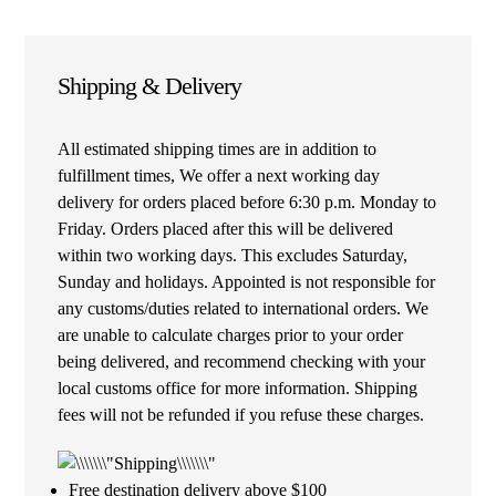
Shipping & Delivery
All estimated shipping times are in addition to
fulfillment times, We offer a next working day
delivery for orders placed before 6:30 p.m. Monday to
Friday. Orders placed after this will be delivered
within two working days. This excludes Saturday,
Sunday and holidays. Appointed is not responsible for
any customs/duties related to international orders. We
are unable to calculate charges prior to your order
being delivered, and recommend checking with your
local customs office for more information. Shipping
fees will not be refunded if you refuse these charges.
Free destination delivery above $100