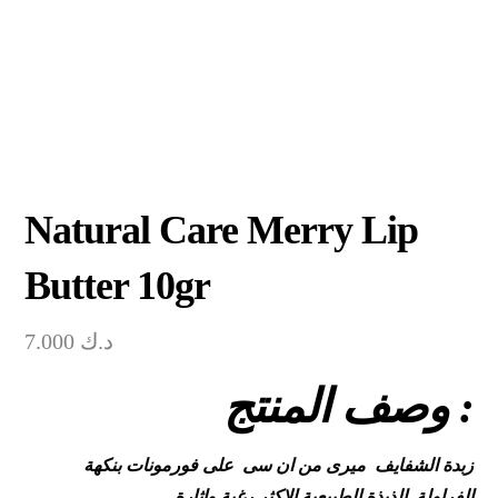
Natural Care Merry Lip
Butter 10gr
7.000
د.ك
وصف المنتج :
زبدة الشفايف ميرى من ان سى على فورمونات بنكهة
الفراولة الذيذة الطبيعية الاكثر رغبة واثارة