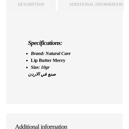
DESCRIPTION
ADDITIONAL INFORMATION
Specifications:
Brand: Natural Care
Lip Butter Merry
Size: 10gr
صنع في الاردن
Additional information