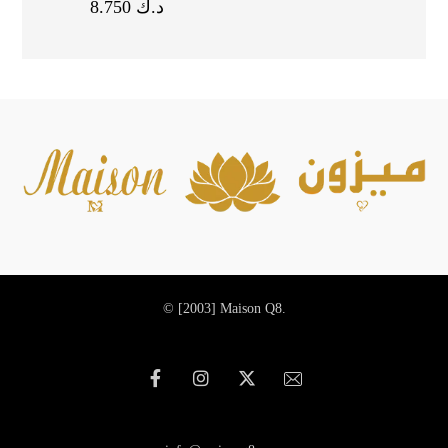
8.750
د.ك
© [2003]
Maison Q8.