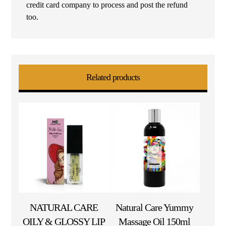
credit card company to process and post the refund
too.
Related products
NATURAL CARE
Natural Care Yummy
OILY & GLOSSY LIP
Massage Oil 150ml