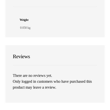
Weight
0.050 kg
Reviews
There are no reviews yet.
Only logged in customers who have purchased this
product may leave a review.