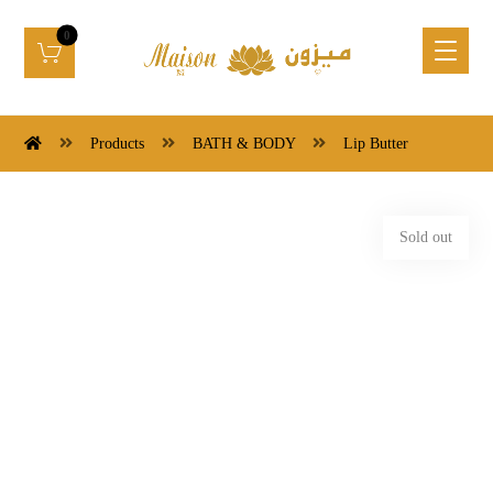
Products
BATH & BODY
Lip Butter
Sold out