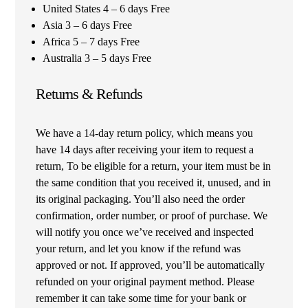
United States 4 – 6 days Free
Asia 3 – 6 days Free
Africa 5 – 7 days Free
Australia 3 – 5 days Free
Returns & Refunds
We have a 14-day return policy, which means you
have 14 days after receiving your item to request a
return, To be eligible for a return, your item must be in
the same condition that you received it, unused, and in
its original packaging. You’ll also need the order
confirmation, order number, or proof of purchase. We
will notify you once we’ve received and inspected
your return, and let you know if the refund was
approved or not. If approved, you’ll be automatically
refunded on your original payment method. Please
remember it can take some time for your bank or