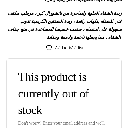
زبدة الشفاه الحلوة والفاخرة من ناتشورال كير ، مرطب مكثف
غني للشفاه بنكهات رائعة ، زبدة الشفتين الكريمية تذوب
للمساعدة في منع جفاف
بسهولة على الشفاه ، صنعت خصيصا
الشفاه ، مما يجعلها ناعمة ولامعة وجذابة
.
Add to Wishlist
This product is
currently out of
stock
Don't worry! Enter your email address and we'll