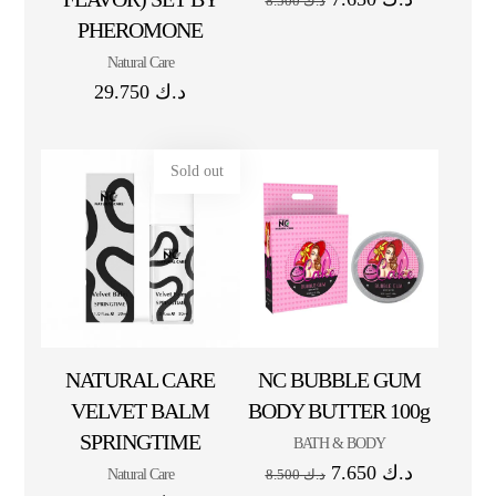
8.500
د.ك
PHEROMONE
Natural Care
29.750
د.ك
Sold out
NATURAL CARE
NC BUBBLE GUM
VELVET BALM
BODY BUTTER 100g
SPRINGTIME
BATH & BODY
7.650
د.ك
Natural Care
8.500
د.ك