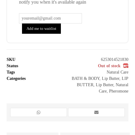
notify you when it's available again
Add me to waitlist
SKU
6253014521830
Status
Out of stock
Tags
Natural Care
Categories
BATH & BODY
,
Lip Butter
,
LIP
BUTTER
,
Lip Butter
,
Natural
Care
,
Pheromone