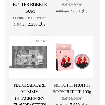
BUTTER BUBBLE
BATH & BODY
GUM
7.800
د.ك
9.750
د.ك
CHERRIES PHEROMONE
2.250
د.ك
2.500
د.ك
Sold out
NATURAL CARE
NC TUTTI FRUITTI
YUMMY
BODY BUTTER 100g
(BLACKBERRY
BATH & BODY
FLAVOR) SET BY
7.650
د.ك