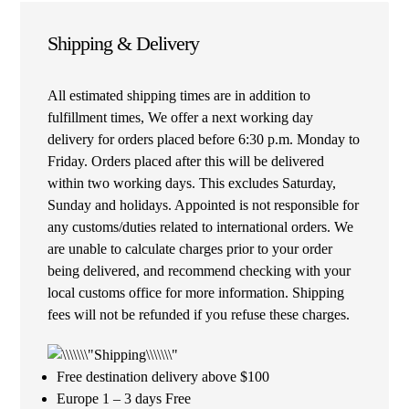
Shipping & Delivery
All estimated shipping times are in addition to
fulfillment times, We offer a next working day
delivery for orders placed before 6:30 p.m. Monday to
Friday. Orders placed after this will be delivered
within two working days. This excludes Saturday,
Sunday and holidays. Appointed is not responsible for
any customs/duties related to international orders. We
are unable to calculate charges prior to your order
being delivered, and recommend checking with your
local customs office for more information. Shipping
fees will not be refunded if you refuse these charges.
Free destination delivery above $100
Europe 1 – 3 days Free