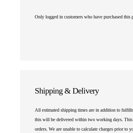
Only logged in customers who have purchased this 
Shipping & Delivery
All estimated shipping times are in addition to fulf
this will be delivered within two working days. This
orders. We are unable to calculate charges prior to 