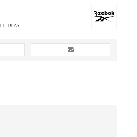
6
IFT IDEAS