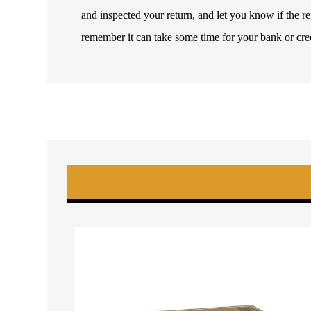
and inspected your return, and let you know if the 
remember it can take some time for your bank or cre