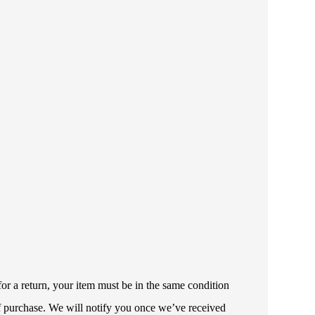
or a return, your item must be in the same condition
 of purchase. We will notify you once we’ve received