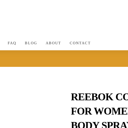
FAQ
BLOG
ABOUT
CONTACT
REEBOK C
FOR WOMEN
BODY SPRA