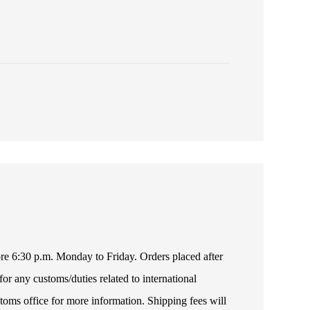
fore 6:30 p.m. Monday to Friday. Orders placed after
or any customs/duties related to international
toms office for more information. Shipping fees will