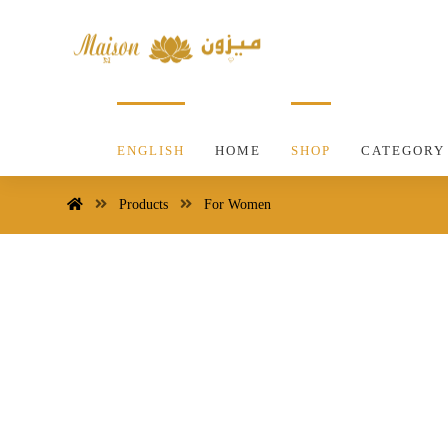
ENGLISH
HOME
SHOP
CATEGORY
Products
For Women