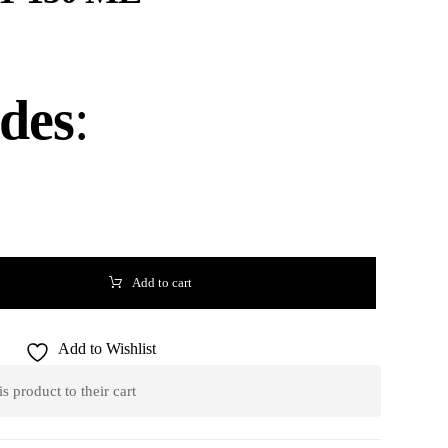
udes
:
Add to cart
Add to Wishlist
 product to their cart