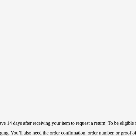
 14 days after receiving your item to request a return, To be eligible f
ckaging. You’ll also need the order confirmation, order number, or proof