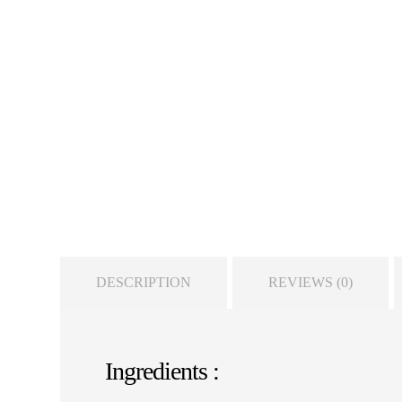
DESCRIPTION
REVIEWS (0)
Ingredients :