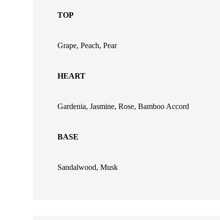
TOP
Grape, Peach, Pear
HEART
Gardenia, Jasmine, Rose, Bamboo Accord
BASE
Sandalwood, Musk