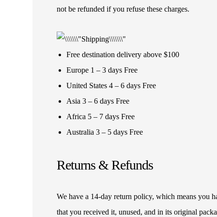
not be refunded if you refuse these charges.
Free destination delivery above $100
Europe 1 – 3 days Free
United States 4 – 6 days Free
Asia 3 – 6 days Free
Africa 5 – 7 days Free
Australia 3 – 5 days Free
Returns & Refunds
We have a 14-day return policy, which means you have
that you received it, unused, and in its original pa