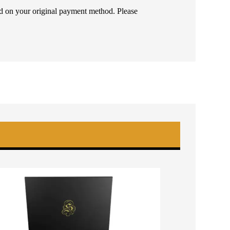
ded on your original payment method. Please