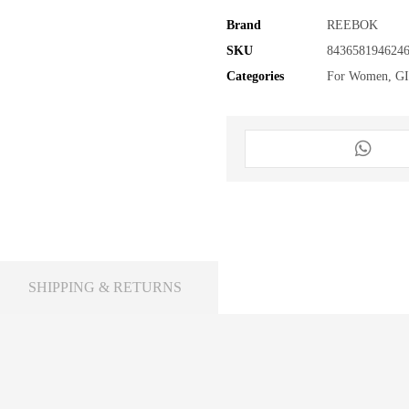
Brand
REEBOK
SKU
843658194624
Categories
For Women
,
G
SHIPPING & RETURNS