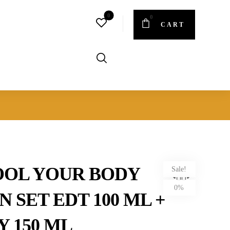
CART
OOL YOUR BODY
Sale!
0%
 SET EDT 100 ML +
Y 150 ML