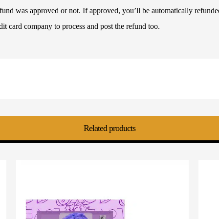
refund was approved or not. If approved, you’ll be automatically refun
dit card company to process and post the refund too.
Related products