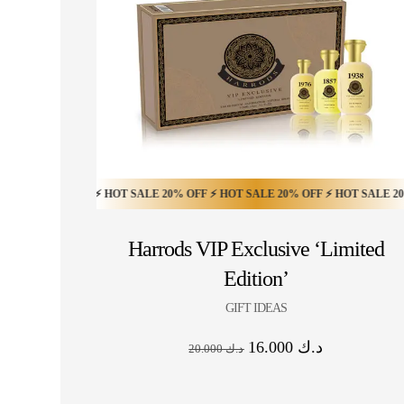
20% OFF ⚡ HOT SALE 20% OFF ⚡ HOT SALE 20% OFF ⚡ HOT SALE 20% OFF ⚡
Harrods VIP Exclusive ‘Limited
Edition’
GIFT IDEAS
16.000
د.ك
20.000
د.ك