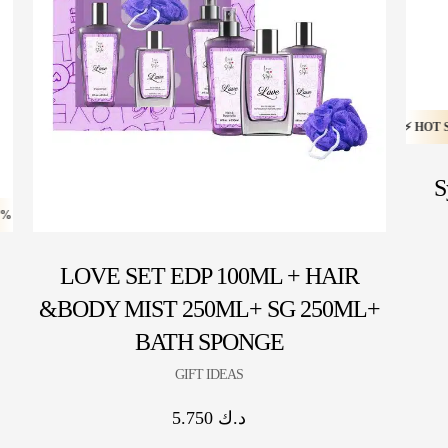
HOT SALE 20% OFF ⚡ HOT SALE 20% OFF ⚡ HOT SALE 20%
S
 HOT SALE 20% OFF ⚡ HOT SALE 20% OFF ⚡ HOT SALE 20% OFF ⚡ HOT SALE
LOVE SET EDP 100ML + HAIR
&BODY MIST 250ML+ SG 250ML+
BATH SPONGE
GIFT IDEAS
5.750
د.ك