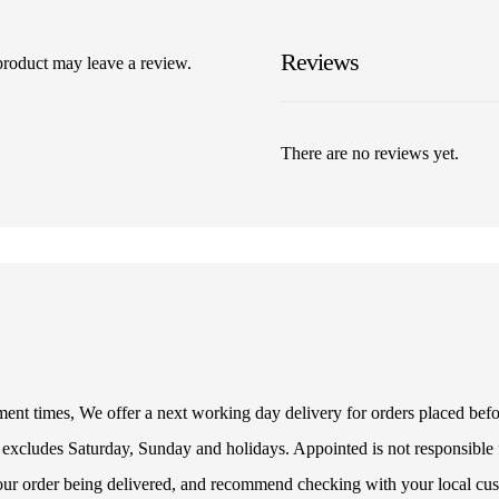
Reviews
product may leave a review.
There are no reviews yet.
illment times, We offer a next working day delivery for orders placed be
 excludes Saturday, Sunday and holidays. Appointed is not responsible f
your order being delivered, and recommend checking with your local cus