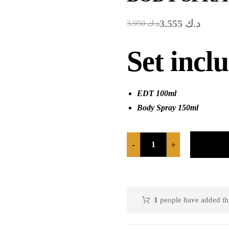
3.555
د.ك
3.950
د.ك
Set incl
EDT 100ml
Body Spray 150ml
-
+
1
people have added this