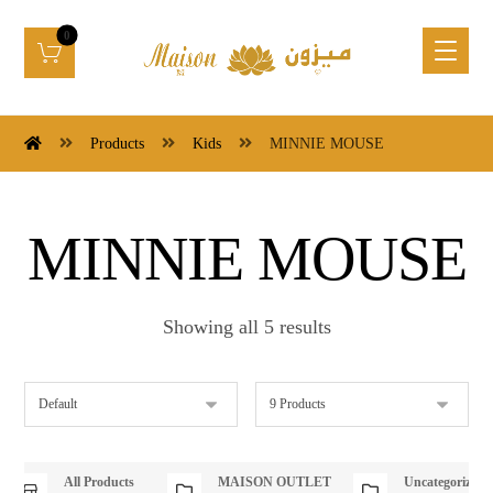
Products
Kids
MINNIE MOUSE
MINNIE MOUSE
Showing all 5 results
All Products
MAISON OUTLET
Uncategorized