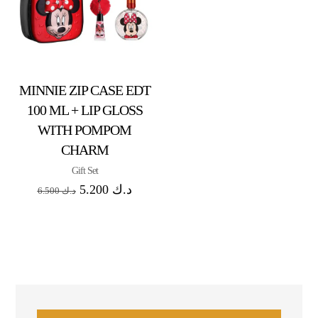
MINNIE ZIP CASE EDT
100 ML + LIP GLOSS
WITH POMPOM
CHARM
Gift Set
5.200
د.ك
6.500
د.ك