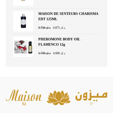
MAISON DE SENTEURS CHARISMA
EDT 125ML
9.750
د.ك
4.875
د.ك
PHEROMONE BODY OIL
FLAMENCO 12g
5.750
د.ك
4.600
د.ك