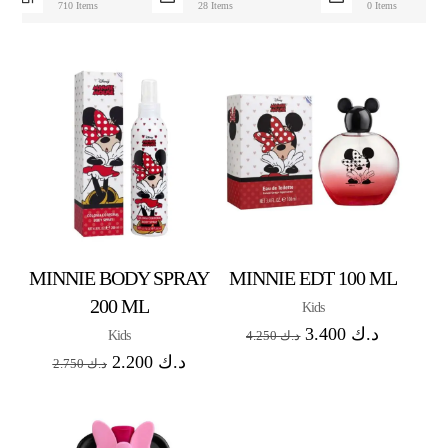
710 Items
28 Items
0 Items
MINNIE BODY SPRAY
MINNIE EDT 100 ML
200 ML
Kids
3.400
د.ك
Kids
4.250
د.ك
2.200
د.ك
2.750
د.ك