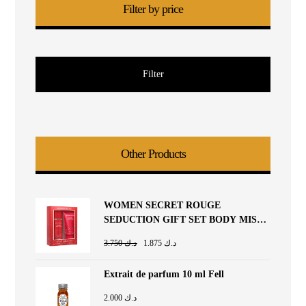
Filter by price
Filter
Other Products
WOMEN SECRET ROUGE
SEDUCTION GIFT SET BODY MIST
85ML + BODY LOTION 90ML
3.750
د.ك
1.875
د.ك
Extrait de parfum 10 ml Fell
2.000
د.ك