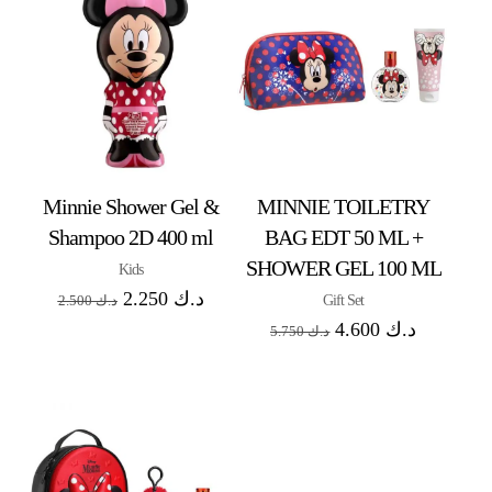
Minnie Shower Gel &
MINNIE TOILETRY
Shampoo 2D 400 ml
BAG EDT 50 ML +
SHOWER GEL 100 ML
Kids
2.250
د.ك
Gift Set
2.500
د.ك
4.600
د.ك
5.750
د.ك