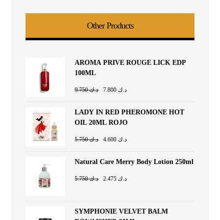
Other Products
AROMA PRIVE ROUGE LICK EDP
100ML
9.750
د.ك
7.800
د.ك
LADY IN RED PHEROMONE HOT
OIL 20ML ROJO
5.750
د.ك
4.600
د.ك
Natural Care Merry Body Lotion 250ml
5.750
د.ك
2.475
د.ك
SYMPHONIE VELVET BALM