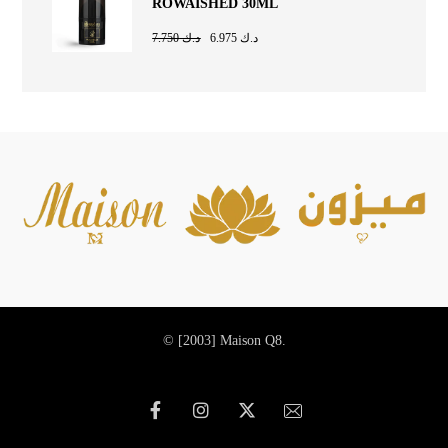
ROWAISHED 30ML
7.750
د.ك
6.975
د.ك
© [2003]
Maison Q8.