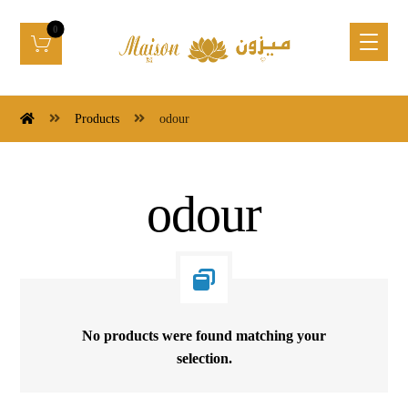
Products
odour
odour
No products were found matching your
selection.