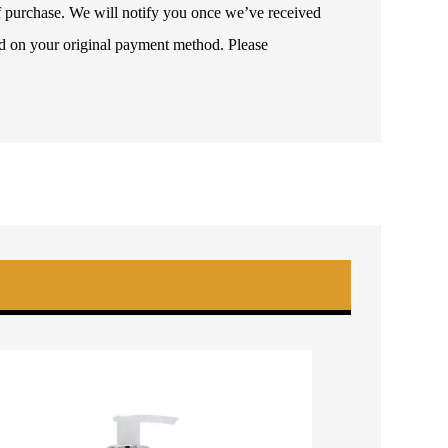
 of purchase. We will notify you once we’ve received
ded on your original payment method. Please