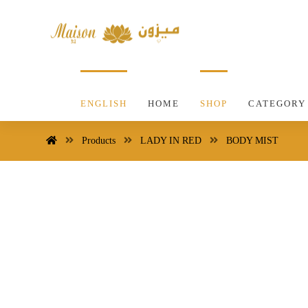
ENGLISH
HOME
SHOP
CATEGORY
Products
LADY IN RED
BODY MIST