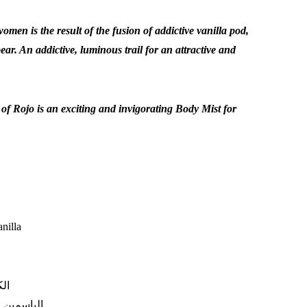
women is the result of the fusion of addictive vanilla pod,
ar. An addictive, luminous trail for an attractive and
 of Rojo is an exciting and invigorating Body Mist for
nilla
رى
:
الياسمين