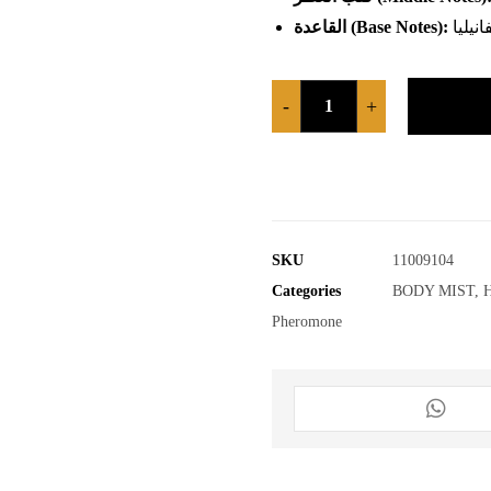
القاعدة
(Base Notes):
حبة ال
-
+
SKU
11009104
Categories
BODY MIST
,
Pheromone