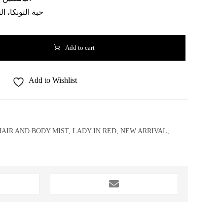
تونكا، الفانيليا
Add to cart
Add to Wishlist
HAIR AND BODY MIST
,
LADY IN RED
,
NEW ARRIVAL
,