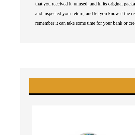
that you received it, unused, and in its original pa
and inspected your return, and let you know if the 
remember it can take some time for your bank or cre