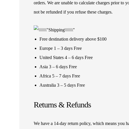
orders. We are unable to calculate charges prior to 
not be refunded if you refuse these charges.
Free destination delivery above $100
Europe 1 – 3 days Free
United States 4 – 6 days Free
Asia 3 – 6 days Free
Africa 5 – 7 days Free
Australia 3 – 5 days Free
Returns & Refunds
We have a 14-day return policy, which means you have