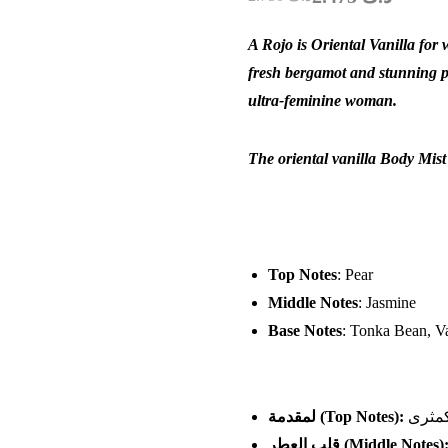
A Rojo is Oriental Vanilla for 
fresh bergamot and stunning pe
ultra-feminine woman.
The oriental vanilla Body Mist
Top Notes
: Pear
Middle Notes
: Jasmine
Base Notes
: Tonka Bean, Va
لمقدمة
(Top Notes):
الكمث
قلب العطر
(Middle Notes)