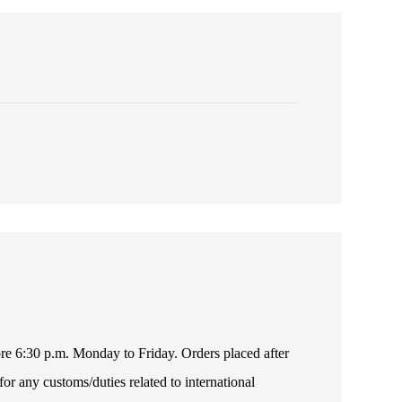
fore 6:30 p.m. Monday to Friday. Orders placed after
or any customs/duties related to international