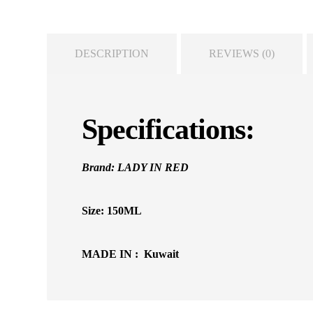
DESCRIPTION
REVIEWS (0)
Specifications:
Brand: LADY IN RED
Size: 150ML
MADE IN : Kuwait