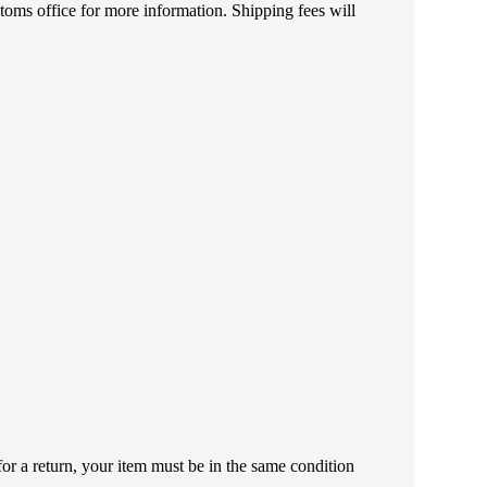
toms office for more information. Shipping fees will
or a return, your item must be in the same condition