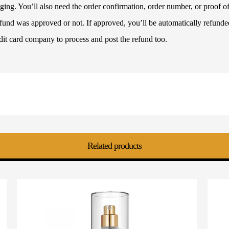
ckaging. You’ll also need the order confirmation, order number, or proof
refund was approved or not. If approved, you’ll be automatically refun
dit card company to process and post the refund too.
Related products