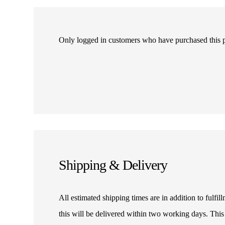
Only logged in customers who have purchased this 
Shipping & Delivery
All estimated shipping times are in addition to fulf
this will be delivered within two working days. This