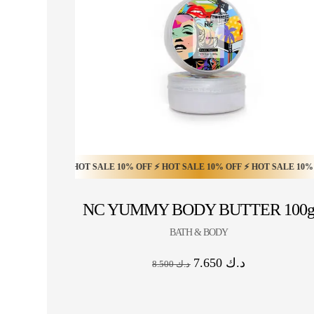
0% OFF ⚡ HOT SALE 10% OFF ⚡ HOT SALE 10% OFF ⚡ HOT SALE 10% OFF ⚡ 
HOT SALE 20% OFF ⚡ HOT SALE 20% OFF ⚡ HO
NC YUMMY BODY BUTTER 100
BATH & BODY
7.650
د.ك
8.500
د.ك