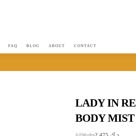
FAQ
BLOG
ABOUT
CONTACT
LADY IN R
BODY MIST
2.475
د.ك
2.750
د.ك