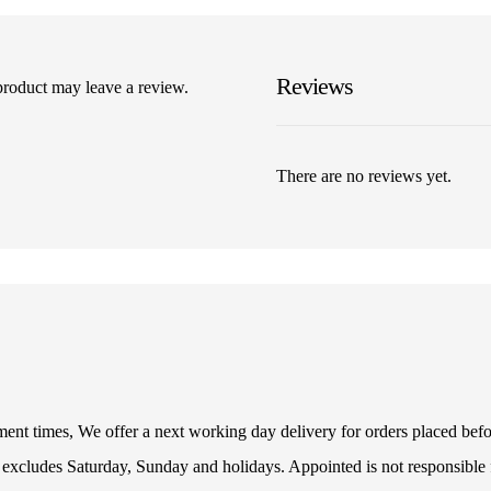
Reviews
product may leave a review.
There are no reviews yet.
illment times, We offer a next working day delivery for orders placed be
 excludes Saturday, Sunday and holidays. Appointed is not responsible f