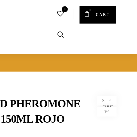
CART
ED PHEROMONE
Sale!
0%
 150ML ROJO