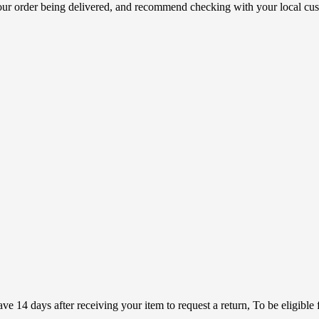
your order being delivered, and recommend checking with your local cus
 14 days after receiving your item to request a return, To be eligible f