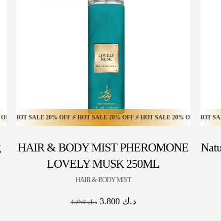
HOT SALE 10% OFF ⚡ HOT SALE 10% OFF ⚡ HOT SALE 10% OFF ⚡ HOT SALE 1
T SALE 20% OFF ⚡ HOT SALE 20% OFF ⚡ HOT SALE 20% OFF ⚡ HOT SALE 20
HOT SALE 57% OFF ⚡ HOT SALE 57% OFF ⚡ HOT SALE 57% 
g
HAIR & BODY MIST PHEROMONE
Natu
LOVELY MUSK 250ML
HAIR & BODY MIST
3.800
د.ك
4.750
د.ك